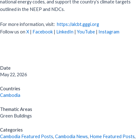
national energy codes, and support the country’s climate targets
outlined in the NEEP and NDCs.
For more information, visit:
https://alcbt.gggi.org
Follow us on
X
|
Facebook
|
LinkedIn
|
YouTube
|
Instagram
Date
May 22, 2026
Countries
Cambodia
Thematic Areas
Green Buildings
Categories
Cambodia Featured Posts
,
Cambodia News
,
Home Featured Posts
,