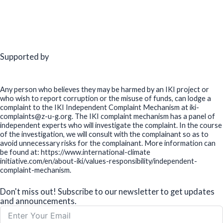
Supported by
Any person who believes they may be harmed by an IKI project or
who wish to report corruption or the misuse of funds, can lodge a
complaint to the IKI Independent Complaint Mechanism at iki-
complaints@z-u-g.org. The IKI complaint mechanism has a panel of
independent experts who will investigate the complaint. In the course
of the investigation, we will consult with the complainant so as to
avoid unnecessary risks for the complainant. More information can
be found at: https://www.international-climate
initiative.com/en/about-iki/values-responsibility/independent-
complaint-mechanism.
Don't miss out! Subscribe to our newsletter to get updates
and announcements.