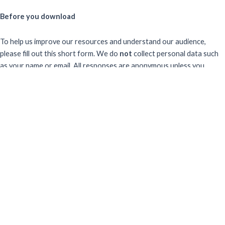
Before you download
To help us improve our resources and understand our audience,
please fill out this short form. We do
not
collect personal data such
as your name or email.
All responses are anonymous unless you
voluntarily provide your email for follow-up.
Have you previously completed this form on our website?
Yes, for the same publication
Yes, for a different publication
No, this is my first time