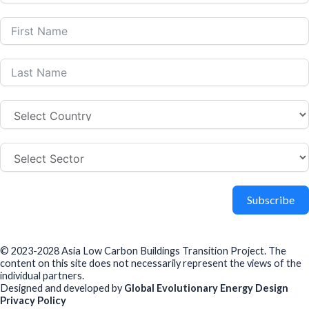
Subscribe
© 2023-2028 Asia Low Carbon Buildings Transition Project. The
content on this site does not necessarily represent the views of the
individual partners.
Designed and developed by
Global Evolutionary Energy Design
Privacy Policy