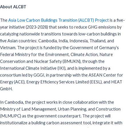
About ALCBT
The
Asia Low Carbon Buildings Transition (ALCBT) Project
is a five-
year initiative (2023-2028) that seeks to reduce GHG emissions by
catalyzing nationwide transitions towards low-carbon buildings in
five Asian countries: Cambodia, India, Indonesia, Thailand, and
Vietnam. The project is funded by the Government of Germany’s
Federal Ministry for the Environment, Climate Action, Nature
Conservation and Nuclear Safety (BMUKN), through the
International Climate Initiative (IKI), and is implemented by a
consortium led by GGGI, in partnership with the ASEAN Center for
Energy (ACE), Energy Efficiency Services Limited (EESL), and HEAT
GmbH.
In Cambodia, the project works in close collaboration with the
Ministry of Land Management, Urban Planning, and Construction
(MLMUPC) as the government counterpart. The project will
institutionalize a building carbon assessment tool, integrate it with