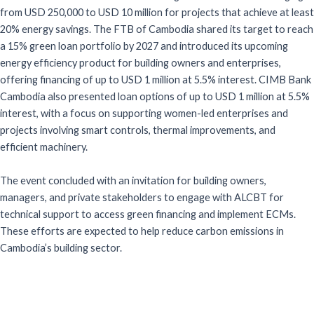
from USD 250,000 to USD 10 million for projects that achieve at least
20% energy savings. The FTB of Cambodia shared its target to reach
a 15% green loan portfolio by 2027 and introduced its upcoming
energy efficiency product for building owners and enterprises,
offering financing of up to USD 1 million at 5.5% interest. CIMB Bank
Cambodia also presented loan options of up to USD 1 million at 5.5%
interest, with a focus on supporting women-led enterprises and
projects involving smart controls, thermal improvements, and
efficient machinery.
The event concluded with an invitation for building owners,
managers, and private stakeholders to engage with ALCBT for
technical support to access green financing and implement ECMs.
These efforts are expected to help reduce carbon emissions in
Cambodia’s building sector.