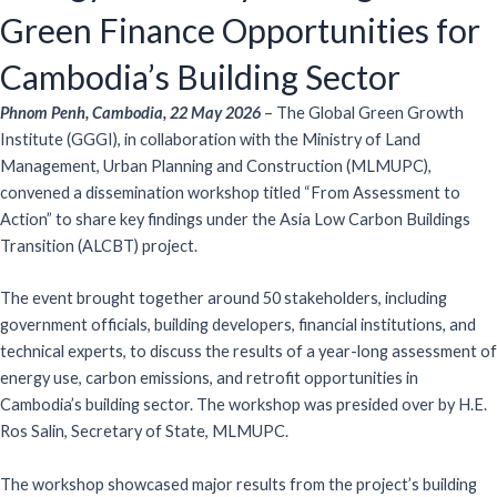
Green Finance Opportunities for
Cambodia’s Building Sector
Phnom Penh, Cambodia, 22 May 2026
– The Global Green Growth
Institute (GGGI), in collaboration with the Ministry of Land
Management, Urban Planning and Construction (MLMUPC),
convened a dissemination workshop titled “From Assessment to
Action” to share key findings under the Asia Low Carbon Buildings
Transition (ALCBT) project.
The event brought together around 50 stakeholders, including
government officials, building developers, financial institutions, and
technical experts, to discuss the results of a year-long assessment of
energy use, carbon emissions, and retrofit opportunities in
Cambodia’s building sector. The workshop was presided over by H.E.
Ros Salin, Secretary of State, MLMUPC.
The workshop showcased major results from the project’s building