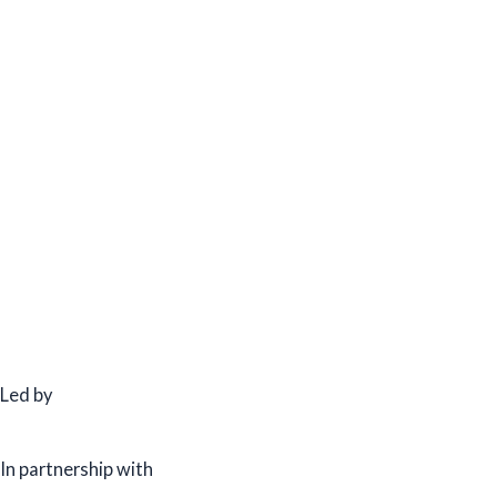
Led by
In partnership with