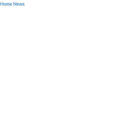
Home News