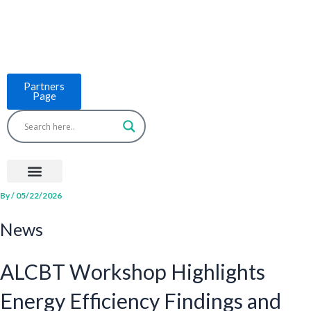
Skip
to
content
Partners
Page
Menu
Project Countries
LCB Tools
ASEAN BUILT
News & Events
By
/
05/22/2026
News
ALCBT Workshop Highlights
Energy Efficiency Findings and