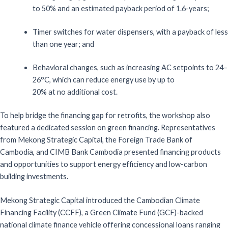
to
50%
and
a
n
estimate
d payback period of
1.6-year
s
;
Timer
s
witches for
w
ater
d
ispensers
, with
a payback of less
than one year
; and
Behavioral
c
hanges
, such as
increasing AC setpoints to 24–
26°C
, which
can
reduce energy use by
up to
20%
at
no additional
cost.
To help b
ridg
e
the financing gap
for retrofits
,
the workshop also
fe
atured a
dedicated session on
g
reen
f
inancing
.
R
epresentatives
from
Mekong Strategic Capital
,
the Foreign Trade Bank of
Ca
mbodia, and CIMB Bank Cambodia presented financing products
and
o
pportunities to support energy efficiency and low-carbon
building investments.
Mekong Strategic Capital introduced the Cambodian Climate
Financing Facility (CCFF), a Green Climate Fund (GCF)-backed
national climate finance vehicle offering concessional loans ranging