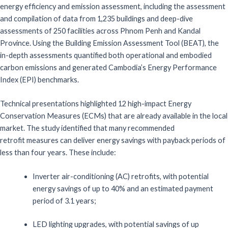
energy efficiency and emission assessment, including the assessment
and compilation of data from 1,235 buildings and deep-dive
assessments of 250 facilities across Phnom Penh and Kandal
Province. Using the Building Emission Assessment Tool (BEAT), the
in-depth assessments quantified both operational and embodied
carbon emissions and generated Cambodia’s Energy Performance
Index (EPI) benchmarks.
Technical presentations highlighted 12 high-impact Energy
Conservation Measures (ECMs)
that are already available in the local
market. The study identified that
many
recommended
retrofit
measures
can
deliver energy savings with
payback periods of
less than four years. These include:
Inverter
air-conditioning
(AC)
retrofits
,
with potential
energy savings of up to
40%
and an estimated payment
period of
3.1
years
;
LED
l
ighting
upgrade
s,
with potential savings of up