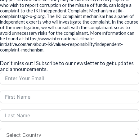
who wish to report corruption or the misuse of funds, can lodge a
complaint to the IKI Independent Complaint Mechanism at iki-
complaints@z-u-g.org. The IKI complaint mechanism has a panel of
independent experts who will investigate the complaint. In the course
of the investigation, we will consult with the complainant so as to
avoid unnecessary risks for the complainant. More information can
be found at: https://www.international-climate
initiative.com/en/about-iki/values-responsibility/independent-
complaint-mechanism.
Don't miss out! Subscribe to our newsletter to get updates
and announcements.