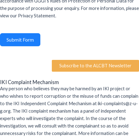
accordance with GGGI’s Rules on Protection of Personal Data for
the purpose of processing your enquiry. For more information, please
view our Privacy Statement.
Submit Form
Subscribe to the ALCBT Newsletter
IKI Complaint Mechanism
Any person who believes they may be harmed by an IKI project or
who wishes to report
corruption
or the misuse of funds can complain
to the IKI Independent Complaint Mechanism at iki-complaints@z-u-
g.org. The IKI complaint mechanism has a panel of independent
experts who will investigate the complaint.
In the course of
the
investigation, we will consult with the complainant
so as to
avoid
unnecessary risks for the complainant. More information can be