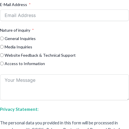
E-Mail Address
Nature of inquiry
General Inquiries
Media Inquiries
Website Feedback & Technical Support
Access to Information
Privacy Statement:
The personal data you provided in this form will be processed in