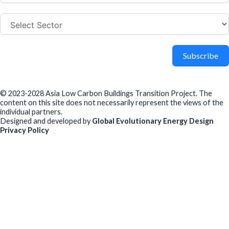
Subscribe
© 2023-2028 Asia Low Carbon Buildings Transition Project. The
content on this site does not necessarily represent the views of the
individual partners.
Designed and developed by
Global Evolutionary Energy Design
Privacy Policy
Before you download
To help us improve our resources and understand our audience,
please fill out this short form. We do
not
collect personal data such
as your name or email.
All responses are anonymous unless you
voluntarily provide your email for follow-up.