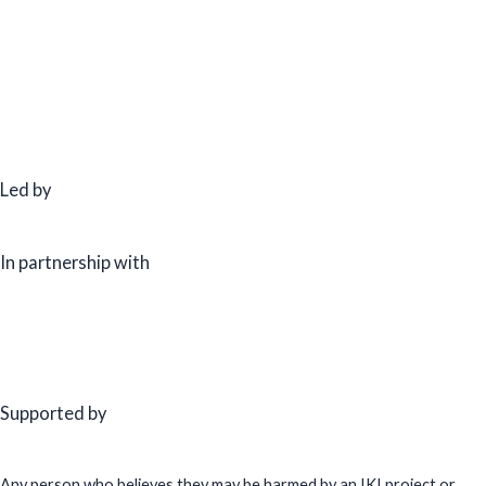
Led by
In partnership with
Supported by
Any person who believes they may be harmed by an IKI project or