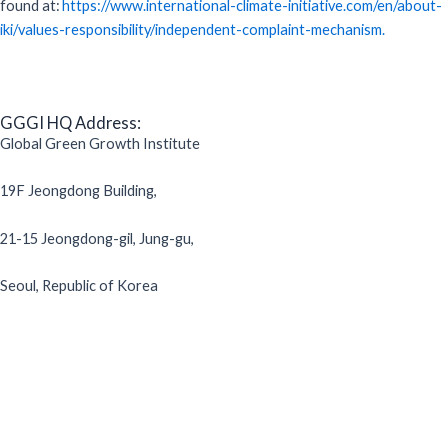
found at:
https://www.international-climate-initiative.com/en/about-
iki/values-responsibility/independent-complaint-mechanism.
GGGI HQ Address:
Global Green Growth Institute
19F Jeongdong Building,
21-15 Jeongdong-gil, Jung-gu,
Seoul, Republic of Korea