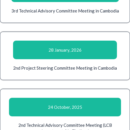
3rd Technical Advisory Committee Meeting in Cambodia
28 January, 2026
2nd Project Steering Committee Meeting in Cambodia
24 October, 2025
2nd Technical Advisory Committee Meeting (LCB