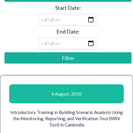
Start Date:
End Date:
Filter
4 August, 2026
Introductory Training in Building Scenario Analysis Using
the Monitoring, Reporting, and Verification Tool (MRV
Tool) in Cambodia