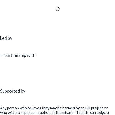
25 September, 2025
Workshop on ESCO Policy & Market Assessment and On-
Bill Financing Readiness (OBF) Study – Indonesia
17 September, 2025
Bridging the Green Skills Gap for a Sustainable Future:
GGGI-ALCBT at the International Conference on
Sustainability Education (ICSE) 2025