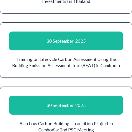
Investments) in Thailand
30 September, 2025
Training on Lifecycle Carbon Assessment Using the
Building Emission Assessment Tool (BEAT) in Cambodia
30 September, 2025
Asia Low Carbon Buildings Transition Project in
Cambodia: 2nd PSC Meeting