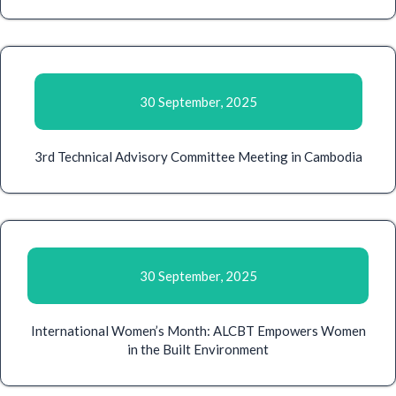
30 September, 2025
3rd Technical Advisory Committee Meeting in Cambodia
30 September, 2025
International Women’s Month: ALCBT Empowers Women
in the Built Environment