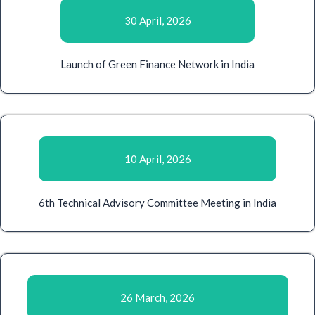
30 April, 2026
Launch of Green Finance Network in India
10 April, 2026
6th Technical Advisory Committee Meeting in India
26 March, 2026