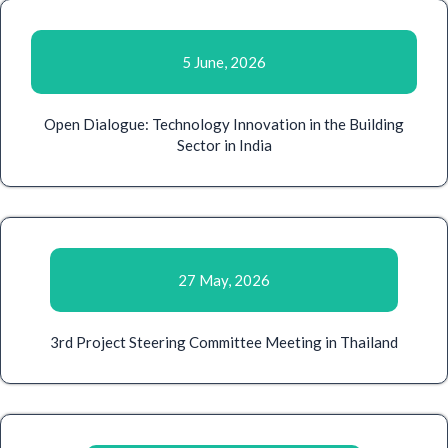
5 June, 2026
Open Dialogue: Technology Innovation in the Building
Sector in India
27 May, 2026
3rd Project Steering Committee Meeting in Thailand