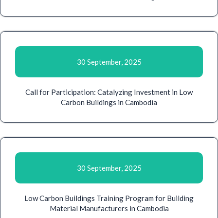
30 September, 2025
Call for Participation: Catalyzing Investment in Low
Carbon Buildings in Cambodia
30 September, 2025
Low Carbon Buildings Training Program for Building
Material Manufacturers in Cambodia