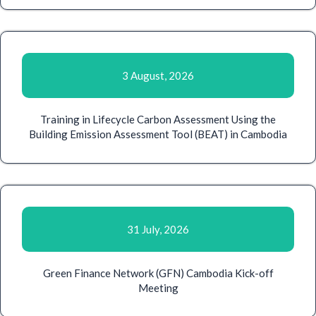
3 August, 2026
Training in Lifecycle Carbon Assessment Using the
Building Emission Assessment Tool (BEAT) in Cambodia
31 July, 2026
Green Finance Network (GFN) Cambodia Kick-off
Meeting