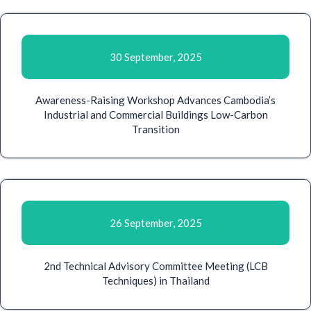
30 September, 2025
Awareness-Raising Workshop Advances Cambodia’s
Industrial and Commercial Buildings Low-Carbon
Transition
26 September, 2025
2nd Technical Advisory Committee Meeting (LCB
Techniques) in Thailand