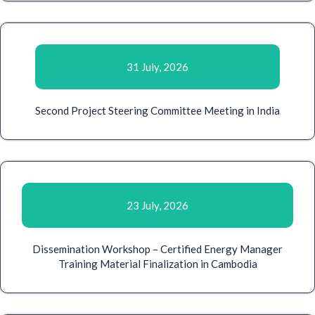
31 July, 2026
Second Project Steering Committee Meeting in India
23 July, 2026
Dissemination Workshop – Certified Energy Manager
Training Material Finalization in Cambodia