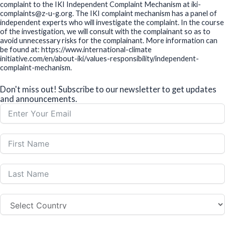
16 September, 2025
Low Carbon Buildings Training Program for Financial
Sector in Cambodia
29 August, 2025
2nd Project Steering Committee Meeting in Indonesia