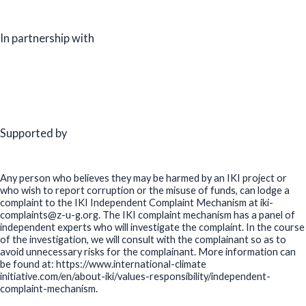
In partnership with
Supported by
Any person who believes they may be harmed by an IKI project or
who wish to report corruption or the misuse of funds, can lodge a
complaint to the IKI Independent Complaint Mechanism at iki-
complaints@z-u-g.org. The IKI complaint mechanism has a panel of
independent experts who will investigate the complaint. In the course
of the investigation, we will consult with the complainant so as to
avoid unnecessary risks for the complainant. More information can
be found at: https://www.international-climate
initiative.com/en/about-iki/values-responsibility/independent-
complaint-mechanism.