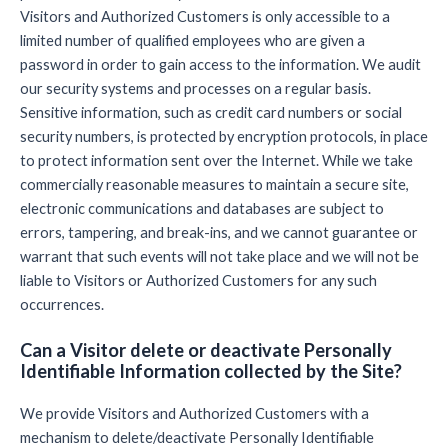
Visitors and Authorized Customers is only accessible to a
limited number of qualified employees who are given a
password in order to gain access to the information. We audit
our security systems and processes on a regular basis.
Sensitive information, such as credit card numbers or social
security numbers, is protected by encryption protocols, in place
to protect information sent over the Internet. While we take
commercially reasonable measures to maintain a secure site,
electronic communications and databases are subject to
errors, tampering, and break-ins, and we cannot guarantee or
warrant that such events will not take place and we will not be
liable to Visitors or Authorized Customers for any such
occurrences.
Can a Visitor delete or deactivate Personally
Identifiable Information collected by the Site?
We provide Visitors and Authorized Customers with a
mechanism to delete/deactivate Personally Identifiable