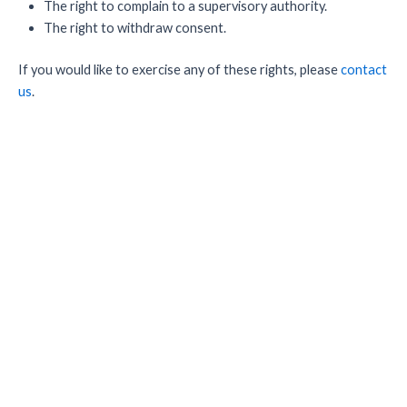
The right to complain to a supervisory authority.
The right to withdraw consent.
If you would like to exercise any of these rights, please
contact
us
.