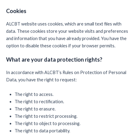
Cookies
ALCBT website uses cookies, which are small text files with
data. These cookies store your website visits and preferences
and information that you have already provided. You have the
option to disable these cookies if your browser permits.
What are your data protection rights?
In accordance with ALCBT’s Rules on Protection of Personal
Data, you have the right to request:
The right to access.
The right to rectification.
The right to erasure.
The right to restrict processing.
The right to object to processing.
The right to data portability.