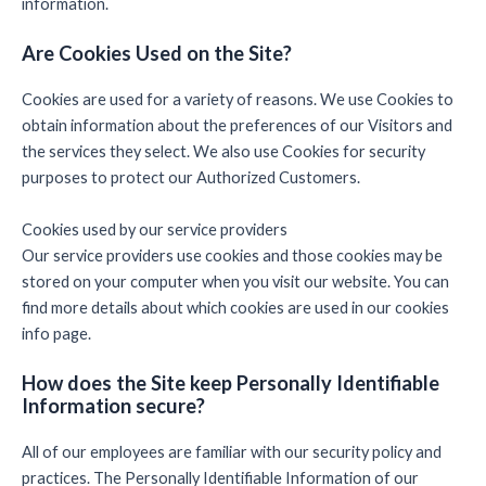
information.
Are Cookies Used on the Site?
Cookies are used for a variety of reasons. We use Cookies to
obtain information about the preferences of our Visitors and
the services they select. We also use Cookies for security
purposes to protect our Authorized Customers.
Cookies used by our service providers
Our service providers use cookies and those cookies may be
stored on your computer when you visit our website. You can
find more details about which cookies are used in our cookies
info page.
How does the Site keep Personally Identifiable
Information secure?
All of our employees are familiar with our security policy and
practices. The Personally Identifiable Information of our