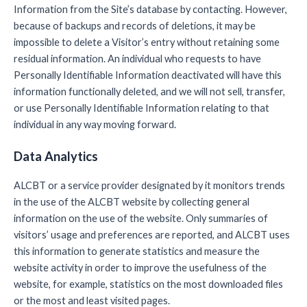
Information from the Site’s database by contacting. However,
because of backups and records of deletions, it may be
impossible to delete a Visitor’s entry without retaining some
residual information. An individual who requests to have
Personally Identifiable Information deactivated will have this
information functionally deleted, and we will not sell, transfer,
or use Personally Identifiable Information relating to that
individual in any way moving forward.
Data Analytics
ALCBT or a service provider designated by it monitors trends
in the use of the ALCBT website by collecting general
information on the use of the website. Only summaries of
visitors’ usage and preferences are reported, and ALCBT uses
this information to generate statistics and measure the
website activity in order to improve the usefulness of the
website, for example, statistics on the most downloaded files
or the most and least visited pages.