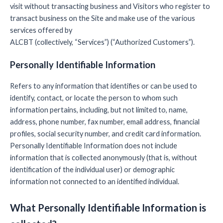
visit without transacting business and Visitors who register to
transact business on the Site and make use of the various
services offered by
ALCBT (collectively, “Services”) (“Authorized Customers”).
Personally Identifiable Information
Refers to any information that identifies or can be used to
identify, contact, or locate the person to whom such
information pertains, including, but not limited to, name,
address, phone number, fax number, email address, financial
profiles, social security number, and credit card information.
Personally Identifiable Information does not include
information that is collected anonymously (that is, without
identification of the individual user) or demographic
information not connected to an identified individual.
What Personally Identifiable Information is