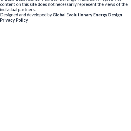
content on this site does not necessarily represent the views of the
individual partners.
Designed and developed by
Global Evolutionary Energy Design
Privacy Policy
Before you download
To help us improve our resources and understand our audience,
please fill out this short form. We do
not
collect personal data such
as your name or email.
All responses are anonymous unless you
voluntarily provide your email for follow-up.
Have you previously completed this form on our website?
Yes, for the same publication
Yes, for a different publication