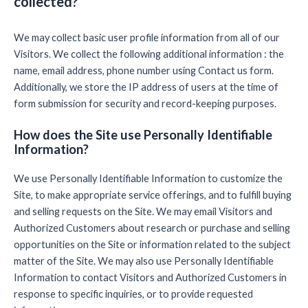
collected?
We may collect basic user profile information from all of our
Visitors. We collect the following additional information : the
name, email address, phone number using Contact us form.
Additionally, we store the IP address of users at the time of
form submission for security and record-keeping purposes.
How does the Site use Personally Identifiable
Information?
We use Personally Identifiable Information to customize the
Site, to make appropriate service offerings, and to fulfill buying
and selling requests on the Site. We may email Visitors and
Authorized Customers about research or purchase and selling
opportunities on the Site or information related to the subject
matter of the Site. We may also use Personally Identifiable
Information to contact Visitors and Authorized Customers in
response to specific inquiries, or to provide requested