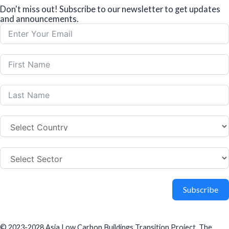
Don't miss out! Subscribe to our newsletter to get updates
and announcements.
Subscribe
© 2023-2028 Asia Low Carbon Buildings Transition Project. The