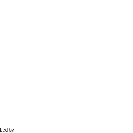
Led by