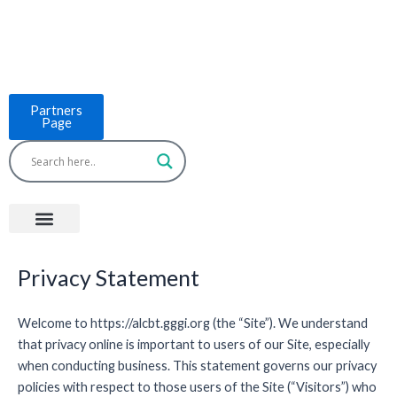
Skip
to
content
Partners
Page
Menu
Project Countries
LCB Tools
ASEAN BUILT
News & Events
Privacy Statement
Welcome to https://alcbt.gggi.org (the “Site”). We understand
that privacy online is important to users of our Site, especially
when conducting business. This statement governs our privacy
policies with respect to those users of the Site (“Visitors”) who