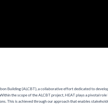
on Building (ALCBT), a collaborative effort dedicated to develop
ithin the scope of the ALCBT project, HEAT plays a pivotal role in
ns. This is achieved through our approach that enables stakehold