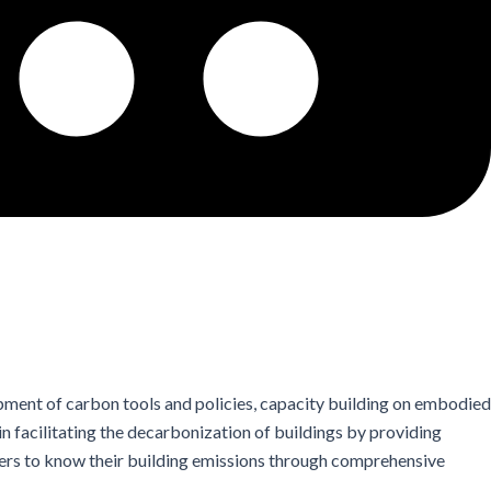
ment of carbon tools and policies, capacity building on embodied
 facilitating the decarbonization of buildings by providing
ers to know their building emissions through comprehensive