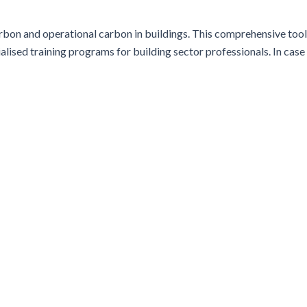
bon and operational carbon in buildings. This comprehensive tool
alised training programs for building sector professionals. In case