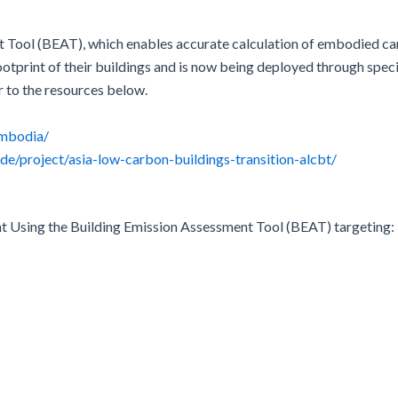
 Tool (BEAT), which enables accurate calculation of embodied car
ootprint of their buildings and is now being deployed through speci
r to the resources below.
ambodia/
.de/project/asia-low-carbon-buildings-transition-alcbt/
t Using the Building Emission Assessment Tool (BEAT) targeting: