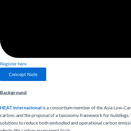
Register here
Concept Note
Background
HEAT International
is a consortium member of the Asia Low-Carb
carbon, and the proposal of a taxonomy framework for buildings. W
solutions to reduce both embodied and operational carbon emissio
whole-life carbon assessment tools.