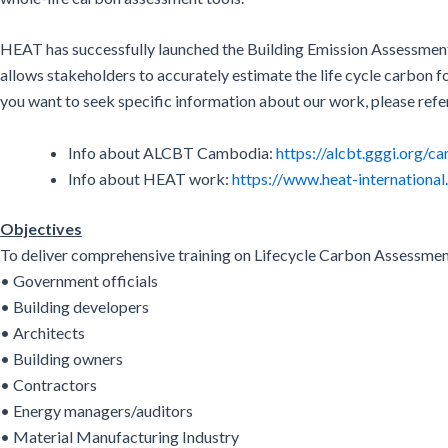
HEAT has successfully launched the Building Emission Assessment
allows stakeholders to accurately estimate the life cycle carbon f
you want to seek specific information about our work, please refe
Info about ALCBT Cambodia:
https://alcbt.gggi.org/c
Info about HEAT work:
https://www.heat-international
Objectives
To deliver comprehensive training on Lifecycle Carbon Assessmen
• Government officials
• Building developers
• Architects
• Building owners
• Contractors
• Energy managers/auditors
• Material Manufacturing Industry