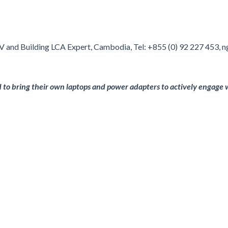
RV and Building LCA Expert, Cambodia, Tel: +855 (0) 92 227 453,
ed to bring their own laptops and power adapters to actively engage w