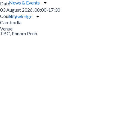
News & Events
Date
03 August 2026, 08:00-17:30
Country
Knowledge
Cambodia
Venue
TBC, Phnom Penh