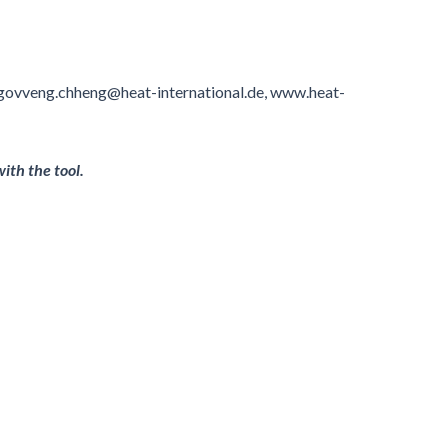
 ngovveng.chheng@heat-international.de, www.heat-
ith the tool.