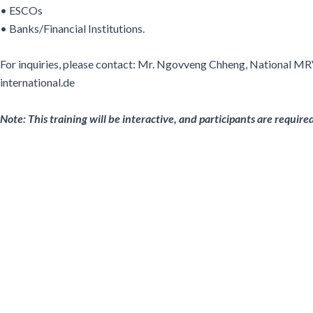
• ESCOs
• Banks/Financial Institutions.
For inquiries, please contact: Mr. Ngovveng Chheng, National M
international.de
Note: This training will be interactive, and participants are requir