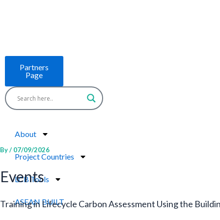
Skip
to
content
Partners
Page
About
By
/
07/09/2026
Project Countries
Events
LCB Tools
ASEAN BUILT
Training in Lifecycle Carbon Assessment Using the Build