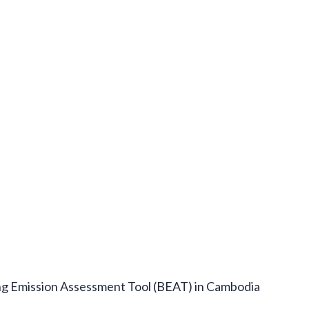
ing Emission Assessment Tool (BEAT) in Cambodia