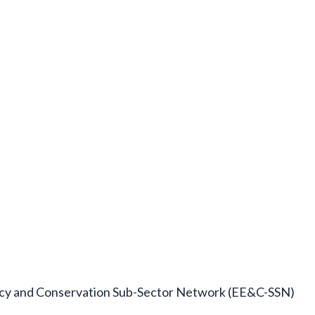
ncy and Conservation Sub-Sector Network (EE&C-SSN)