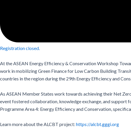
Registration closed.
At the ASEAN Energy Efficiency & Conservation Workshop Towar
work in mobilizing Green Finance for Low Carbon Building Transiti
countries in the region during the 29th Energy Efficiency and 
As ASEAN Member States work towards achieving their
Net Zero
event fostered collaboration, knowledge exchange, and support for
Programme Area 4: Energy Efficiency and Conservation, specific
Learn more about the ALCBT project:
https://alcbt.gggi.org