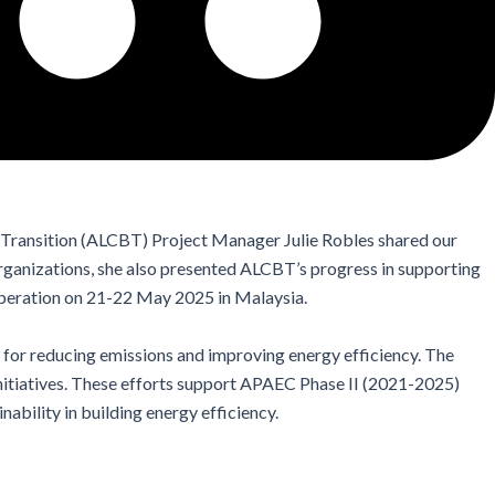
ransition (ALCBT) Project Manager Julie Robles shared our
organizations, she also presented ALCBT’s progress in supporting
peration on 21-22 May 2025 in Malaysia.
a for reducing emissions and improving energy efficiency. The
initiatives. These efforts support APAEC Phase II (2021-2025)
inability
in building energy efficiency.