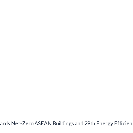
rds Net-Zero ASEAN Buildings and 29th Energy Efficie