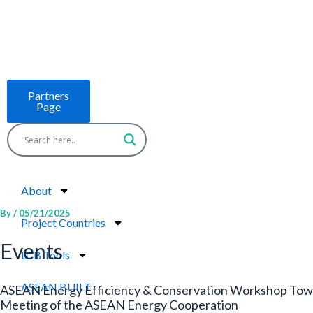
Skip
to
content
Partners
Page
About
By
/
05/21/2025
Project Countries
Events
LCB Tools
ASEAN BUILT
ASEAN Energy Efficiency & Conservation Workshop Towa
Meeting of the ASEAN Energy Cooperation