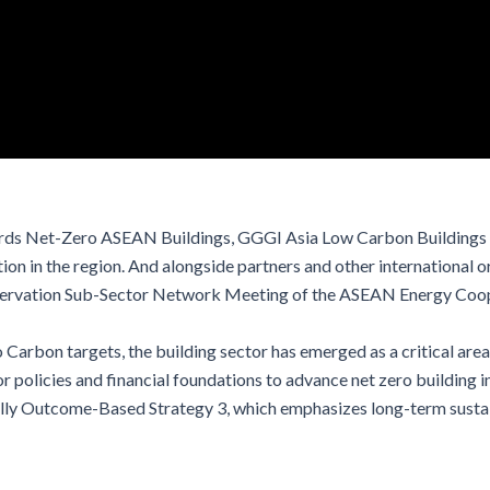
ds Net-Zero ASEAN Buildings, GGGI Asia Low Carbon Buildings T
on in the region. And alongside partners and other international 
Conservation Sub-Sector Network Meeting of the ASEAN Energy Coo
 Carbon targets,
the building sector has emerged as a critical are
 policies and financial foundations to advance net zero building 
ally Outcome-Based Strategy 3, which emphasizes long-term
susta