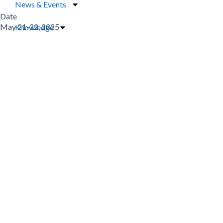
News & Events
Date
May 21-22, 2025
Knowledge