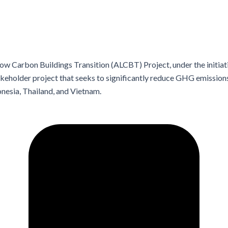
w Carbon Buildings Transition (ALCBT) Project, under the initiat
stakeholder project that seeks to significantly reduce GHG emissio
onesia, Thailand, and Vietnam.