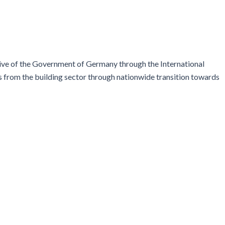
ive of the Government of Germany through the International
ns from the building sector through nationwide transition towards