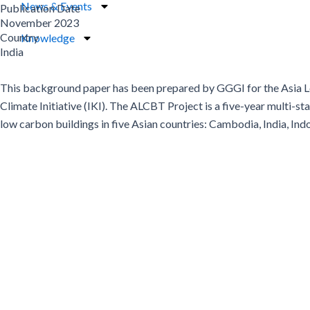
News & Events
Publication Date
November 2023
Country
Knowledge
India
This background paper has been prepared by GGGI for the Asia Lo
Climate Initiative (IKI). The ALCBT Project is a five-year multi-
low carbon buildings in five Asian countries: Cambodia, India, Ind