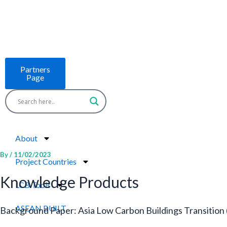
Skip
to
content
Partners
Page
About
By
/
11/02/2023
Project Countries
Knowledge Products
LCB Tools
ASEAN BUILT
Background Paper: Asia Low Carbon Buildings Transition 