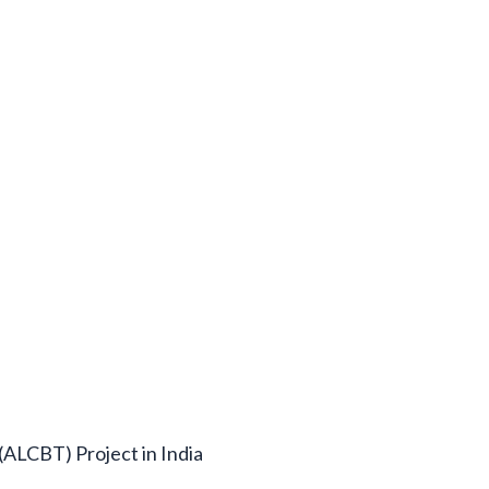
(ALCBT) Project in India