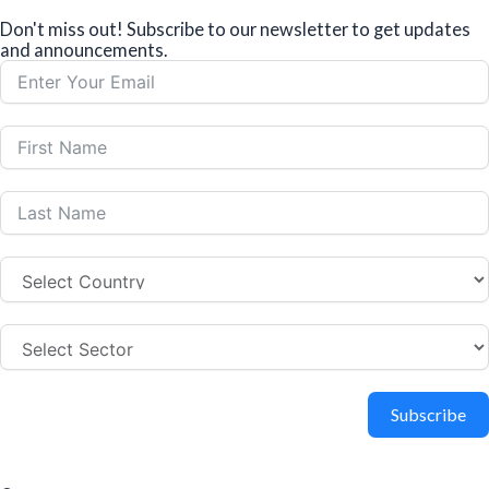
Don't miss out! Subscribe to our newsletter to get updates
and announcements.
Subscribe