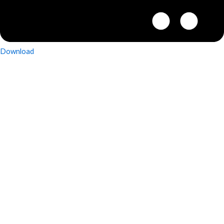
Download