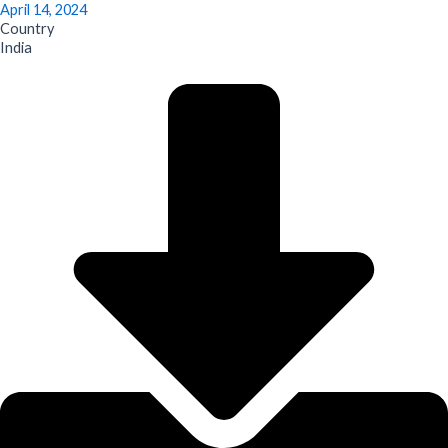
April 14, 2024
Country
India