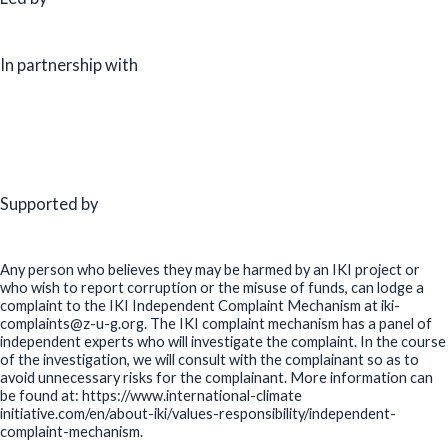
In partnership with
Supported by
Any person who believes they may be harmed by an IKI project or
who wish to report corruption or the misuse of funds, can lodge a
complaint to the IKI Independent Complaint Mechanism at iki-
complaints@z-u-g.org. The IKI complaint mechanism has a panel of
independent experts who will investigate the complaint. In the course
of the investigation, we will consult with the complainant so as to
avoid unnecessary risks for the complainant. More information can
be found at: https://www.international-climate
initiative.com/en/about-iki/values-responsibility/independent-
complaint-mechanism.