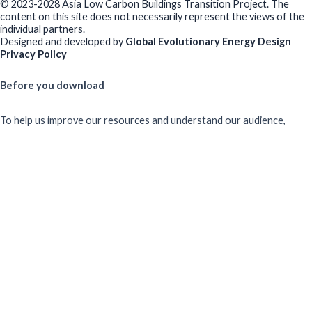
© 2023-2028 Asia Low Carbon Buildings Transition Project. The
content on this site does not necessarily represent the views of the
individual partners.
Designed and developed by
Global Evolutionary Energy Design
Privacy Policy
Before you download
To help us improve our resources and understand our audience,
please fill out this short form. We do
not
collect personal data such
as your name or email.
All responses are anonymous unless you
voluntarily provide your email for follow-up.
Have you previously completed this form on our website?
Yes, for the same publication