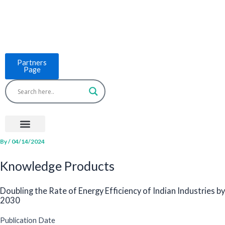
Skip
to
content
Partners
Page
Menu
Project Countries
LCB Tools
ASEAN BUILT
News & Events
By
/
04/14/2024
Knowledge Products
Doubling the Rate of Energy Efficiency of Indian Industries by
2030
Publication Date