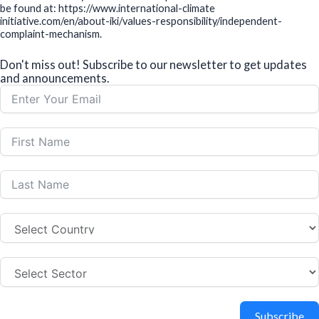
be found at: https://www.international-climate
initiative.com/en/about-iki/values-responsibility/independent-
complaint-mechanism.
Don't miss out! Subscribe to our newsletter to get updates
and announcements.
Subscribe