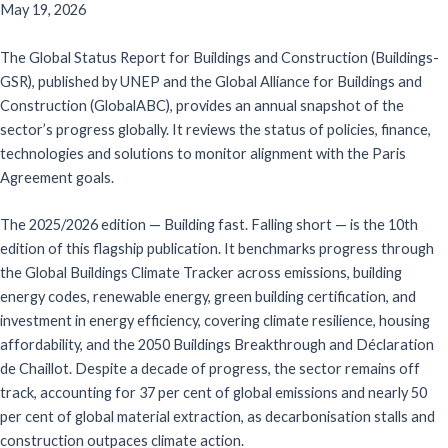
May 19, 2026
The Global Status Report for Buildings and Construction (Buildings-
GSR), published by UNEP and the Global Alliance for Buildings and
Construction (GlobalABC), provides an annual snapshot of the
sector’s progress globally. It reviews the status of policies, finance,
technologies and solutions to monitor alignment with the Paris
Agreement goals.
The 2025/2026 edition — Building fast. Falling short — is the 10th
edition of this flagship publication. It benchmarks progress through
the Global Buildings Climate Tracker across emissions, building
energy codes, renewable energy, green building certification, and
investment in energy efficiency, covering climate resilience, housing
affordability, and the 2050 Buildings Breakthrough and Déclaration
de Chaillot. Despite a decade of progress, the sector remains off
track, accounting for 37 per cent of global emissions and nearly 50
per cent of global material extraction, as decarbonisation stalls and
construction outpaces climate action.