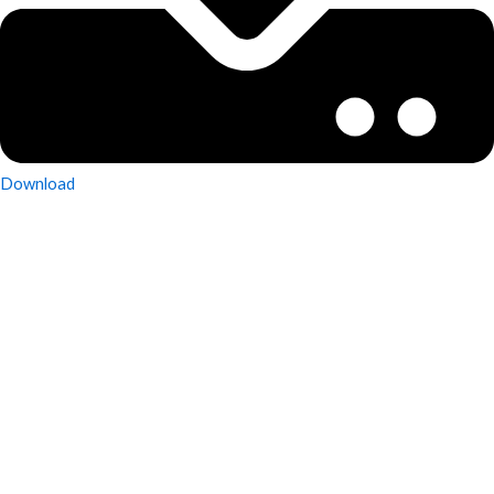
Download