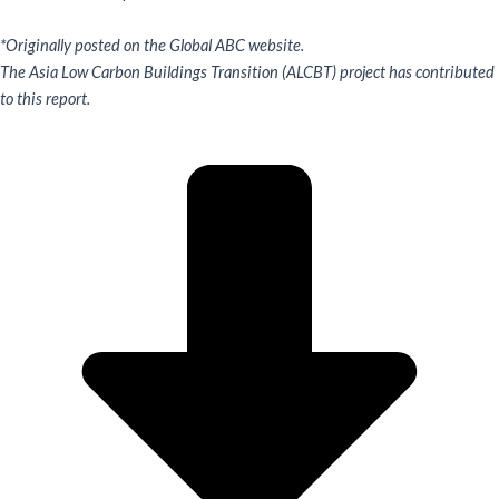
*Originally posted on the Global ABC website.
The Asia Low Carbon Buildings Transition (ALCBT) project has contributed
to this report.