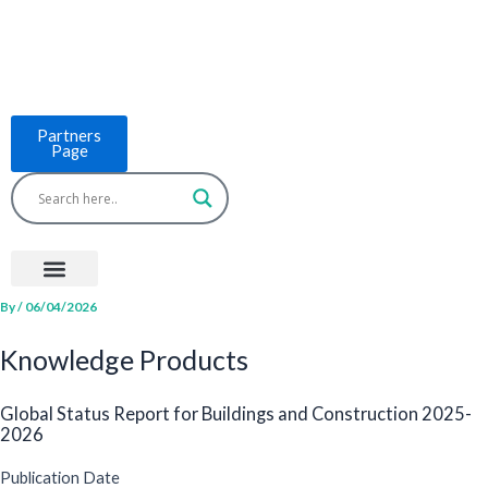
Skip
to
content
Partners
Page
Menu
Project Countries
LCB Tools
ASEAN BUILT
News & Events
By
/
06/04/2026
Knowledge Products
Global Status Report for Buildings and Construction 2025-
2026
Publication Date