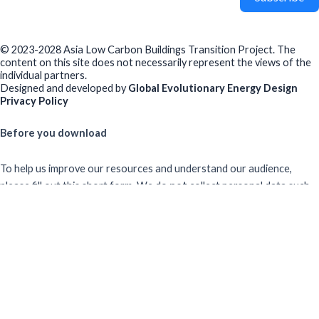
© 2023-2028 Asia Low Carbon Buildings Transition Project. The
content on this site does not necessarily represent the views of the
individual partners.
Designed and developed by
Global Evolutionary Energy Design
Privacy Policy
Before you download
To help us improve our resources and understand our audience,
please fill out this short form. We do
not
collect personal data such
as your name or email.
All responses are anonymous unless you
voluntarily provide your email for follow-up.
Have you previously completed this form on our website?