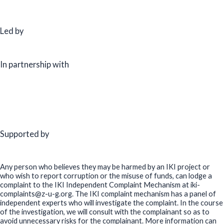
Led by
In partnership with
Supported by
Any person who believes they may be harmed by an IKI project or
who wish to report corruption or the misuse of funds, can lodge a
complaint to the IKI Independent Complaint Mechanism at iki-
complaints@z-u-g.org. The IKI complaint mechanism has a panel of
independent experts who will investigate the complaint. In the course
of the investigation, we will consult with the complainant so as to
avoid unnecessary risks for the complainant. More information can