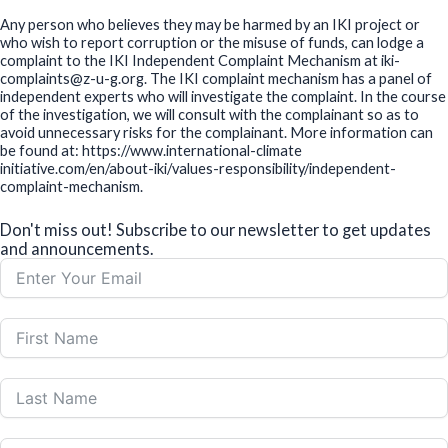
Any person who believes they may be harmed by an IKI project or
who wish to report corruption or the misuse of funds, can lodge a
complaint to the IKI Independent Complaint Mechanism at iki-
complaints@z-u-g.org. The IKI complaint mechanism has a panel of
independent experts who will investigate the complaint. In the course
of the investigation, we will consult with the complainant so as to
avoid unnecessary risks for the complainant. More information can
be found at: https://www.international-climate
initiative.com/en/about-iki/values-responsibility/independent-
complaint-mechanism.
Don't miss out! Subscribe to our newsletter to get updates
and announcements.