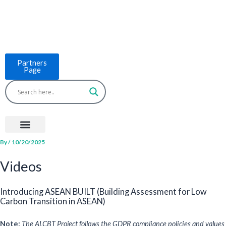
Skip
to
content
Partners
Page
Menu
Project Countries
LCB Tools
ASEAN BUILT
News & Events
By
/
10/20/2025
Videos
Introducing ASEAN BUILT (Building Assessment for Low
Carbon Transition in ASEAN)
Note:
The ALCBT Project follows the GDPR compliance policies and values