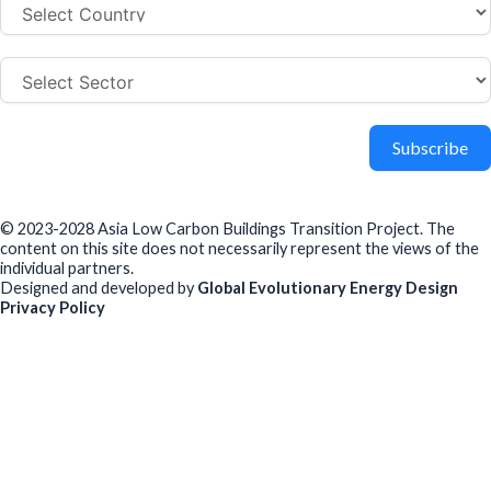
Subscribe
© 2023-2028 Asia Low Carbon Buildings Transition Project. The
content on this site does not necessarily represent the views of the
individual partners.
Designed and developed by
Global Evolutionary Energy Design
Privacy Policy
Before you download
To help us improve our resources and understand our audience,
please fill out this short form. We do
not
collect personal data such
as your name or email.
All responses are anonymous unless you
voluntarily provide your email for follow-up.