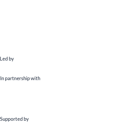
Led by
In partnership with
Supported by