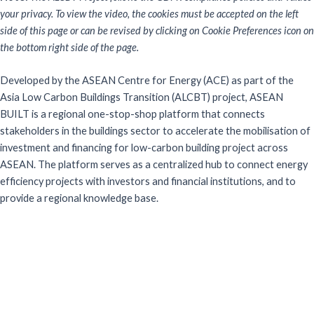
your privacy. To view the video, the cookies must be accepted on the left
side of this page or can be revised by clicking on Cookie Preferences icon on
the bottom right side of the page.
Developed by the ASEAN Centre for Energy (ACE) as part of the
Asia Low Carbon Buildings Transition (ALCBT) project, ASEAN
BUILT is a regional one-stop-shop platform that connects
stakeholders in the buildings sector to accelerate the mobilisation of
investment and financing for low-carbon building project across
ASEAN. The platform serves as a centralized hub to connect energy
efficiency projects with investors and financial institutions, and to
provide a regional knowledge base.