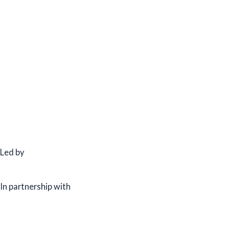
Led by
In partnership with