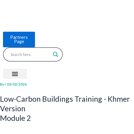
Skip
to
content
Partners
Page
Menu
Project Countries
LCB Tools
ASEAN BUILT
News & Events
By
/
03/02/2026
Low-Carbon Buildings Training - Khmer
Version
Module 2