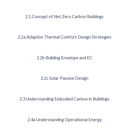
2.1 Concept of Net Zero Carbon Buildings
2.2a Adaptive Thermal Comfort Design Strategies
2.2b Building Envelope and EC
2.2c Solar Passive Design
2.3 Understanding Embodied Carbon in Buildings
2.4a Understanding Operational Energy