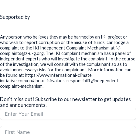
Supported by
Any person who believes they may be harmed by an IKI project or
who wish to report corruption or the misuse of funds, can lodge a
complaint to the IKI Independent Complaint Mechanism at iki-
complaints@z-u-g.org. The IKI complaint mechanism has a panel of
independent experts who will investigate the complaint. In the course
of the investigation, we will consult with the complainant so as to
avoid unnecessary risks for the complainant. More information can
be found at: https://www.international-climate
initiative.com/en/about-iki/values-responsibility/independent-
complaint-mechanism.
Don't miss out! Subscribe to our newsletter to get updates
and announcements.