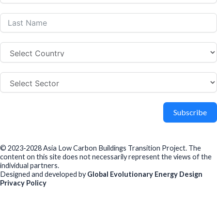
Subscribe
© 2023-2028 Asia Low Carbon Buildings Transition Project. The
content on this site does not necessarily represent the views of the
individual partners.
Designed and developed by
Global Evolutionary Energy Design
Privacy Policy
Before you download