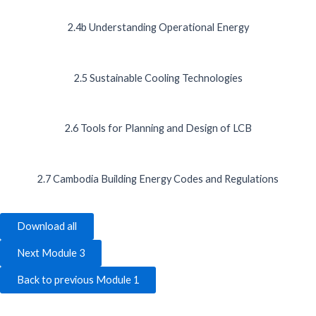
2.4b Understanding Operational Energy
2.5 Sustainable Cooling Technologies
2.6 Tools for Planning and Design of LCB
2.7 Cambodia Building Energy Codes and Regulations
Download all
Next Module 3
Back to previous Module 1