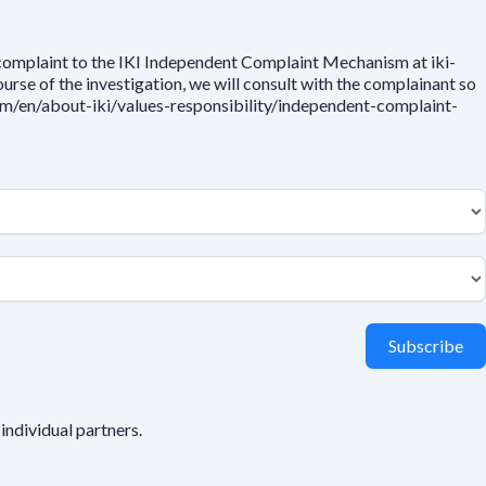
 complaint to the IKI Independent Complaint Mechanism at iki-
rse of the investigation, we will consult with the complainant so
.com/en/about-iki/values-responsibility/independent-complaint-
Subscribe
individual partners.