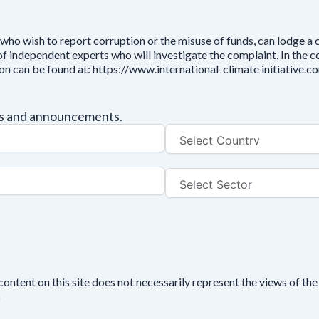
who wish to report corruption or the misuse of funds, can lodge a
independent experts who will investigate the complaint. In the cou
ion can be found at: https://www.international-climate initiative
tes and announcements.
tent on this site does not necessarily represent the views of the 
n