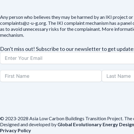
Any person who believes they may be harmed by an IKI project or 
complaints@z-u-g.org. The IKI complaint mechanism has a panel of 
as to avoid unnecessary risks for the complainant. More informat
mechanism.
Don't miss out! Subscribe to our newsletter to get upda
© 2023-2028 Asia Low Carbon Buildings Transition Project. The con
Designed and developed by
Global Evolutionary Energy Desig
Privacy Policy