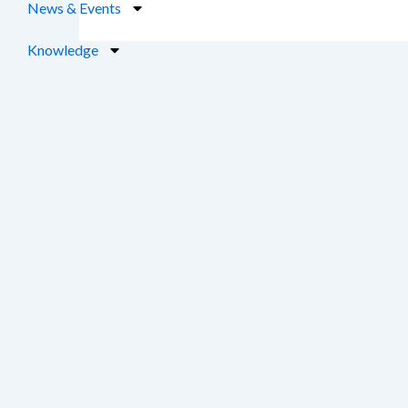
News & Events
Knowledge