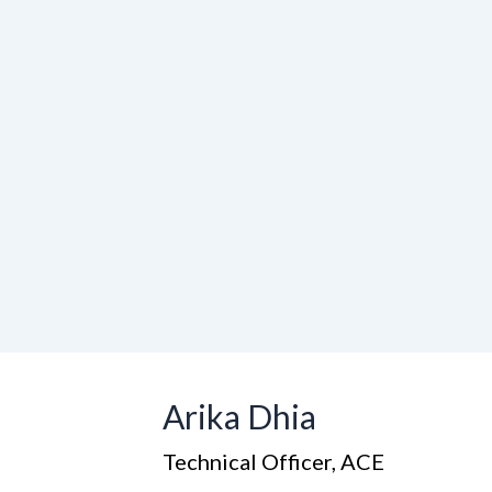
Arika Dhia
Technical Officer, ACE