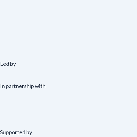
Led by
In partnership with
Supported by