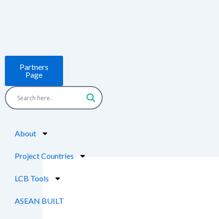
Skip
to
content
Partners
Page
About
Project Countries
LCB Tools
ASEAN BUILT