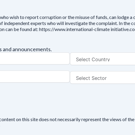
who wish to report corruption or the misuse of funds, can lodge a
independent experts who will investigate the complaint. In the cou
ion can be found at: https://www.international-climate initiative
tes and announcements.
tent on this site does not necessarily represent the views of the 
n