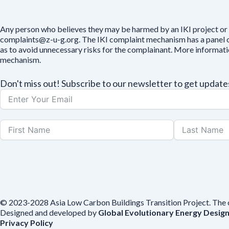
Any person who believes they may be harmed by an IKI project or 
complaints@z-u-g.org. The IKI complaint mechanism has a panel of 
as to avoid unnecessary risks for the complainant. More informat
mechanism.
Don't miss out! Subscribe to our newsletter to get upda
© 2023-2028 Asia Low Carbon Buildings Transition Project. The con
Designed and developed by
Global Evolutionary Energy Desig
Privacy Policy