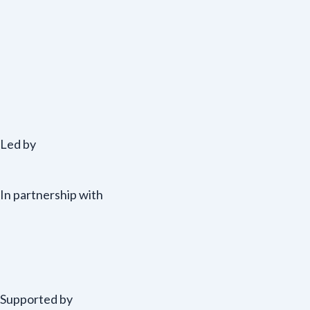
Led by
In partnership with
Supported by