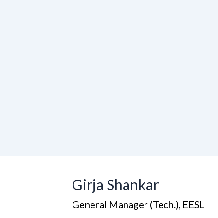
Girja Shankar
General Manager (Tech.), EESL