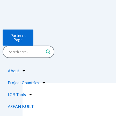
Skip
to
content
Partners
Page
About
Project Countries
LCB Tools
ASEAN BUILT