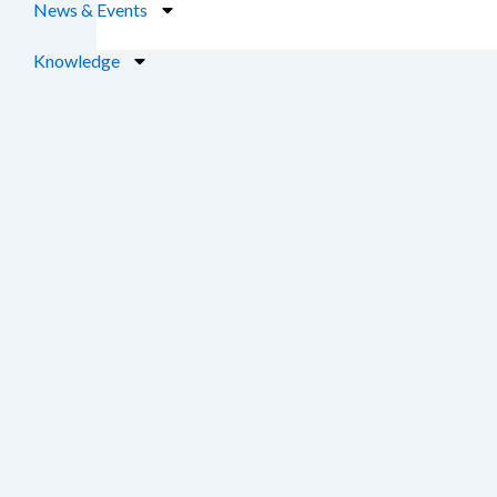
News & Events
Knowledge