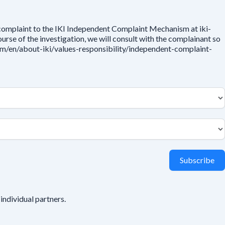
 complaint to the IKI Independent Complaint Mechanism at iki-
rse of the investigation, we will consult with the complainant so
.com/en/about-iki/values-responsibility/independent-complaint-
Subscribe
individual partners.