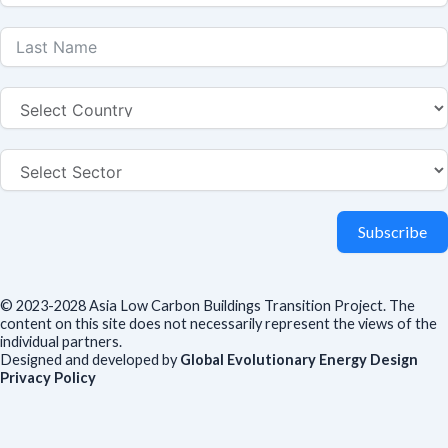
Subscribe
© 2023-2028 Asia Low Carbon Buildings Transition Project. The
content on this site does not necessarily represent the views of the
individual partners.
Designed and developed by
Global Evolutionary Energy Design
Privacy Policy
Before you download