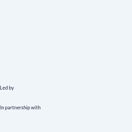
Led by
In partnership with