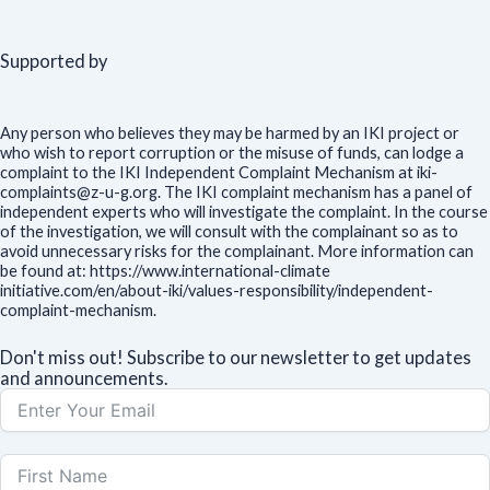
Supported by
Any person who believes they may be harmed by an IKI project or
who wish to report corruption or the misuse of funds, can lodge a
complaint to the IKI Independent Complaint Mechanism at iki-
complaints@z-u-g.org. The IKI complaint mechanism has a panel of
independent experts who will investigate the complaint. In the course
of the investigation, we will consult with the complainant so as to
avoid unnecessary risks for the complainant. More information can
be found at: https://www.international-climate
initiative.com/en/about-iki/values-responsibility/independent-
complaint-mechanism.
Don't miss out! Subscribe to our newsletter to get updates
and announcements.