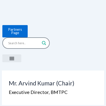
Skip
to
content
Partners
Page
Menu
Project Countries
LCB Tools
ASEAN BUILT
News & Events
Mr. Arvind Kumar (Chair)
Executive Director, BMTPC