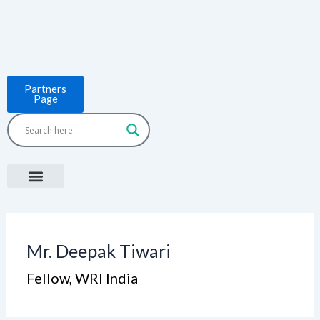
Skip
to
content
Partners
Page
Menu
Project Countries
LCB Tools
ASEAN BUILT
News & Events
Mr. Deepak Tiwari
Fellow, WRI India