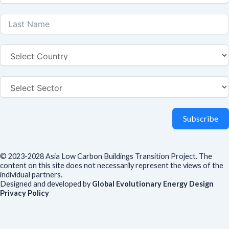
Subscribe
© 2023-2028 Asia Low Carbon Buildings Transition Project. The
content on this site does not necessarily represent the views of the
individual partners.
Designed and developed by
Global Evolutionary Energy Design
Privacy Policy
Before you download