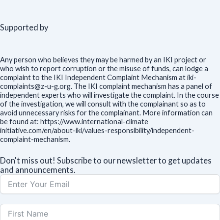
Supported by
Any person who believes they may be harmed by an IKI project or
who wish to report corruption or the misuse of funds, can lodge a
complaint to the IKI Independent Complaint Mechanism at iki-
complaints@z-u-g.org. The IKI complaint mechanism has a panel of
independent experts who will investigate the complaint. In the course
of the investigation, we will consult with the complainant so as to
avoid unnecessary risks for the complainant. More information can
be found at: https://www.international-climate
initiative.com/en/about-iki/values-responsibility/independent-
complaint-mechanism.
Don't miss out! Subscribe to our newsletter to get updates
and announcements.