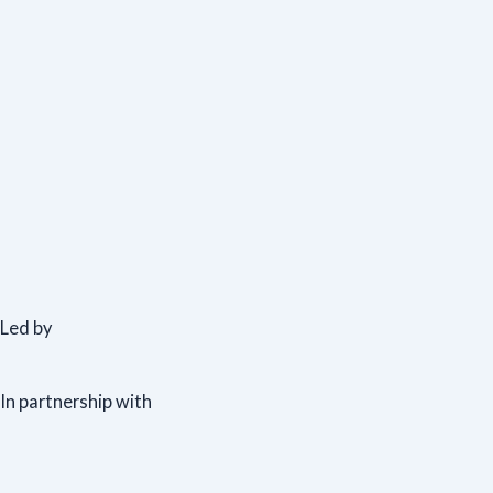
Led by
In partnership with