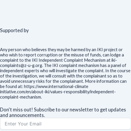
Supported by
Any person who believes they may be harmed by an IKI project or
who wish to report corruption or the misuse of funds, can lodge a
complaint to the IKI Independent Complaint Mechanism at iki-
complaints@z-u-g.org. The IKI complaint mechanism has a panel of
independent experts who will investigate the complaint. In the course
of the investigation, we will consult with the complainant so as to
avoid unnecessary risks for the complainant. More information can
be found at: https://www.international-climate
initiative.com/en/about-iki/values-responsibility/independent-
complaint-mechanism.
Don't miss out! Subscribe to our newsletter to get updates
and announcements.