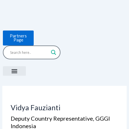
Skip
to
content
Partners
Page
Menu
Project Countries
LCB Tools
ASEAN BUILT
News & Events
Vidya Fauzianti
Deputy Country Representative​, GGGI
Indonesia