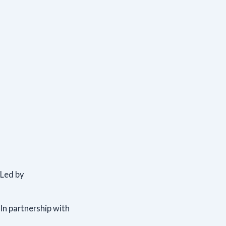
Led by
In partnership with