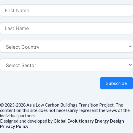
Subscribe
© 2023-2028 Asia Low Carbon Buildings Transition Project. The
content on this site does not necessarily represent the views of the
individual partners.
Designed and developed by
Global Evolutionary Energy Design
Privacy Policy