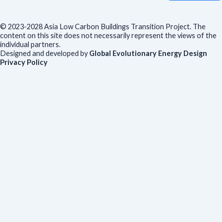
© 2023-2028 Asia Low Carbon Buildings Transition Project. The
content on this site does not necessarily represent the views of the
individual partners.
Designed and developed by
Global Evolutionary Energy Design
Privacy Policy
Before you download
To help us improve our resources and understand our audience,
please fill out this short form. We do
not
collect personal data such
as your name or email.
All responses are anonymous unless you
voluntarily provide your email for follow-up.
Have you previously completed this form on our website?
Yes, for the same publication