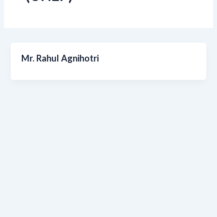
Mr. Rahul Agnihotri