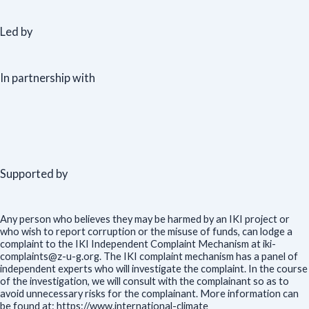
Led by
In partnership with
Supported by
Any person who believes they may be harmed by an IKI project or
who wish to report corruption or the misuse of funds, can lodge a
complaint to the IKI Independent Complaint Mechanism at iki-
complaints@z-u-g.org. The IKI complaint mechanism has a panel of
independent experts who will investigate the complaint. In the course
of the investigation, we will consult with the complainant so as to
avoid unnecessary risks for the complainant. More information can
be found at: https://www.international-climate