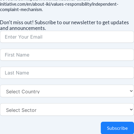
initiative.com/en/about-iki/values-responsibility/independent-
complaint-mechanism.
Don't miss out! Subscribe to our newsletter to get updates
and announcements.
Subscribe