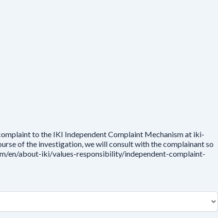
 complaint to the IKI Independent Complaint Mechanism at iki-
rse of the investigation, we will consult with the complainant so
.com/en/about-iki/values-responsibility/independent-complaint-