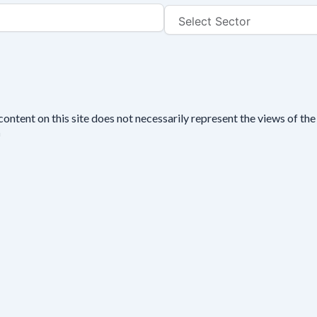
tent on this site does not necessarily represent the views of the 
n
se fill out this short form. We do
not
collect personal data such a