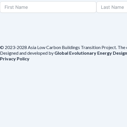
© 2023-2028 Asia Low Carbon Buildings Transition Project. The con
Designed and developed by
Global Evolutionary Energy Desig
Privacy Policy
Before you download
To help us improve our resources and understand our audience, plea
voluntarily provide your email for follow-up.