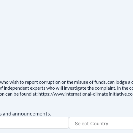
who wish to report corruption or the misuse of funds, can lodge a
independent experts who will investigate the complaint. In the cou
ion can be found at: https://www.international-climate initiative
tes and announcements.