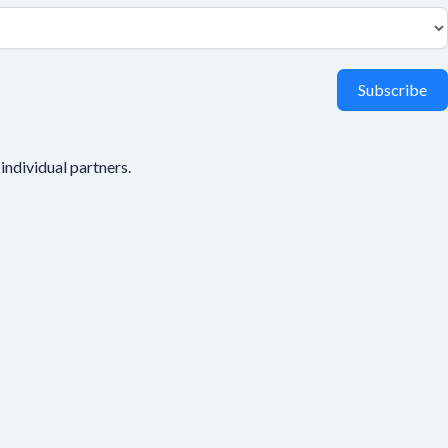
Subscribe
individual partners.
s your name or email.
All responses are anonymous unless you