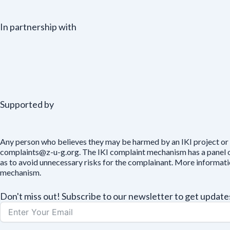
In partnership with
Supported by
Any person who believes they may be harmed by an IKI project or 
complaints@z-u-g.org. The IKI complaint mechanism has a panel of 
as to avoid unnecessary risks for the complainant. More informat
mechanism.
Don't miss out! Subscribe to our newsletter to get upda