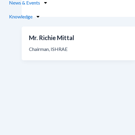
News & Events
Knowledge
Mr. Richie Mittal
Chairman, ISHRAE