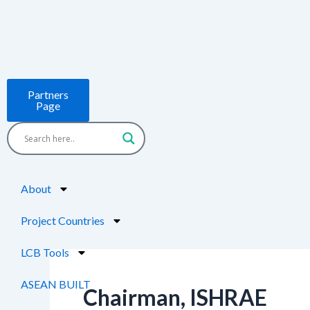
Skip
to
content
Partners
Page
About
Project Countries
LCB Tools
ASEAN BUILT
Chairman, ISHRAE