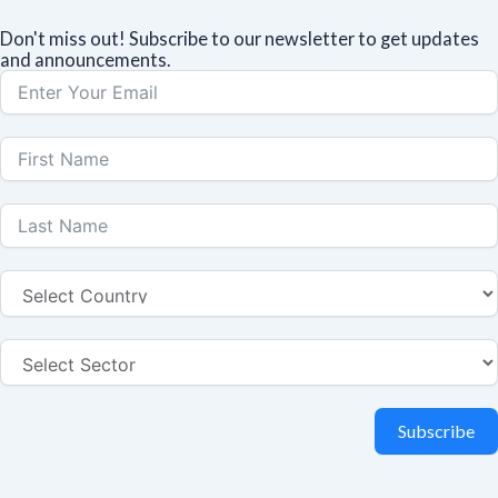
Don't miss out! Subscribe to our newsletter to get updates
and announcements.
Subscribe