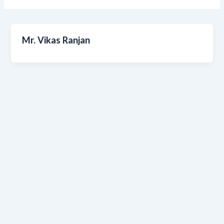
Mr. Vikas Ranjan