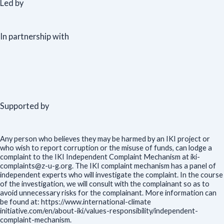
Led by
In partnership with
Supported by
Any person who believes they may be harmed by an IKI project or
who wish to report corruption or the misuse of funds, can lodge a
complaint to the IKI Independent Complaint Mechanism at iki-
complaints@z-u-g.org. The IKI complaint mechanism has a panel of
independent experts who will investigate the complaint. In the course
of the investigation, we will consult with the complainant so as to
avoid unnecessary risks for the complainant. More information can
be found at: https://www.international-climate
initiative.com/en/about-iki/values-responsibility/independent-
complaint-mechanism.