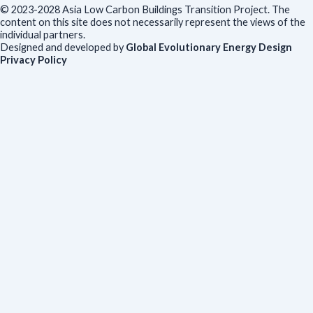
© 2023-2028 Asia Low Carbon Buildings Transition Project. The
content on this site does not necessarily represent the views of the
individual partners.
Designed and developed by
Global Evolutionary Energy Design
Privacy Policy
Before you download
To help us improve our resources and understand our audience,
please fill out this short form. We do
not
collect personal data such
as your name or email.
All responses are anonymous unless you
voluntarily provide your email for follow-up.
Have you previously completed this form on our website?
Yes, for the same publication