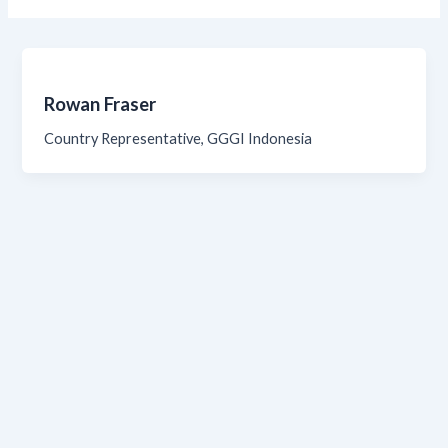
Rowan Fraser
Country Representative, GGGI Indonesia