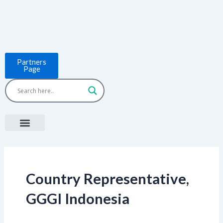
Skip
to
content
Partners
Page
Menu
Project Countries
LCB Tools
ASEAN BUILT
News & Events
Country Representative,
GGGI Indonesia