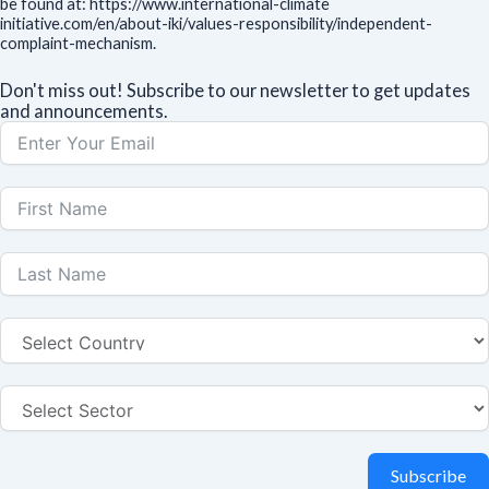
be found at: https://www.international-climate
initiative.com/en/about-iki/values-responsibility/independent-
complaint-mechanism.
Don't miss out! Subscribe to our newsletter to get updates
and announcements.
Subscribe