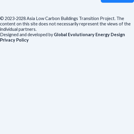
© 2023-2028 Asia Low Carbon Buildings Transition Project. The
content on this site does not necessarily represent the views of the
individual partners.
Designed and developed by
Global Evolutionary Energy Design
Privacy Policy
Before you download
To help us improve our resources and understand our audience,
please fill out this short form. We do
not
collect personal data such
as your name or email.
All responses are anonymous unless you
voluntarily provide your email for follow-up.
Have you previously completed this form on our website?