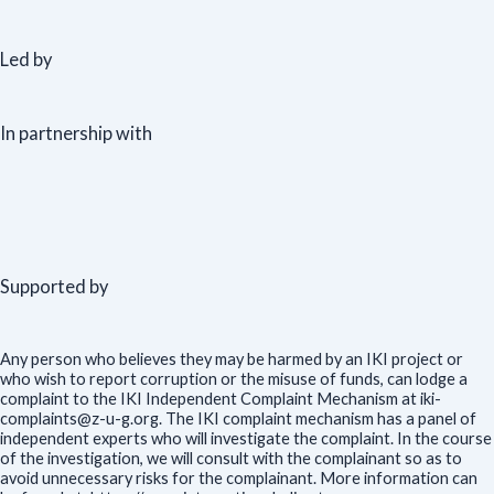
Led by
In partnership with
Supported by
Any person who believes they may be harmed by an IKI project or
who wish to report corruption or the misuse of funds, can lodge a
complaint to the IKI Independent Complaint Mechanism at iki-
complaints@z-u-g.org. The IKI complaint mechanism has a panel of
independent experts who will investigate the complaint. In the course
of the investigation, we will consult with the complainant so as to
avoid unnecessary risks for the complainant. More information can