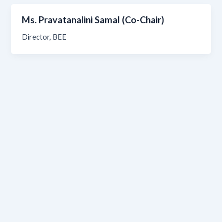
Ms. Pravatanalini Samal (Co-Chair)
Director, BEE