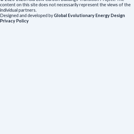
content on this site does not necessarily represent the views of the
individual partners.
Designed and developed by
Global Evolutionary Energy Design
Privacy Policy
Before you download
To help us improve our resources and understand our audience,
please fill out this short form. We do
not
collect personal data such
as your name or email.
All responses are anonymous unless you
voluntarily provide your email for follow-up.
Have you previously completed this form on our website?
Yes, for the same publication
Yes, for a different publication