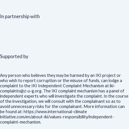
In partnership with
Supported by
Any person who believes they may be harmed by an IKI project or
who wish to report corruption or the misuse of funds, can lodge a
complaint to the IKI Independent Complaint Mechanism at iki-
complaints@z-u-g.org. The IKI complaint mechanism has a panel of
independent experts who will investigate the complaint. In the course
of the investigation, we will consult with the complainant so as to
avoid unnecessary risks for the complainant. More information can
be found at: https://www.international-climate
initiative.com/en/about-iki/values-responsibility/independent-
complaint-mechanism.