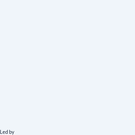
Led by