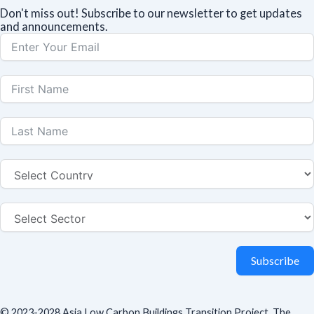
Don't miss out! Subscribe to our newsletter to get updates
and announcements.
Subscribe
© 2023-2028 Asia Low Carbon Buildings Transition Project. The