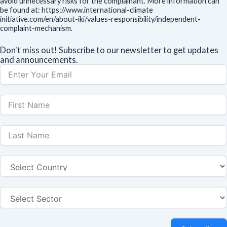
avoid unnecessary risks for the complainant. More information can
be found at: https://www.international-climate
initiative.com/en/about-iki/values-responsibility/independent-
complaint-mechanism.
Don't miss out! Subscribe to our newsletter to get updates
and announcements.