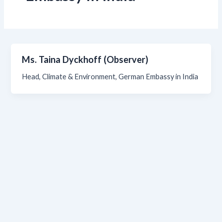
Ms. Taina Dyckhoff (Observer)
Head, Climate & Environment, German Embassy in India