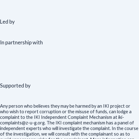
Led by
In partnership with
Supported by
Any person who believes they may be harmed by an IKI project or
who wish to report corruption or the misuse of funds, can lodge a
complaint to the IKI Independent Complaint Mechanism at iki-
complaints@z-u-g.org. The IKI complaint mechanism has a panel of
independent experts who will investigate the complaint. In the course
of the investigation, we will consult with the complainant so as to