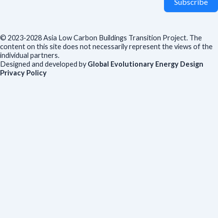
Subscribe
© 2023-2028 Asia Low Carbon Buildings Transition Project. The
content on this site does not necessarily represent the views of the
individual partners.
Designed and developed by
Global Evolutionary Energy Design
Privacy Policy
Before you download
To help us improve our resources and understand our audience,
please fill out this short form. We do
not
collect personal data such
as your name or email.
All responses are anonymous unless you
voluntarily provide your email for follow-up.
Have you previously completed this form on our website?