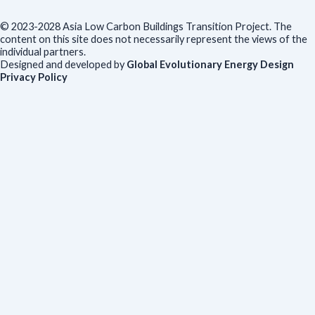
© 2023-2028 Asia Low Carbon Buildings Transition Project. The
content on this site does not necessarily represent the views of the
individual partners.
Designed and developed by
Global Evolutionary Energy Design
Privacy Policy
Before you download
To help us improve our resources and understand our audience,
please fill out this short form. We do
not
collect personal data such
as your name or email.
All responses are anonymous unless you
voluntarily provide your email for follow-up.
Have you previously completed this form on our website?
Yes, for the same publication