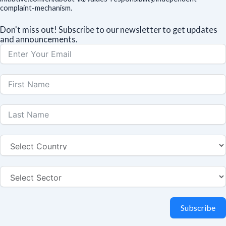
complaint-mechanism.
Don't miss out! Subscribe to our newsletter to get updates
and announcements.
Subscribe