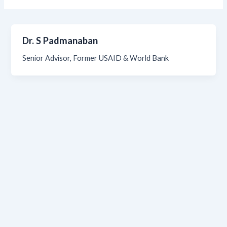
Dr. S Padmanaban
Senior Advisor, Former USAID & World Bank