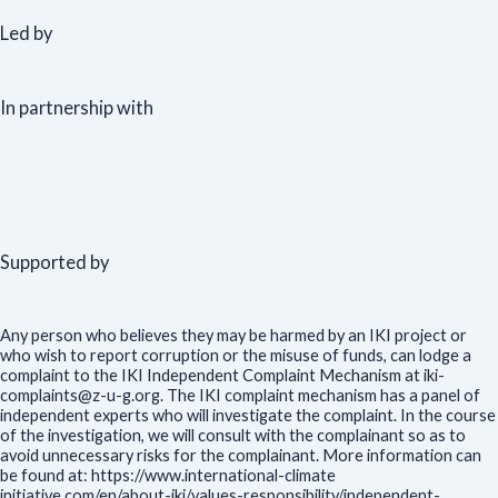
Led by
In partnership with
Supported by
Any person who believes they may be harmed by an IKI project or
who wish to report corruption or the misuse of funds, can lodge a
complaint to the IKI Independent Complaint Mechanism at iki-
complaints@z-u-g.org. The IKI complaint mechanism has a panel of
independent experts who will investigate the complaint. In the course
of the investigation, we will consult with the complainant so as to
avoid unnecessary risks for the complainant. More information can
be found at: https://www.international-climate
initiative.com/en/about-iki/values-responsibility/independent-