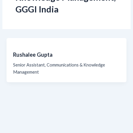
GGGI India
Rushalee Gupta
Senior Assistant, Communications & Knowledge
Management