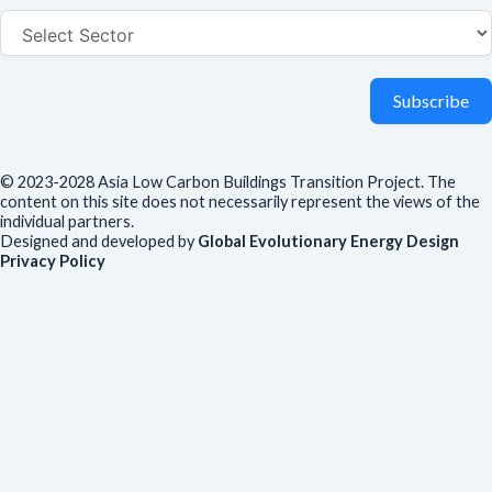
Subscribe
© 2023-2028 Asia Low Carbon Buildings Transition Project. The
content on this site does not necessarily represent the views of the
individual partners.
Designed and developed by
Global Evolutionary Energy Design
Privacy Policy
Before you download
To help us improve our resources and understand our audience,
please fill out this short form. We do
not
collect personal data such
as your name or email.
All responses are anonymous unless you
voluntarily provide your email for follow-up.