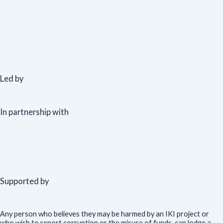
Led by
In partnership with
Supported by
Any person who believes they may be harmed by an IKI project or
who wish to report corruption or the misuse of funds, can lodge a