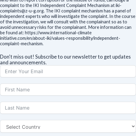
complaint to the IKI Independent Complaint Mechanism at iki-
complaints@z-u-g.org. The IKI complaint mechanism has a panel of
independent experts who will investigate the complaint. In the course
of the investigation, we will consult with the complainant so as to
avoid unnecessary risks for the complainant. More information can
be found at: https://www.international-climate
initiative.com/en/about-iki/values-responsibility/independent-
complaint-mechanism.
Don't miss out! Subscribe to our newsletter to get updates
and announcements.