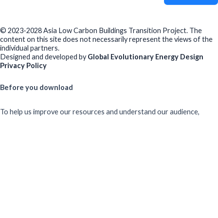
© 2023-2028 Asia Low Carbon Buildings Transition Project. The
content on this site does not necessarily represent the views of the
individual partners.
Designed and developed by
Global Evolutionary Energy Design
Privacy Policy
Before you download
To help us improve our resources and understand our audience,
please fill out this short form. We do
not
collect personal data such
as your name or email.
All responses are anonymous unless you
voluntarily provide your email for follow-up.
Have you previously completed this form on our website?