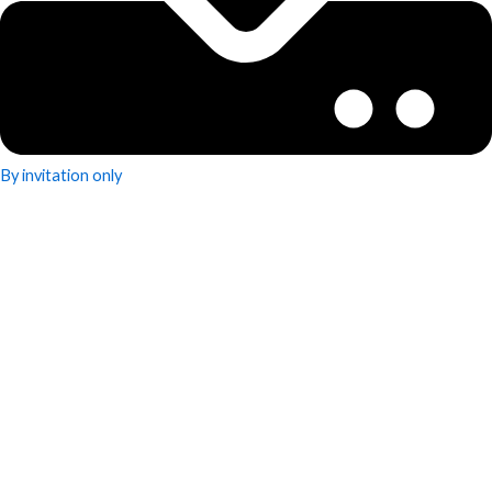
By invitation only