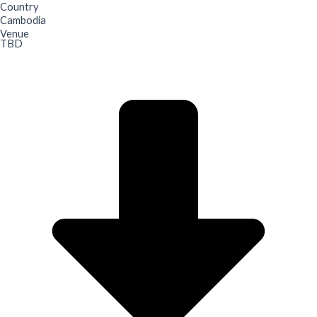
Country
Cambodia
Venue
TBD