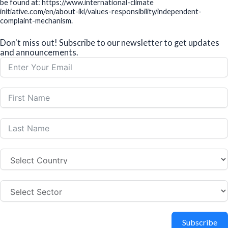
be found at: https://www.international-climate
initiative.com/en/about-iki/values-responsibility/independent-
complaint-mechanism.
Don't miss out! Subscribe to our newsletter to get updates
and announcements.
Subscribe