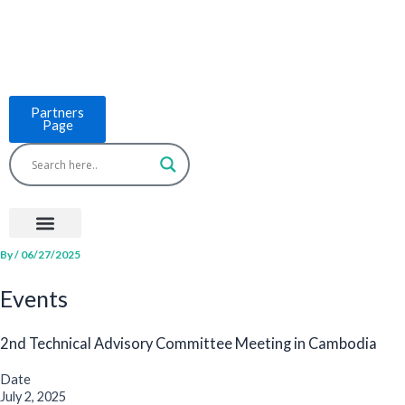
Skip
to
content
Partners
Page
Menu
Project Countries
LCB Tools
ASEAN BUILT
News & Events
By
/
06/27/2025
Events
2nd Technical Advisory Committee Meeting in Cambodia
Date
July 2, 2025