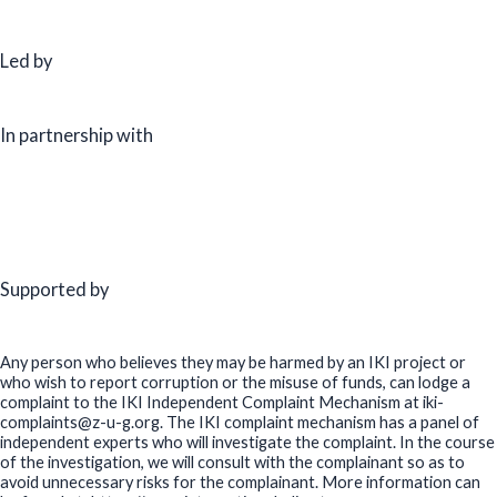
Led by
In partnership with
Supported by
Any person who believes they may be harmed by an IKI project or
who wish to report corruption or the misuse of funds, can lodge a
complaint to the IKI Independent Complaint Mechanism at iki-
complaints@z-u-g.org. The IKI complaint mechanism has a panel of
independent experts who will investigate the complaint. In the course
of the investigation, we will consult with the complainant so as to
avoid unnecessary risks for the complainant. More information can