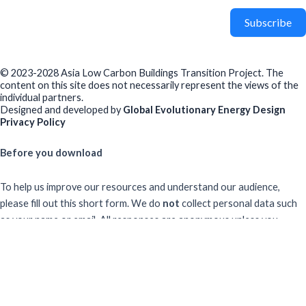
Subscribe
© 2023-2028 Asia Low Carbon Buildings Transition Project. The
content on this site does not necessarily represent the views of the
individual partners.
Designed and developed by
Global Evolutionary Energy Design
Privacy Policy
Before you download
To help us improve our resources and understand our audience,
please fill out this short form. We do
not
collect personal data such
as your name or email.
All responses are anonymous unless you
voluntarily provide your email for follow-up.