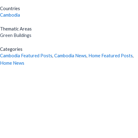
Countries
Cambodia
Thematic Areas
Green Buildings
Categories
Cambodia Featured Posts
,
Cambodia News
,
Home Featured Posts
,
Home News