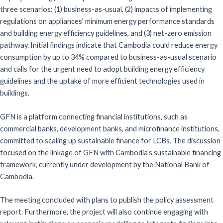
three scenarios: (1) business-as-usual, (2) impacts of implementing
regulations on appliances’ minimum energy performance standards
and building energy efficiency guidelines, and (3) net-zero emission
pathway. Initial findings indicate that Cambodia could reduce energy
consumption by up to 34% compared to business-as-usual scenario
and calls for the urgent need to adopt building energy efficiency
guidelines and the uptake of more efficient technologies used in
buildings.
GFN is a platform connecting financial institutions, such as
commercial banks, development banks, and microfinance institutions,
committed to scaling up sustainable finance for LCBs. The discussion
focused on the linkage of GFN with Cambodia’s sustainable financing
framework, currently under development by the National Bank of
Cambodia.
The meeting concluded with plans to publish the policy assessment
report. Furthermore, the project will also continue engaging with