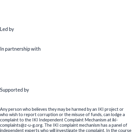
Led by
In partnership with
Supported by
Any person who believes they may be harmed by an IKI project or
who wish to report corruption or the misuse of funds, can lodge a
complaint to the IKI Independent Complaint Mechanism at iki-
complaints@z-u-g.org. The IKI complaint mechanism has a panel of
independent experts who will investigate the complaint. In the course