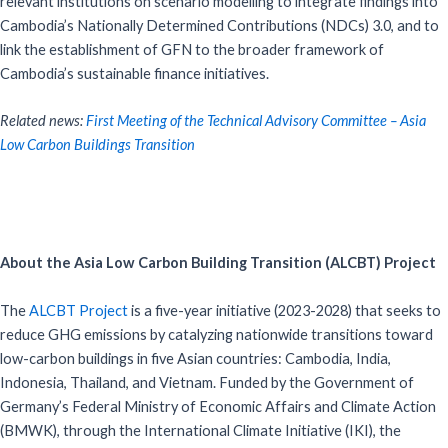
relevant institutions on scenario modelling to integrate findings into
Cambodia’s Nationally Determined Contributions (NDCs) 3.0, and to
link the establishment of GFN to the broader framework of
Cambodia’s sustainable finance initiatives.
Related news:
First Meeting of the Technical Advisory Committee – Asia
Low Carbon Buildings Transition
About the Asia Low Carbon Building Transition (ALCBT) Project
The
ALCBT Project
is a five-year initiative (2023-2028) that seeks to
reduce GHG emissions by catalyzing nationwide transitions toward
low-carbon buildings in five Asian countries: Cambodia, India,
Indonesia, Thailand, and Vietnam. Funded by the Government of
Germany’s Federal Ministry of Economic Affairs and Climate Action
(BMWK), through the International Climate Initiative (IKI), the