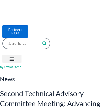
Skip
to
content
Partners
Page
Menu
Project Countries
LCB Tools
ASEAN BUILT
News & Events
By
/
07/02/2025
News
Second Technical Advisory
Committee Meeting: Advancing