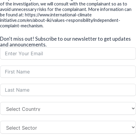
of the investigation, we will consult with the complainant so as to
avoid unnecessary risks for the complainant. More information can
be found at: https://www.international-climate
initiative.com/en/about-iki/values-responsibility/independent-
complaint-mechanism.
Don't miss out! Subscribe to our newsletter to get updates
and announcements.