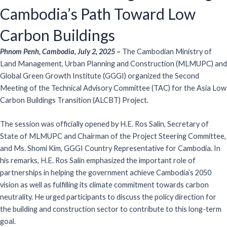
Cambodia’s Path Toward Low
Carbon Buildings
Phnom Penh, Cambodia, July 2, 2025
–
The Cambodian Ministry of
Land Management, Urban Planning and Construction (MLMUPC) and
Global Green Growth Institute (GGGI) organized the Second
Meeting of the Technical Advisory Committee (TAC) for the Asia Low
Carbon Buildings Transition (ALCBT) Project.
The session was officially opened by H.E. Ros Salin, Secretary of
State of MLMUPC and Chairman of the Project Steering Committee,
and Ms. Shomi Kim, GGGI Country Representative for Cambodia. In
his remarks, H.E. Ros Salin emphasized the important role of
partnerships in helping the government achieve Cambodia’s 2050
vision as well as fulfilling its climate commitment towards carbon
neutrality. He urged participants to discuss the policy direction for
the building and construction sector to contribute to this long-term
goal.