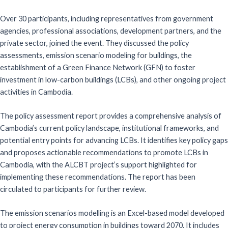
Over 30 participants, including representatives from government
agencies, professional associations, development partners, and the
private sector, joined the event. They discussed the policy
assessments, emission scenario modeling for buildings, the
establishment of a Green Finance Network (GFN) to foster
investment in low-carbon buildings (LCBs), and other ongoing project
activities in Cambodia.
The policy assessment report provides a comprehensive analysis of
Cambodia’s current policy landscape, institutional frameworks, and
potential entry points for advancing LCBs. It identifies key policy gaps
and proposes actionable recommendations to promote LCBs in
Cambodia, with the ALCBT project’s support highlighted for
implementing these recommendations. The report has been
circulated to participants for further review.
The emission scenarios modelling is an Excel-based model developed
to project energy consumption in buildings toward 2070. It includes