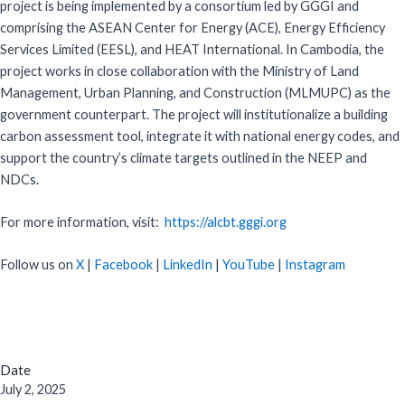
project is being implemented by a consortium led by GGGI and
comprising the ASEAN Center for Energy (ACE), Energy Efficiency
Services Limited (EESL), and HEAT International. In Cambodia, the
project works in close collaboration with the Ministry of Land
Management, Urban Planning, and Construction (MLMUPC) as the
government counterpart. The project will institutionalize a building
carbon assessment tool, integrate it with national energy codes, and
support the country’s climate targets outlined in the NEEP and
NDCs.
For more information, visit:
https://alcbt.gggi.org
Follow us on
X
|
Facebook
|
LinkedIn
|
YouTube
|
Instagram
Date
July 2, 2025