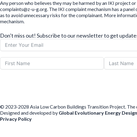
Any person who believes they may be harmed by an IKI project or 
complaints@z-u-g.org. The IKI complaint mechanism has a panel of 
as to avoid unnecessary risks for the complainant. More informat
mechanism.
Don't miss out! Subscribe to our newsletter to get upda
© 2023-2028 Asia Low Carbon Buildings Transition Project. The con
Designed and developed by
Global Evolutionary Energy Desig
Privacy Policy
Before you download