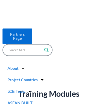
Skip
to
content
Partners
Page
About
Project Countries
LCB Tools
Training Modules
ASEAN BUILT