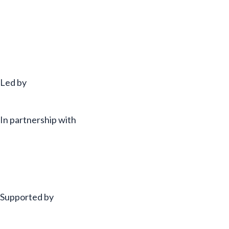
Led by
In partnership with
Supported by