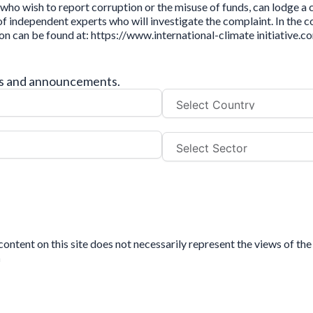
who wish to report corruption or the misuse of funds, can lodge a
independent experts who will investigate the complaint. In the cou
ion can be found at: https://www.international-climate initiative
tes and announcements.
tent on this site does not necessarily represent the views of the 
n