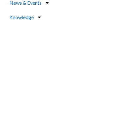
News & Events
Knowledge