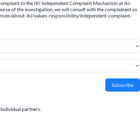
 complaint to the IKI Independent Complaint Mechanism at iki-
rse of the investigation, we will consult with the complainant so
.com/en/about-iki/values-responsibility/independent-complaint-
Subscribe
individual partners.