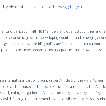
lity, please visit our webpage at
https://gggi.org/ctf
mental organization with 48 Members and over 28 countries and regi
ainable economic growth in developing countries and emerging econ
bon green economy, providing policy advice and technical support in
 projects, and development of local capacities and knowledge shar
ning international carbon trading under Article 6 of the Paris Agre
gle-donor carbon funds dedicated to Article 6 transactions. The Art
originating mitigation activities, promoting knowledge sharing, and
y establishing direct agreements with activity proponents, ensurin