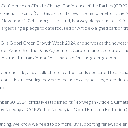
Conference on Climate Change Conference of the Parties (COP29),
saction Facility (CTF) as part of its new international effort: th
h
November 2024. Through the Fund, Norway pledges up to USD 100 
 largest single pledge to date focused on Article 6 aligned carbo
GGGI’s Global Green Growth Week 2024, and serves as the newest 
 under Article 6 of the Paris Agreement. Carbon markets create an 
investment in transformative climate action and green growth.
lity on one side, and a collection of carbon funds dedicated to purc
ountries in ensuring they have the necessary policies, procedures,
ns.
er 30, 2024, officially established its ‘Norwegian Article 6 Clima
ed by Norway at COP29: the Norwegian Global Emission Reduction (
financing. We know we need to do more. By supporting renewable en