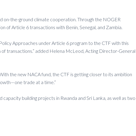
e and on-the-ground climate cooperation. Through the NOGER
 of Article 6 transactions with Benin, Senegal, and Zambia.
 Policy Approaches under Article 6 program to the CTF with this
n of transactions.” added Helena McLeod, Acting Director-General
With the new NACA fund, the CTF is getting closer to its ambition
growth—one trade at a time.”
d capacity building projects in Rwanda and Sri Lanka, as well as two