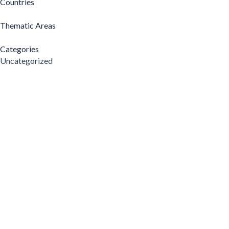
Countries
Thematic Areas
Categories
Uncategorized