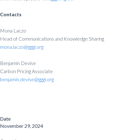
Contacts
Mona Laczo
Head of Communications and Knowledge Sharing
mona.laczo@gggi.org
Benjamin Devise
Carbon Pricing Associate
benjamin.devise@gggi.org
Date
November 29, 2024