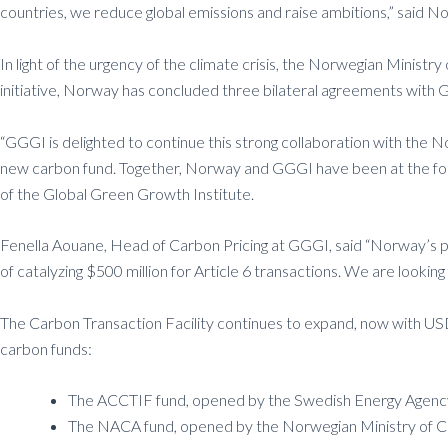
countries, we reduce global emissions and raise ambitions,” said 
In light of the urgency of the climate crisis, the Norwegian Min
initiative, Norway has concluded three bilateral agreements with 
“GGGI is delighted to continue this strong collaboration with the
new carbon fund. Together, Norway and GGGI have been at the for
of the Global Green Growth Institute.
Fenella Aouane, Head of Carbon Pricing at GGGI, said “Norway’s pl
of catalyzing $500 million for Article 6 transactions. We are look
The Carbon Transaction Facility continues to expand, now with USD 20
carbon funds:
The ACCTIF fund, opened by the Swedish Energy Agency,
The NACA fund, opened by the Norwegian Ministry of Cl