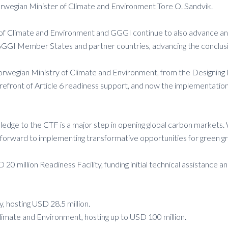
Norwegian Minister of Climate and Environment Tore O. Sandvik.
istry of Climate and Environment and GGGI continue to also advanc
GGGI Member States and partner countries, advancing the conclusion
 Norwegian Ministry of Climate and Environment, from the Designing
efront of Article 6 readiness support, and now the implementatio
edge to the CTF is a major step in opening global carbon markets. 
ing forward to implementing transformative opportunities for green 
 million Readiness Facility, funding initial technical assistance an
 hosting USD 28.5 million.
imate and Environment, hosting up to USD 100 million.