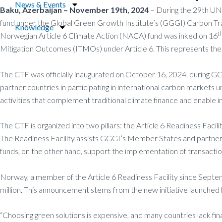
News & Events
Baku, Azerbaijan – November 19th, 2024
– During the 29th UN 
fund under the Global Green Growth Institute’s (GGGI) Carbon Tran
Knowledge
t
Norwegian Article 6 Climate Action (NACA) fund was inked on 16
Mitigation Outcomes (ITMOs) under Article 6. This represents the
The CTF was officially inaugurated on October 16, 2024, during 
partner countries in participating in international carbon markets
activities that complement traditional climate finance and enable 
The CTF is organized into two pillars: the Article 6 Readiness Faci
The Readiness Facility assists GGGI’s Member States and partner c
funds, on the other hand, support the implementation of transactio
Norway, a member of the Article 6 Readiness Facility since Septemb
million. This announcement stems from the new initiative launch
“Choosing green solutions is expensive, and many countries lack 