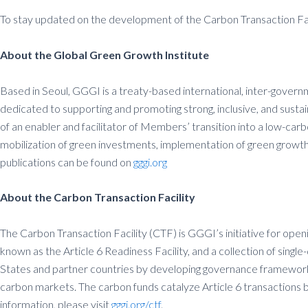
To stay updated on the development of the Carbon Transaction Faci
About the Global Green Growth Institute
Based in Seoul, GGGI is a treaty-based international, inter-govern
dedicated to supporting and promoting strong, inclusive, and sust
of an enabler and facilitator of Members’ transition into a low-car
mobilization of green investments, implementation of green growth
publications can be found on
gggi.org
About the Carbon Transaction Facility
The Carbon Transaction Facility (CTF) is GGGI’s initiative for ope
known as the Article 6 Readiness Facility, and a collection of sin
States and partner countries by developing governance frameworks, 
carbon markets. The carbon funds catalyze Article 6 transactions b
information, please visit
gggi.org/ctf
.