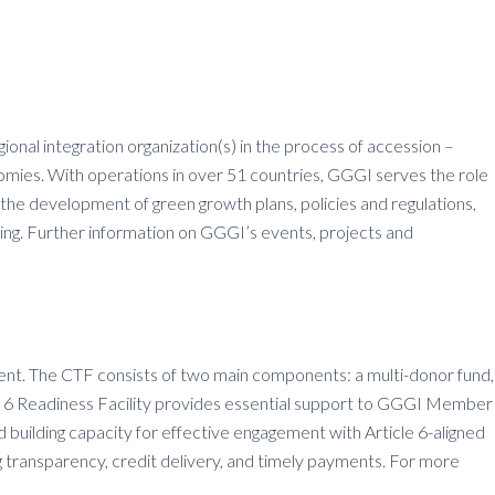
onal integration organization(s) in the process of accession –
omies. With operations in over 51 countries, GGGI serves the role
 the development of green growth plans, policies and regulations,
ing. Further information on GGGI’s events, projects and
ement. The CTF consists of two main components: a multi-donor fund,
icle 6 Readiness Facility provides essential support to GGGI Member
 building capacity for effective engagement with Article 6-aligned
g transparency, credit delivery, and timely payments. For more