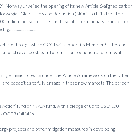
 Norway unveiled the opening of its new Article 6-aligned carbon
e Norwegian Global Emission Reduction (NOGER) Initiative. The
million focused on the purchase of Internationally Transferred
n trading…………………….
vehicle through which GGGI will support its Member States and
additional revenue stream for emission reduction and removal
hasing emission credits under the Article 6 framework on the other.
 and capacities to fully engage in these new markets. The carbon
te Action’ fund or NACA fund, with a pledge of up to USD 100
NOGER) initiative.
ergy projects and other mitigation measures in developing