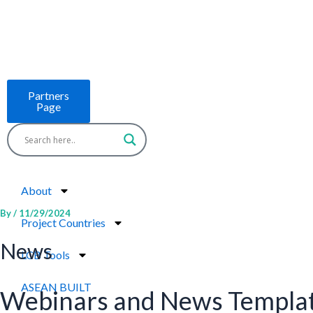
Skip
to
content
Partners
Page
About
By
/
11/29/2024
Project Countries
News
LCB Tools
ASEAN BUILT
Webinars and News Templa