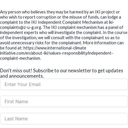
Any person who believes they may be harmed by an IKI project or
who wish to report corruption or the misuse of funds, can lodge a
complaint to the IKI Independent Complaint Mechanism at iki-
complaints@z-u-g.org. The IKI complaint mechanism has a panel of
independent experts who will investigate the complaint. In the course
of the investigation, we will consult with the complainant so as to
avoid unnecessary risks for the complainant. More information can
be found at: https://www.international-climate
initiative.com/en/about-iki/values-responsibility/independent-
complaint-mechanism.
Don't miss out! Subscribe to our newsletter to get updates
and announcements.