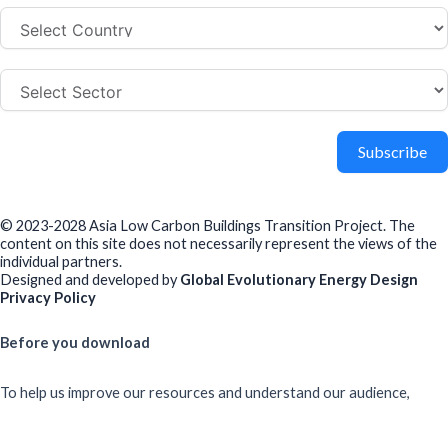
Subscribe
© 2023-2028 Asia Low Carbon Buildings Transition Project. The
content on this site does not necessarily represent the views of the
individual partners.
Designed and developed by
Global Evolutionary Energy Design
Privacy Policy
Before you download
To help us improve our resources and understand our audience,
please fill out this short form. We do
not
collect personal data such
as your name or email.
All responses are anonymous unless you