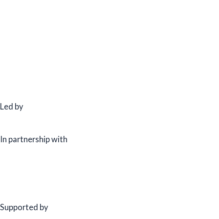
Led by
In partnership with
Supported by