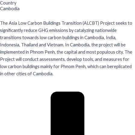
Country
Cambodia
The Asia Low Carbon Buildings Transition (ALCBT) Project seeks to
significantly reduce GHG emissions by catalyzing nationwide
transitions towards low carbon buildings in Cambodia, India,
Indonesia, Thailand and Vietnam. In Cambodia, the project will be
implemented in Phnom Penh, the capital and most populous city. The
Project will conduct assessments, develop tools, and measures for
low carbon buildings mainly for Phnom Penh, which can bereplicated
in other cities of Cambodia.