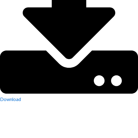
Download