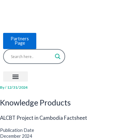
Skip
to
content
Partners
Page
Menu
Project Countries
LCB Tools
ASEAN BUILT
News & Events
By
/
12/31/2024
Knowledge Products
ALCBT Project in Cambodia Factsheet
Publication Date
December 2024