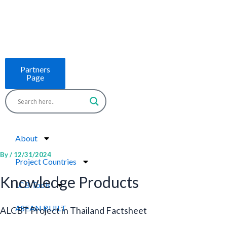
Skip
to
content
Partners
Page
About
By
/
12/31/2024
Project Countries
Knowledge Products
LCB Tools
ASEAN BUILT
ALCBT Project in Thailand Factsheet