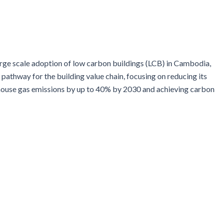
arge scale adoption of low carbon buildings (LCB) in Cambodia,
pathway for the building value chain, focusing on reducing its
nhouse gas emissions by up to 40% by 2030 and achieving carbon