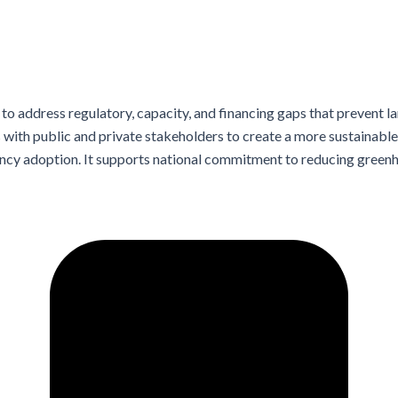
o address regulatory, capacity, and financing gaps that prevent l
with public and private stakeholders to create a more sustainable 
iency adoption. It supports national commitment to reducing gree