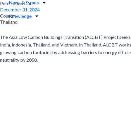
News & Events
Publication Date
December 31, 2024
Country
Knowledge
Thailand
The Asia Low Carbon Buildings Transition (ALCBT) Project seeks t
India, Indonesia, Thailand, and Vietnam. In Thailand, ALCBT works 
growing carbon footprint by addressing barriers to energy effic
neutrality by 2050.