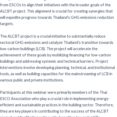
from ESCOs to align their initiatives with the broader goals of the
ALCBT project. This alignment is crucial for creating synergies that
will expedite progress towards Thailand’s GHG emissions reduction
targets.
The ALCBT project is a crucial initiative to substantially reduce
sectoral GHG emissions and catalyze Thailand’s transition towards
low-carbon buildings (LCB). The project will accelerate the
achievement of these goals by mobilizing financing for low-carbon
buildings and addressing systemic and technical barriers. Project
interventions involve developing planning, technical, and institutional
tools, as well as building capacities for the mainstreaming of LCB in
various public and private institutions.
Participants at this webinar were primarily members of the Thai
ESCO Association who play a crucial role in implementing energy-
efficient and sustainable practices in the building sector. Therefore,
they are key players in contributing to the success of the ALCBT