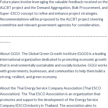
Future plans involve leveraging the valuable feedback received on the
ALCBT project and the Demand Aggregation, Bulk Procurement, and
Super-ESCO concept to refine and enhance project strategies.
Recommendations will be proposed to the ALCBT project steering
committee and relevant government agencies for consideration.
—————————————————————————————————————
———–
About GGGI: The Global Green Growth Institute (GGGI) is a leading
international organization dedicated to promoting economic growth
that is environmentally sustainable and socially inclusive. GGGI works
with governments, businesses, and communities to help them build a
strong, resilient, and green economy.
About the Thai Energy Service Company Association (Thai ESCO
Association): The Thai ESCO Association is an organization that
promotes and supports the development of the Energy Service
Company (ESCO) industry in Thailand. The association aims to