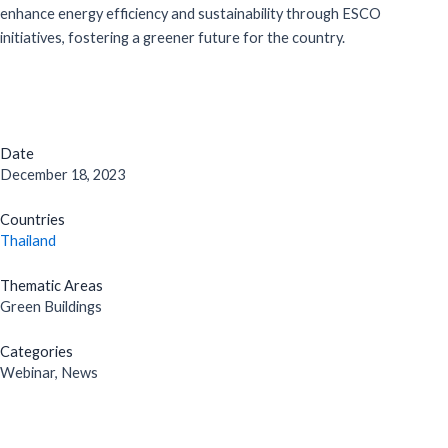
enhance energy efficiency and sustainability through ESCO
initiatives, fostering a greener future for the country.
Date
December 18, 2023
Countries
Thailand
Thematic Areas
Green Buildings
Categories
Webinar, News