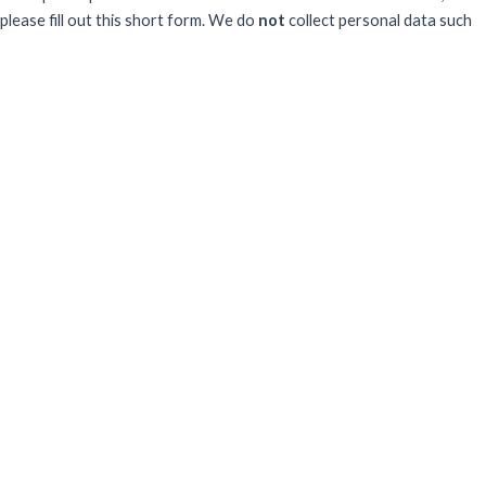
please fill out this short form. We do
not
collect personal data such
as your name or email.
All responses are anonymous unless you
voluntarily provide your email for follow-up.
Have you previously completed this form on our website?
Yes, for the same publication
Yes, for a different publication
No, this is my first time
Sector
What best describes your professional sector?
Goverment