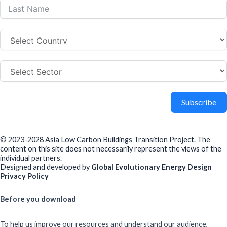
Subscribe
© 2023-2028 Asia Low Carbon Buildings Transition Project. The
content on this site does not necessarily represent the views of the
individual partners.
Designed and developed by
Global Evolutionary Energy Design
Privacy Policy
Before you download
To help us improve our resources and understand our audience,