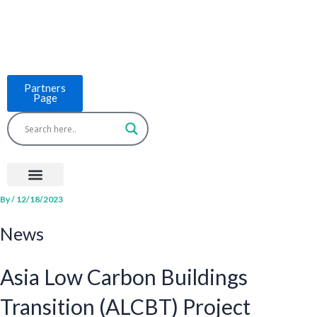
Skip
to
content
Partners
Page
Menu
Project Countries
LCB Tools
ASEAN BUILT
News & Events
By
/
12/18/2023
News
Asia Low Carbon Buildings
Transition (ALCBT) Project