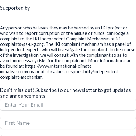
Supported by
Any person who believes they may be harmed by an IKI project or
who wish to report corruption or the misuse of funds, can lodge a
complaint to the IKI Independent Complaint Mechanism at iki-
complaints@z-u-g.org. The IKI complaint mechanism has a panel of
independent experts who will investigate the complaint. In the course
of the investigation, we will consult with the complainant so as to
avoid unnecessary risks for the complainant. More information can
be found at: https://www.international-climate
initiative.com/en/about-iki/values-responsibility/independent-
complaint-mechanism.
Don't miss out! Subscribe to our newsletter to get updates
and announcements.