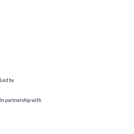
Led by
In partnership with