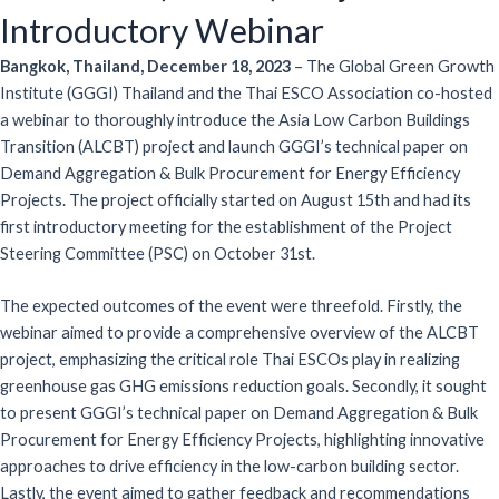
Introductory Webinar
Bangkok, Thailand, December 18, 2023
– The Global Green Growth
Institute (GGGI) Thailand and the Thai ESCO Association co-hosted
a webinar to thoroughly introduce the Asia Low Carbon Buildings
Transition (ALCBT) project and launch GGGI’s technical paper on
Demand Aggregation & Bulk Procurement for Energy Efficiency
Projects. The project officially started on August 15th and had its
first introductory meeting for the establishment of the Project
Steering Committee (PSC) on October 31st.
The expected outcomes of the event were threefold. Firstly, the
webinar aimed to provide a comprehensive overview of the ALCBT
project, emphasizing the critical role Thai ESCOs play in realizing
greenhouse gas GHG emissions reduction goals. Secondly, it sought
to present GGGI’s technical paper on Demand Aggregation & Bulk
Procurement for Energy Efficiency Projects, highlighting innovative
approaches to drive efficiency in the low-carbon building sector.
Lastly, the event aimed to gather feedback and recommendations