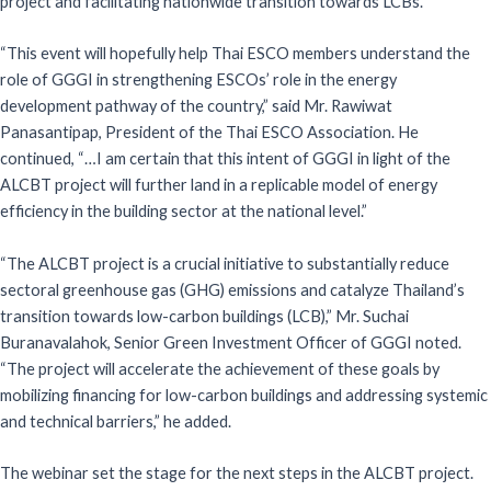
project and facilitating nationwide transition towards LCBs.
“This event will hopefully help Thai ESCO members understand the
role of GGGI in strengthening ESCOs’ role in the energy
development pathway of the country,” said Mr. Rawiwat
Panasantipap, President of the Thai ESCO Association. He
continued, “…I am certain that this intent of GGGI in light of the
ALCBT project will further land in a replicable model of energy
efficiency in the building sector at the national level.”
“The ALCBT project is a crucial initiative to substantially reduce
sectoral greenhouse gas (GHG) emissions and catalyze Thailand’s
transition towards low-carbon buildings (LCB),” Mr. Suchai
Buranavalahok, Senior Green Investment Officer of GGGI noted.
“The project will accelerate the achievement of these goals by
mobilizing financing for low-carbon buildings and addressing systemic
and technical barriers,” he added.
The webinar set the stage for the next steps in the ALCBT project.