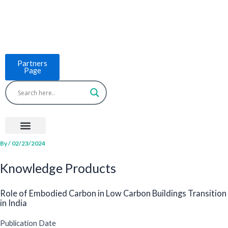
Skip
to
content
Partners
Page
Menu
Project Countries
LCB Tools
ASEAN BUILT
News & Events
By
/
02/23/2024
Knowledge Products
Role of Embodied Carbon in Low Carbon Buildings Transition
in India
Publication Date