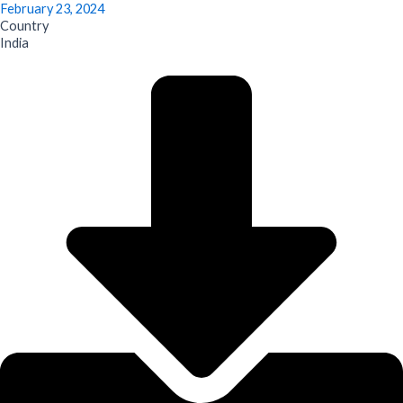
February 23, 2024
Country
India