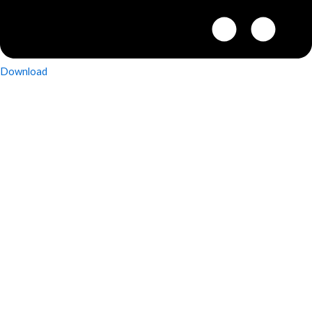
Download