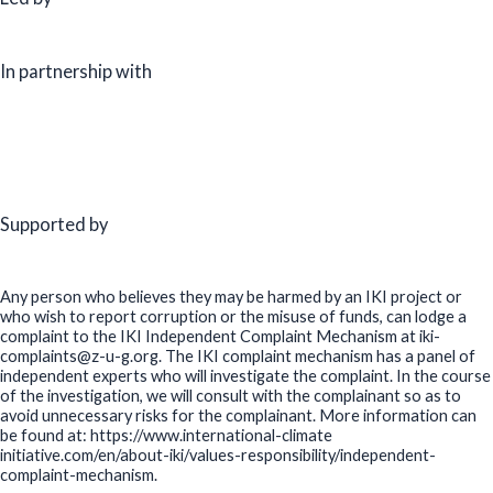
In partnership with
Supported by
Any person who believes they may be harmed by an IKI project or
who wish to report corruption or the misuse of funds, can lodge a
complaint to the IKI Independent Complaint Mechanism at iki-
complaints@z-u-g.org. The IKI complaint mechanism has a panel of
independent experts who will investigate the complaint. In the course
of the investigation, we will consult with the complainant so as to
avoid unnecessary risks for the complainant. More information can
be found at: https://www.international-climate
initiative.com/en/about-iki/values-responsibility/independent-
complaint-mechanism.