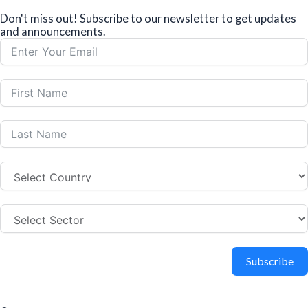
Don't miss out! Subscribe to our newsletter to get updates
and announcements.
Subscribe