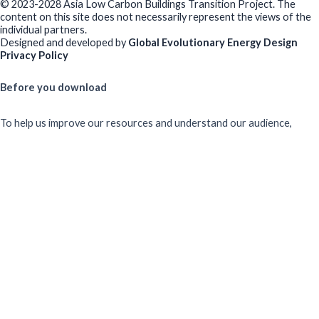
© 2023-2028 Asia Low Carbon Buildings Transition Project. The
content on this site does not necessarily represent the views of the
individual partners.
Designed and developed by
Global Evolutionary Energy Design
Privacy Policy
Before you download
To help us improve our resources and understand our audience,
please fill out this short form. We do
not
collect personal data such
as your name or email.
All responses are anonymous unless you
voluntarily provide your email for follow-up.
Have you previously completed this form on our website?
Yes, for the same publication