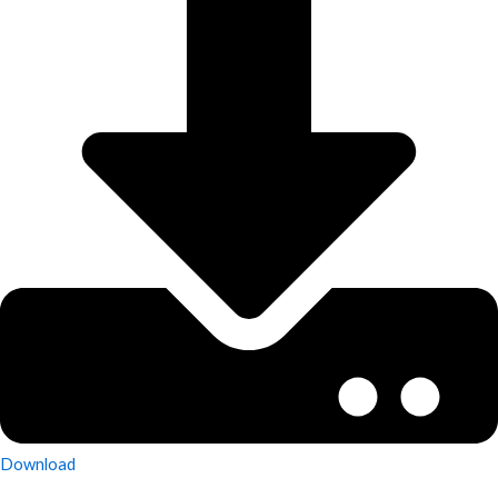
Download