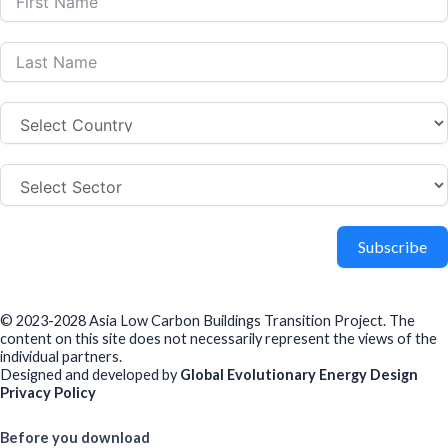
Subscribe
© 2023-2028 Asia Low Carbon Buildings Transition Project. The
content on this site does not necessarily represent the views of the
individual partners.
Designed and developed by
Global Evolutionary Energy Design
Privacy Policy
Before you download