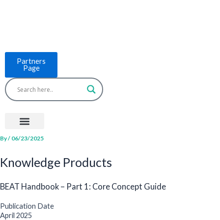
Skip
to
content
Partners
Page
Menu
Project Countries
LCB Tools
ASEAN BUILT
News & Events
By
/
06/23/2025
Knowledge Products
BEAT Handbook – Part 1: Core Concept Guide
Publication Date
April 2025