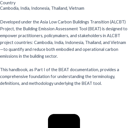
Country
Cambodia
,
India
,
Indonesia
,
Thailand
,
Vietnam
Developed under the Asia Low Carbon Buildings Transition (ALCBT)
Project, the Building Emission Assessment Tool (BEAT) is designed to
empower practitioners, policymakers, and stakeholders in ALCBT
project countries: Cambodia, India, Indonesia, Thailand, and Vietnam
—to quantify and reduce both embodied and operational carbon
emissions in the building sector.
This handbook, as Part I of the BEAT documentation, provides a
comprehensive foundation for understanding the terminology,
definitions, and methodology underlying the BEAT tool.