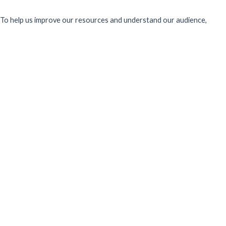
To help us improve our resources and understand our audience,
please fill out this short form. We do
not
collect personal data such
as your name or email.
All responses are anonymous unless you
voluntarily provide your email for follow-up.
Have you previously completed this form on our website?
Yes, for the same publication
Yes, for a different publication
No, this is my first time
Sector