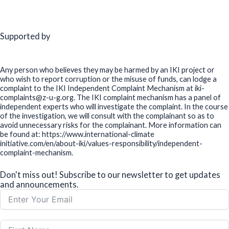
Supported by
Any person who believes they may be harmed by an IKI project or
who wish to report corruption or the misuse of funds, can lodge a
complaint to the IKI Independent Complaint Mechanism at iki-
complaints@z-u-g.org. The IKI complaint mechanism has a panel of
independent experts who will investigate the complaint. In the course
of the investigation, we will consult with the complainant so as to
avoid unnecessary risks for the complainant. More information can
be found at: https://www.international-climate
initiative.com/en/about-iki/values-responsibility/independent-
complaint-mechanism.
Don't miss out! Subscribe to our newsletter to get updates
and announcements.