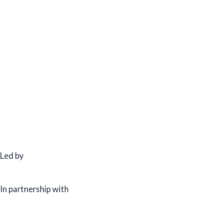
Led by
In partnership with