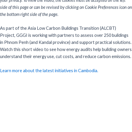
your privacy. To view the video, the cookies must be accepted on the left
side of this page or can be revised by clicking on Cookie Preferences icon on
the bottom right side of the page.
As part of the Asia Low Carbon Buildings Transition (ALCBT)
Project, GGGI is working with partners to assess over 250 buildings
in Phnom Penh (and Kandal province) and support practical solutions.
Watch this short video to see how energy audits help building owners
understand their energy use, cut costs, and reduce carbon emissions.
Learn more about the latest initiatives in Cambodia.