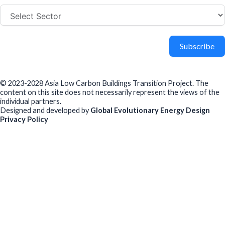
Subscribe
© 2023-2028 Asia Low Carbon Buildings Transition Project. The
content on this site does not necessarily represent the views of the
individual partners.
Designed and developed by
Global Evolutionary Energy Design
Privacy Policy
Before you download
To help us improve our resources and understand our audience,
please fill out this short form. We do
not
collect personal data such
as your name or email.
All responses are anonymous unless you
voluntarily provide your email for follow-up.