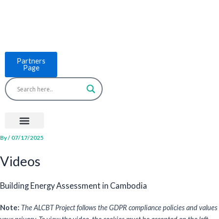
Skip
to
content
Partners
Page
Menu
Project Countries
LCB Tools
ASEAN BUILT
News & Events
By
/
07/17/2025
Videos
Building Energy Assessment in Cambodia
Note:
The ALCBT Project follows the GDPR compliance policies and values