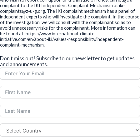
complaint to the IKI Independent Complaint Mechanism at iki-
complaints@z-u-g.org. The IKI complaint mechanism has a panel of
independent experts who will investigate the complaint. In the course
of the investigation, we will consult with the complainant so as to
avoid unnecessary risks for the complainant. More information can
be found at: https://www.international-climate
initiative.com/en/about-iki/values-responsibility/independent-
complaint-mechanism.
Don't miss out! Subscribe to our newsletter to get updates
and announcements.