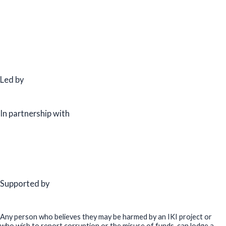
Led by
In partnership with
Supported by
Any person who believes they may be harmed by an IKI project or
who wish to report corruption or the misuse of funds, can lodge a