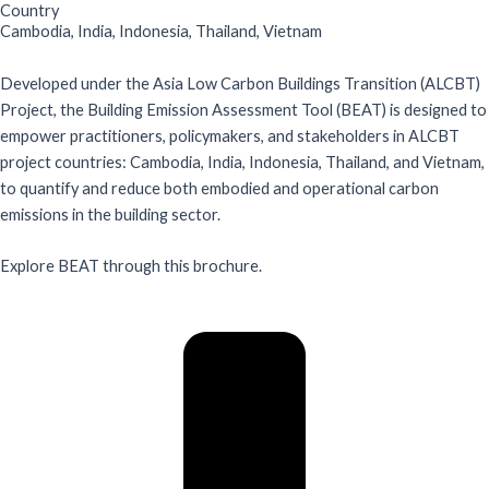
Country
Cambodia
,
India
,
Indonesia
,
Thailand
,
Vietnam
Developed under the Asia Low Carbon Buildings Transition (ALCBT)
Project, the Building Emission Assessment Tool (BEAT) is designed to
empower practitioners, policymakers, and stakeholders in ALCBT
project countries: Cambodia, India, Indonesia, Thailand, and Vietnam,
to quantify and reduce both embodied and operational carbon
emissions in the building sector.
Explore BEAT through this brochure.