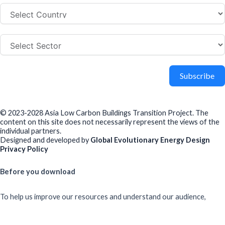
Subscribe
© 2023-2028 Asia Low Carbon Buildings Transition Project. The
content on this site does not necessarily represent the views of the
individual partners.
Designed and developed by
Global Evolutionary Energy Design
Privacy Policy
Before you download
To help us improve our resources and understand our audience,
please fill out this short form. We do
not
collect personal data such
as your name or email.
All responses are anonymous unless you