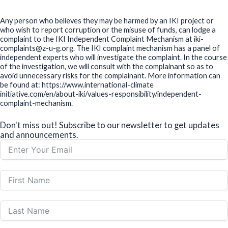
Any person who believes they may be harmed by an IKI project or
who wish to report corruption or the misuse of funds, can lodge a
complaint to the IKI Independent Complaint Mechanism at iki-
complaints@z-u-g.org. The IKI complaint mechanism has a panel of
independent experts who will investigate the complaint. In the course
of the investigation, we will consult with the complainant so as to
avoid unnecessary risks for the complainant. More information can
be found at: https://www.international-climate
initiative.com/en/about-iki/values-responsibility/independent-
complaint-mechanism.
Don't miss out! Subscribe to our newsletter to get updates
and announcements.