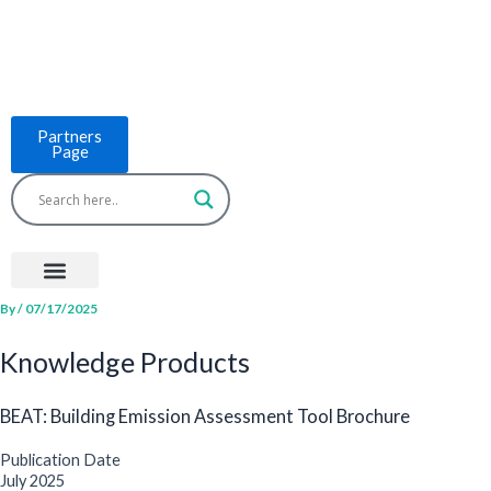
Skip
to
content
Partners
Page
Menu
Project Countries
LCB Tools
ASEAN BUILT
News & Events
By
/
07/17/2025
Knowledge Products
BEAT: Building Emission Assessment Tool Brochure
Publication Date
July 2025