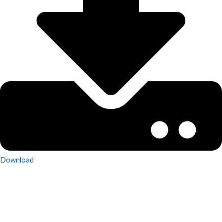
Download