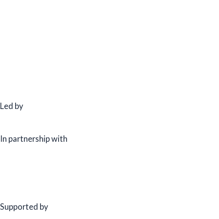
Led by
In partnership with
Supported by