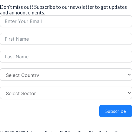
Don't miss out! Subscribe to our newsletter to get updates
and announcements.
Subscribe