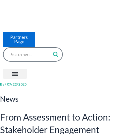
Skip
to
content
Partners
Page
Menu
Project Countries
LCB Tools
ASEAN BUILT
News & Events
By
/
07/22/2025
News
From Assessment to Action:
Stakeholder Engagement