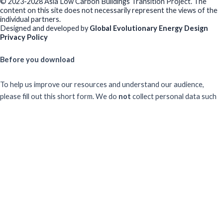
© 2023-2028 Asia Low Carbon Buildings Transition Project. The
content on this site does not necessarily represent the views of the
individual partners.
Designed and developed by
Global Evolutionary Energy Design
Privacy Policy
Before you download
To help us improve our resources and understand our audience,
please fill out this short form. We do
not
collect personal data such
as your name or email.
All responses are anonymous unless you
voluntarily provide your email for follow-up.
Have you previously completed this form on our website?
Yes, for the same publication
Yes, for a different publication