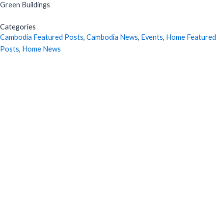
Green Buildings
Categories
Cambodia Featured Posts
,
Cambodia News
,
Events
,
Home Featured
Posts
,
Home News