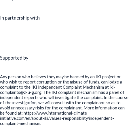
In partnership with
Supported by
Any person who believes they may be harmed by an IKI project or
who wish to report corruption or the misuse of funds, can lodge a
complaint to the IKI Independent Complaint Mechanism at iki-
complaints@z-u-g.org. The IKI complaint mechanism has a panel of
independent experts who will investigate the complaint. In the course
of the investigation, we will consult with the complainant so as to
avoid unnecessary risks for the complainant. More information can
be found at: https://www.international-climate
initiative.com/en/about-iki/values-responsibility/independent-
complaint-mechanism.