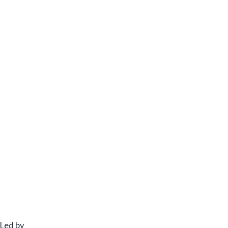
Led by