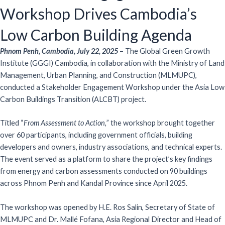
Workshop Drives Cambodia’s
Low Carbon Building Agenda
Phnom Penh, Cambodia, July 22, 2025
–
The Global Green Growth
Institute (GGGI) Cambodia, in collaboration with the Ministry of Land
Management, Urban Planning, and Construction (MLMUPC),
conducted a Stakeholder Engagement Workshop under the Asia Low
Carbon Buildings Transition (ALCBT) project.
Titled “
From Assessment to Action,
” the workshop brought together
over 60 participants, including government officials, building
developers and owners, industry associations, and technical experts.
The event served as a platform to share the project’s key findings
from energy and carbon assessments conducted on 90 buildings
across Phnom Penh and Kandal Province since April 2025.
The workshop was opened by H.E. Ros Salin, Secretary of State of
MLMUPC and Dr. Mallé Fofana, Asia Regional Director and Head of