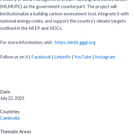
(MLMUPC) as the government counterpart. The project will
institutionalize a building carbon assessment tool, integrate it with
national energy codes, and support the country’s climate targets
outlined in the NEEP and NDCs.
For more information, visit:
https://alcbt.gggi.org
Follow us on
X
|
Facebook
|
LinkedIn
|
YouTube
|
Instagram
Date
July 22, 2025
Countries
Cambodia
Thematic Areas