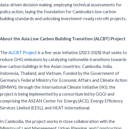
data-driven decision making, employing technical assessments for
policy action, laying the foundation for Cambodia’s low-carbon
building standards and unlocking investment-ready retrofit projects.
About the Asia Low Carbon Building Transition (ALCBT) Project
The
ALCBT Project
is a five-year initiative (2023-2028) that seeks to
reduce GHG emissions by catalyzing nationwide transitions towards
low-carbon buildings in five Asian countries: Cambodia, India,
Indonesia, Thailand, and Vietnam. Funded by the Government of
Germany’s Federal Ministry for Economic Affairs and Climate Action
(BMWK), through the International Climate Initiative (IKI), the
project is being implemented by a consortium led by GGGI and
comprising the ASEAN Center for Energy (ACE), Energy Efficiency
Services Limited (EESL), and HEAT International.
In Cambodia, the project works in close collaboration with the
Ministry of Land Management, Urban Planning, and Construction