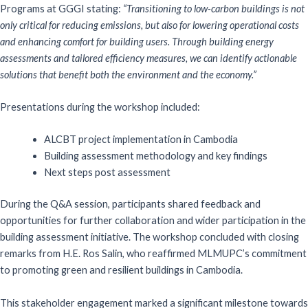
Programs at GGGI stating:
“Transitioning to low-carbon buildings is not
only critical for reducing emissions, but also for lowering operational costs
and enhancing comfort for building users. Through building energy
assessments and tailored efficiency measures, we can identify actionable
solutions that benefit both the environment and the economy.”
Presentations during the workshop included:
ALCBT project implementation in Cambodia
Building assessment methodology and key findings
Next steps post assessment
During the Q&A session, participants shared feedback and
opportunities for further collaboration and wider participation in the
building assessment initiative. The workshop concluded with closing
remarks from H.E. Ros Salin, who reaffirmed MLMUPC’s commitment
to promoting green and resilient buildings in Cambodia.
This stakeholder engagement marked a significant milestone towards