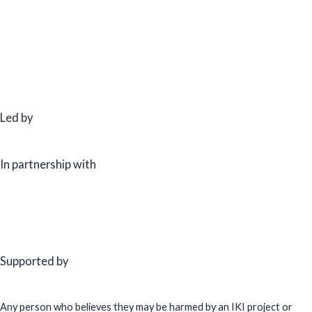
Led by
In partnership with
Supported by
Any person who believes they may be harmed by an IKI project or