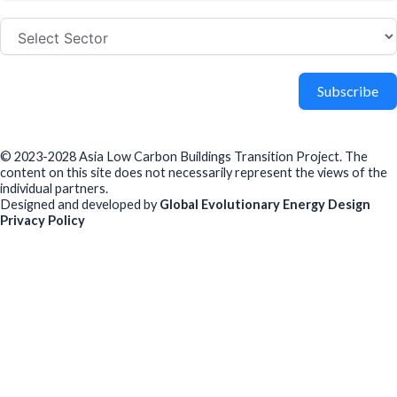
Subscribe
© 2023-2028 Asia Low Carbon Buildings Transition Project. The
content on this site does not necessarily represent the views of the
individual partners.
Designed and developed by
Global Evolutionary Energy Design
Privacy Policy
Before you download
To help us improve our resources and understand our audience,
please fill out this short form. We do
not
collect personal data such
as your name or email.
All responses are anonymous unless you
voluntarily provide your email for follow-up.