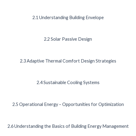
2.1 Understanding Building Envelope
2.2 Solar Passive Design
2.3 Adaptive Thermal Comfort Design Strategies
2.4 Sustainable Cooling Systems
2.5 Operational Energy – Opportunities for Optimization
2.6 Understanding the Basics of Building Energy Management