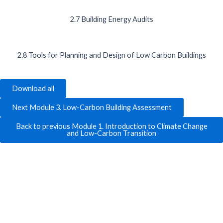
2.7 Building Energy Audits
2.8 Tools for Planning and Design of Low Carbon Buildings
Download all
Next Module 3. Low-Carbon Building Assessment
Back to previous Module 1. Introduction to Climate Change
and Low-Carbon Transition