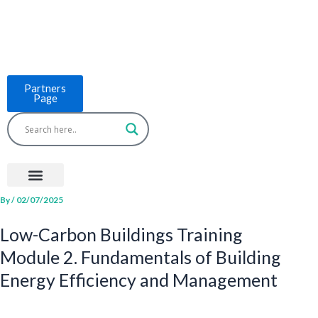
Skip
to
content
Partners
Page
Menu
Project Countries
LCB Tools
ASEAN BUILT
News & Events
By
/
02/07/2025
Low-Carbon Buildings Training
Module 2. Fundamentals of Building
Energy Efficiency and Management