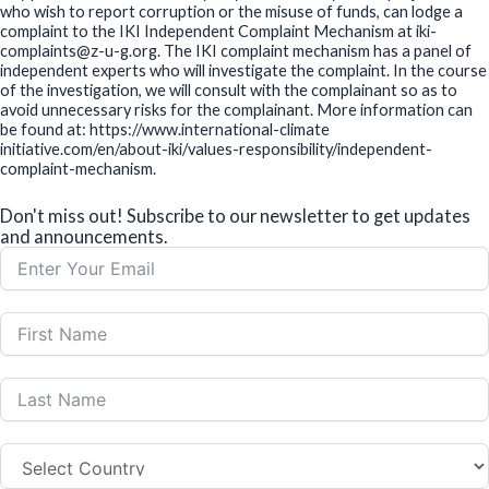
who wish to report corruption or the misuse of funds, can lodge a
complaint to the IKI Independent Complaint Mechanism at iki-
complaints@z-u-g.org. The IKI complaint mechanism has a panel of
independent experts who will investigate the complaint. In the course
of the investigation, we will consult with the complainant so as to
avoid unnecessary risks for the complainant. More information can
be found at: https://www.international-climate
initiative.com/en/about-iki/values-responsibility/independent-
complaint-mechanism.
Don't miss out! Subscribe to our newsletter to get updates
and announcements.