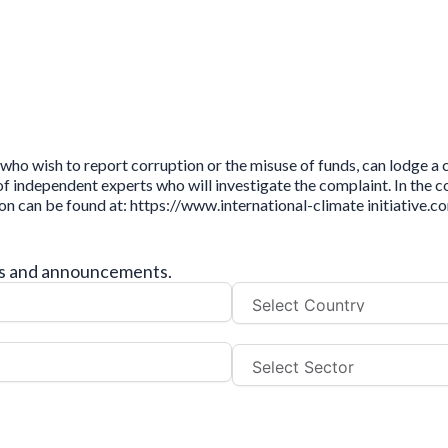
who wish to report corruption or the misuse of funds, can lodge a
independent experts who will investigate the complaint. In the cou
ion can be found at: https://www.international-climate initiative
tes and announcements.