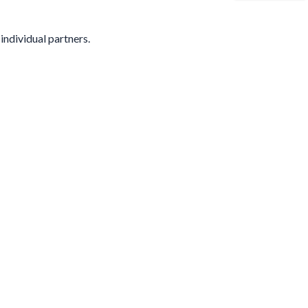
individual partners.
s your name or email.
All responses are anonymous unless you