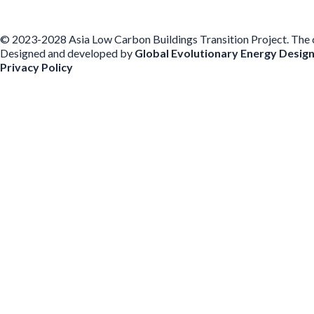
© 2023-2028 Asia Low Carbon Buildings Transition Project. The con
Designed and developed by
Global Evolutionary Energy Desig
Privacy Policy
Before you download
To help us improve our resources and understand our audience, plea
voluntarily provide your email for follow-up.
Have you previously completed this form on our website?
Yes, for the same publication
Yes, for a different publication