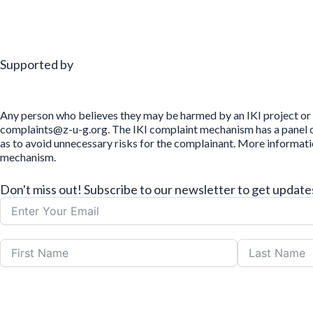
Supported by
Any person who believes they may be harmed by an IKI project or 
complaints@z-u-g.org. The IKI complaint mechanism has a panel of 
as to avoid unnecessary risks for the complainant. More informat
mechanism.
Don't miss out! Subscribe to our newsletter to get upda