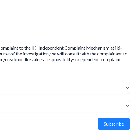
 complaint to the IKI Independent Complaint Mechanism at iki-
rse of the investigation, we will consult with the complainant so
.com/en/about-iki/values-responsibility/independent-complaint-
Subscribe