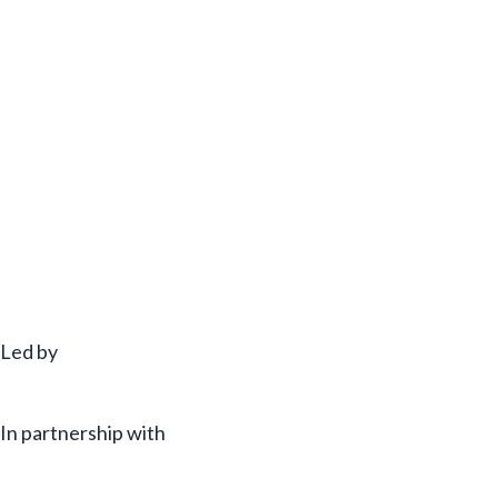
Led by
In partnership with