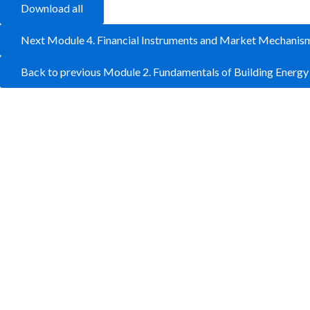
Download all
Next Module 4. Financial Instruments and Market Mechanis
Back to previous Module 2. Fundamentals of Building Energ