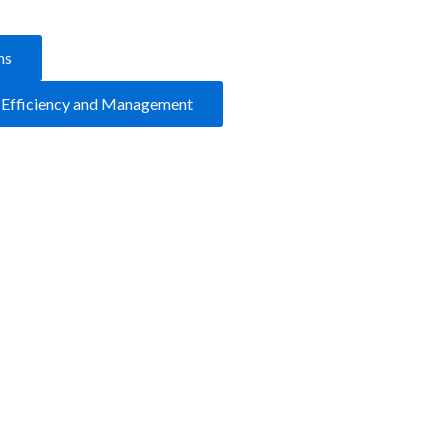
ms
y Efficiency and Management