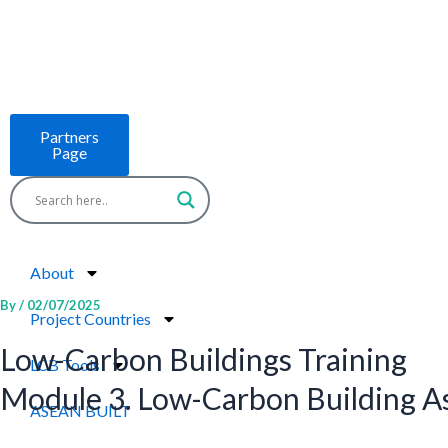
Skip
to
content
Partners
Page
About
By
/
02/07/2025
Project Countries
Low-Carbon Buildings Training
LCB Tools
Module 3. Low-Carbon Building 
ASEAN BUILT