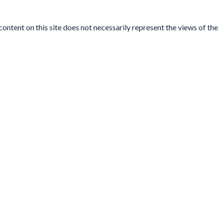
tent on this site does not necessarily represent the views of the 
n
se fill out this short form. We do
not
collect personal data such a
No, this is my first time