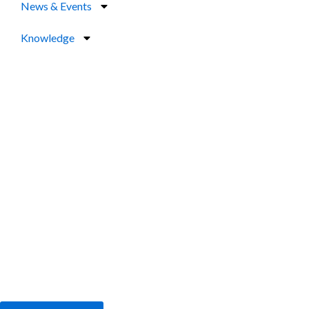
News & Events
Knowledge