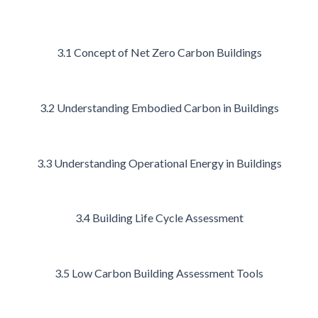
3.1 Concept of Net Zero Carbon Buildings
3.2 Understanding Embodied Carbon in Buildings
3.3 Understanding Operational Energy in Buildings
3.4 Building Life Cycle Assessment
3.5 Low Carbon Building Assessment Tools