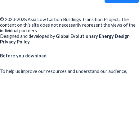
© 2023-2028 Asia Low Carbon Buildings Transition Project. The
content on this site does not necessarily represent the views of the
individual partners.
Designed and developed by
Global Evolutionary Energy Design
Privacy Policy
Before you download
To help us improve our resources and understand our audience,
please fill out this short form. We do
not
collect personal data such
as your name or email.
All responses are anonymous unless you
voluntarily provide your email for follow-up.
Have you previously completed this form on our website?