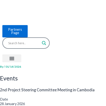
Skip
to
content
Partners
Page
Menu
Project Countries
LCB Tools
ASEAN BUILT
News & Events
By
/
01/14/2026
Events
2nd Project Steering Committee Meeting in Cambodia
Date
28 January 2026