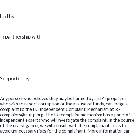
Led by
In partnership with
Supported by
Any person who believes they may be harmed by an IKI project or
who wish to report corruption or the misuse of funds, can lodge a
complaint to the IKI Independent Complaint Mechanism at iki-
complaints@z-u-g.org. The IKI complaint mechanism has a panel of
independent experts who will investigate the complaint. In the course
of the investigation, we will consult with the complainant so as to
avoid unnecessary risks for the complainant. More information can