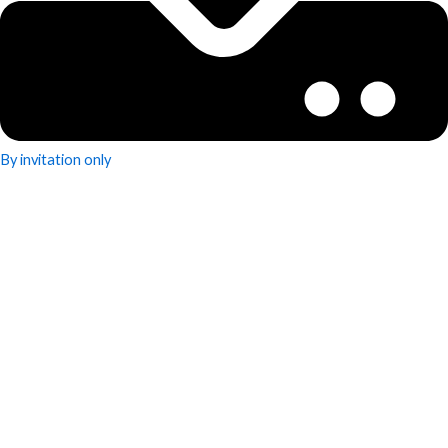
By invitation only