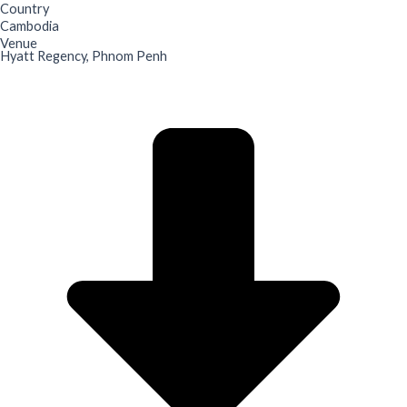
Country
Cambodia
Venue
Hyatt Regency, Phnom Penh