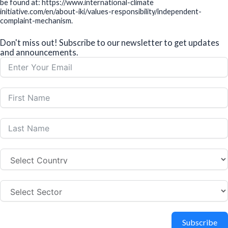
be found at: https://www.international-climate
initiative.com/en/about-iki/values-responsibility/independent-
complaint-mechanism.
Don't miss out! Subscribe to our newsletter to get updates
and announcements.
Subscribe