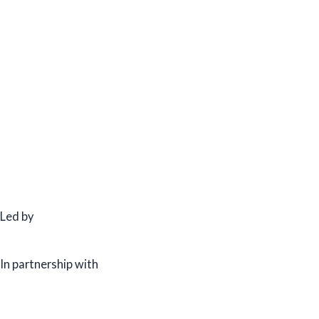
Led by
In partnership with