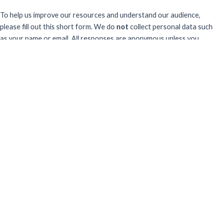
To help us improve our resources and understand our audience,
please fill out this short form. We do
not
collect personal data such
as your name or email.
All responses are anonymous unless you
voluntarily provide your email for follow-up.
Have you previously completed this form on our website?
Yes, for the same publication
Yes, for a different publication
No, this is my first time
Sector
What best describes your professional sector?