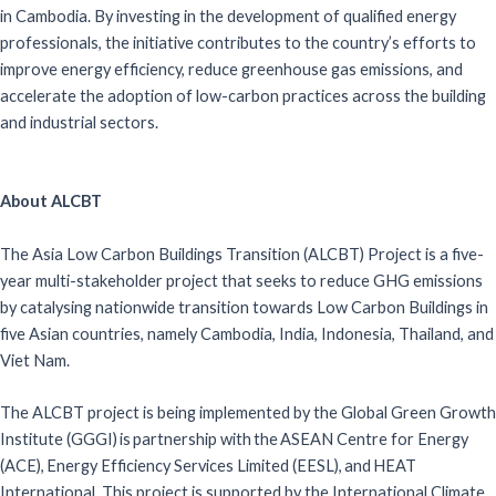
in Cambodia. By investing in the development of qualified energy
professionals, the initiative contributes to the country’s efforts to
improve energy efficiency, reduce greenhouse gas emissions, and
accelerate the adoption of low-carbon practices across the building
and industrial sectors.
About ALCBT
The Asia Low Carbon Buildings Transition (ALCBT) Project is a five-
year multi-stakeholder project that seeks to reduce GHG emissions
by catalysing nationwide transition towards Low Carbon Buildings in
five Asian countries, namely Cambodia, India, Indonesia, Thailand, and
Viet Nam.
The ALCBT project is being implemented by the Global Green Growth
Institute (GGGI) is partnership with the ASEAN Centre for Energy
(ACE), Energy Efficiency Services Limited (EESL), and HEAT
International. This project is supported by the International Climate