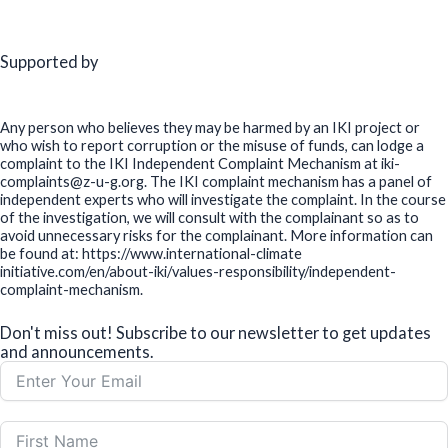
Supported by
Any person who believes they may be harmed by an IKI project or
who wish to report corruption or the misuse of funds, can lodge a
complaint to the IKI Independent Complaint Mechanism at iki-
complaints@z-u-g.org. The IKI complaint mechanism has a panel of
independent experts who will investigate the complaint. In the course
of the investigation, we will consult with the complainant so as to
avoid unnecessary risks for the complainant. More information can
be found at: https://www.international-climate
initiative.com/en/about-iki/values-responsibility/independent-
complaint-mechanism.
Don't miss out! Subscribe to our newsletter to get updates
and announcements.