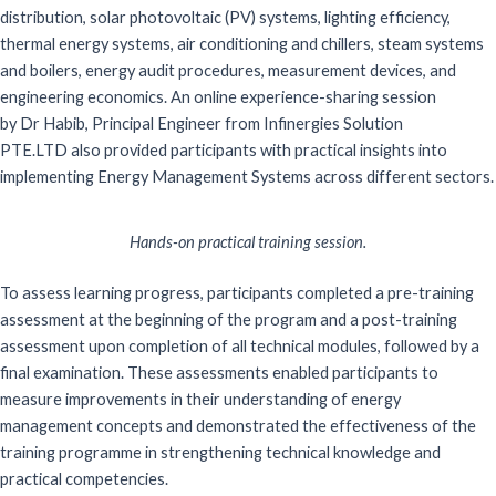
distribution, solar photovoltaic (PV) systems, lighting efficiency,
thermal energy systems, air conditioning and chillers, steam systems
and boilers, energy audit procedures, measurement devices, and
engineering economics. An online experience-sharing session
by
Dr
Habib, Principal Engineer from
Infinergies
Solution
PTE.LTD
also provided participants with practical insights into
implementing Energy Management Systems across different sectors.
Hands-on practical training session.
To assess learning progress, participants completed a pre-training
assessment at the beginning of the program and a post-training
assessment upon completion of all technical modules, followed by a
final examination. These assessments enabled participants to
measure improvements in their understanding of energy
management concepts and demonstrated the effectiveness of the
training programme in strengthening technical knowledge and
practical competencies.