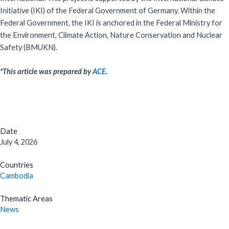
Initiative (IKI) of the Federal Government of Germany. Within the
Federal Government, the IKI is anchored in the Federal Ministry for
the Environment, Climate Action, Nature Conservation and Nuclear
Safety (BMUKN).
*This article was prepared by
ACE
.
Date
July 4, 2026
Countries
Cambodia
Thematic Areas
News