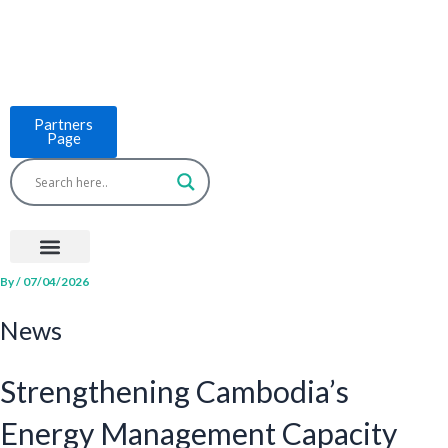
Skip
to
content
Partners
Page
Menu
Project Countries
LCB Tools
ASEAN BUILT
News & Events
By
/
07/04/2026
News
Strengthening Cambodia’s
Energy Management Capacity