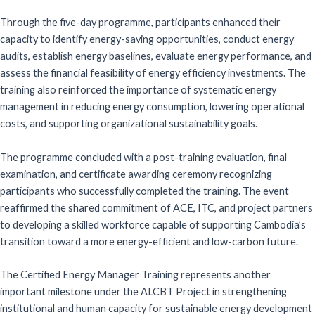
Through the five-day programme, participants enhanced their
capacity to identify energy-saving opportunities, conduct energy
audits, establish energy baselines, evaluate energy performance, and
assess the financial feasibility of energy efficiency investments. The
training also reinforced the importance of systematic energy
management in reducing energy consumption, lowering operational
costs, and supporting organizational sustainability goals.
The programme concluded with a post-training evaluation, final
examination, and certificate awarding ceremony recognizing
participants who successfully completed the training. The event
reaffirmed the shared commitment of ACE, ITC, and project partners
to developing a skilled workforce capable of supporting Cambodia’s
transition toward a more energy-efficient and low-carbon future.
The Certified Energy Manager Training represents another
important milestone under the ALCBT Project in strengthening
institutional and human capacity for sustainable energy development