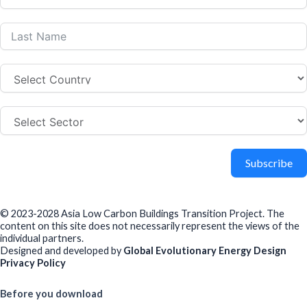
Subscribe
© 2023-2028 Asia Low Carbon Buildings Transition Project. The
content on this site does not necessarily represent the views of the
individual partners.
Designed and developed by
Global Evolutionary Energy Design
Privacy Policy
Before you download