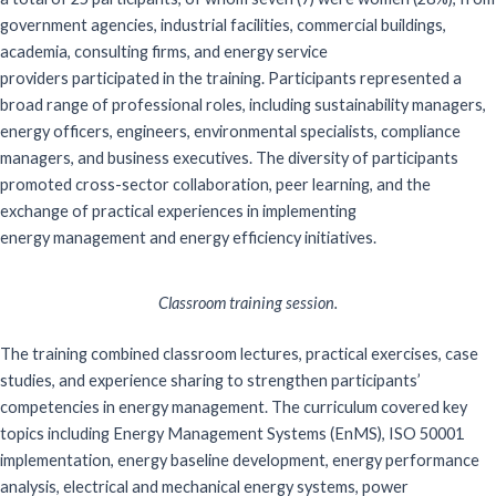
government agencies, industrial facilities, commercial buildings,
academia, consulting firms, and energy service
providers
participated
in the training. Participants
represented
a
broad range of professional roles, including sustainability managers,
energy officers, engineers, environmental specialists, compliance
managers, and business executives. The diversity of participants
promoted cross-sector collaboration, peer learning, and the
exchange of practical experiences in implementing
energy
management and energy efficiency initiatives.
Classroom training session.
The training combined classroom lectures, practical exercises, case
studies, and experience sharing to strengthen participants’
competencies in energy management.
The curriculum covered key
topics including Energy Management Systems (
EnMS
), ISO 50001
implementation, energy baseline development, energy performance
analysis, electrical and mechanical energy systems, power