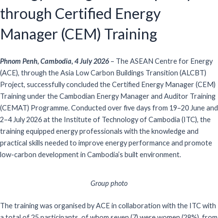
through Certified Energy
Manager (CEM) Training
Phnom Penh, Cambodia, 4 July 2026
–
The ASEAN Centre for Energy
(ACE), through the
Asia Low Carbon Buildings Transition
(ALCBT)
Project, successfully concluded the Certified Energy Manager (CEM)
Training under the Cambodian Energy Manager and Auditor Training
(CEMAT)
Programme
. Conducted over five days from 19–20 June and
2–4 July 2026 at the Institute of Technology of Cambodia (ITC), the
training equipped energy professionals with the knowledge and
practical skills needed to improve energy performance and promote
low-carbon development in Cambodia
’s built environment
.
Group photo
The training was
organised
by ACE in collaboration with the
ITC
with
a
total of
25 participants
,
of whom
seven (
7
)
were women (28%)
,
from