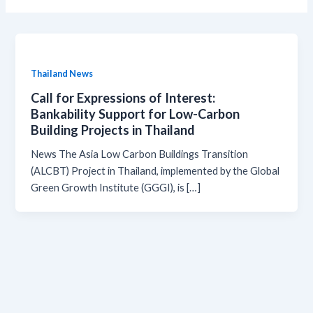
Thailand News
Call for Expressions of Interest:
Bankability Support for Low-Carbon
Building Projects in Thailand
News The Asia Low Carbon Buildings Transition
(ALCBT) Project in Thailand, implemented by the Global
Green Growth Institute (GGGI), is […]