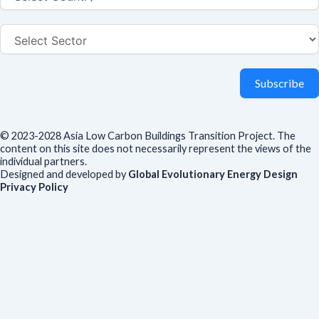
Subscribe
© 2023-2028 Asia Low Carbon Buildings Transition Project. The
content on this site does not necessarily represent the views of the
individual partners.
Designed and developed by
Global Evolutionary Energy Design
Privacy Policy
Before you download
To help us improve our resources and understand our audience,
please fill out this short form. We do
not
collect personal data such
as your name or email.
All responses are anonymous unless you
voluntarily provide your email for follow-up.