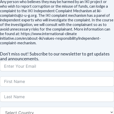
Any person who believes they may be harmed by an IKI project or
who wish to report corruption or the misuse of funds, can lodge a
complaint to the IKI Independent Complaint Mechanism at iki-
complaints@z-u-g.org. The IKI complaint mechanism has a panel of
independent experts who will investigate the complaint. In the course
of the investigation, we will consult with the complainant so as to
avoid unnecessary risks for the complainant. More information can
be found at: https://www.international-climate
initiative.com/en/about-iki/values-responsibility/independent-
complaint-mechanism.
Don't miss out! Subscribe to our newsletter to get updates
and announcements.