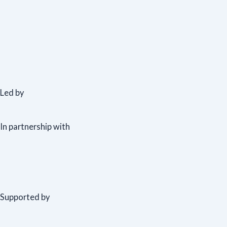
Led by
In partnership with
Supported by