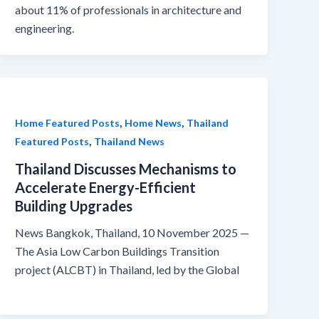
about 11% of professionals in architecture and
engineering.
,
,
Home Featured Posts
Home News
Thailand
,
Featured Posts
Thailand News
Thailand Discusses Mechanisms to
Accelerate Energy-Efficient
Building Upgrades
News Bangkok, Thailand, 10 November 2025 —
The Asia Low Carbon Buildings Transition
project (ALCBT) in Thailand, led by the Global