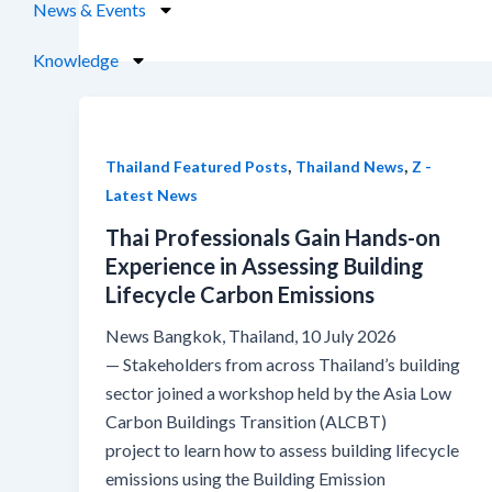
News & Events
Knowledge
,
,
Thailand Featured Posts
Thailand News
Z -
Latest News
Thai Professionals Gain Hands-on
Experience in Assessing Building
Lifecycle Carbon Emissions
News Bangkok, Thailand, 10 July 2026
— Stakeholders from across Thailand’s building
sector joined a workshop held by the Asia Low
Carbon Buildings Transition (ALCBT)
project to learn how to assess building lifecycle
emissions using the Building Emission