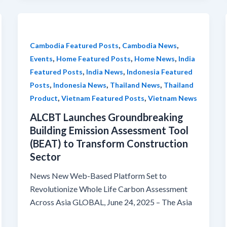
,
,
Cambodia Featured Posts
Cambodia News
,
,
,
Events
Home Featured Posts
Home News
India
,
,
Featured Posts
India News
Indonesia Featured
,
,
,
Posts
Indonesia News
Thailand News
Thailand
,
,
Product
Vietnam Featured Posts
Vietnam News
ALCBT Launches Groundbreaking
Building Emission Assessment Tool
(BEAT) to Transform Construction
Sector
News New Web-Based Platform Set to
Revolutionize Whole Life Carbon Assessment
Across Asia GLOBAL, June 24, 2025 – The Asia