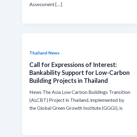
Assessment […]
Thailand News
Call for Expressions of Interest:
Bankability Support for Low-Carbon
Building Projects in Thailand
News The Asia Low Carbon Buildings Transition
(ALCBT) Project in Thailand, implemented by
the Global Green Growth Institute (GGGI), is