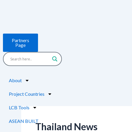
Skip
Post
to
pagination
content
Partners
Page
About
Project Countries
LCB Tools
ASEAN BUILT
Thailand News