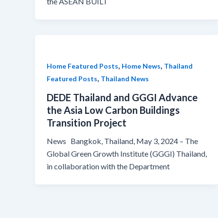
the ASEAN BUILT
,
,
Home Featured Posts
Home News
Thailand
,
Featured Posts
Thailand News
DEDE Thailand and GGGI Advance
the Asia Low Carbon Buildings
Transition Project
News Bangkok, Thailand, May 3, 2024 – The
Global Green Growth Institute (GGGI) Thailand,
in collaboration with the Department