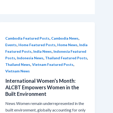
,
,
Cambodia Featured Posts
Cambodia News
,
,
,
Events
Home Featured Posts
Home News
India
,
,
Featured Posts
India News
Indonesia Featured
,
,
,
Posts
Indonesia News
Thailand Featured Posts
,
,
Thailand News
Vietnam Featured Posts
Vietnam News
International Women’s Month:
ALCBT Empowers Women in the
Built Environment
News Women remain underrepresented in the
built environment, globally accounting for only