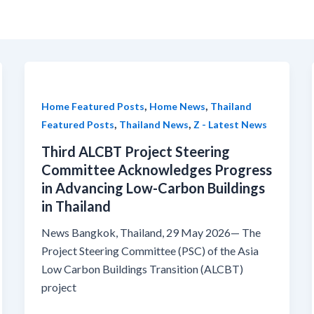
,
,
Home Featured Posts
Home News
Thailand
,
,
Featured Posts
Thailand News
Z - Latest News
Third ALCBT Project Steering
Committee Acknowledges Progress
in Advancing Low-Carbon Buildings
in Thailand
News Bangkok, Thailand, 29 May 2026— The
Project Steering Committee (PSC) of the Asia
Low Carbon Buildings Transition (ALCBT)
project