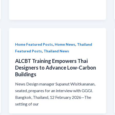
,
,
Home Featured Posts
Home News
Thailand
,
Featured Posts
Thailand News
ALCBT Training Empowers Thai
Designers to Advance Low-Carbon
Buildings
News Design manager Supanut Wisitkananan,
seated, prepares for an interview with GGGI.
Bangkok, Thailand, 12 February 2026—The
setting of our