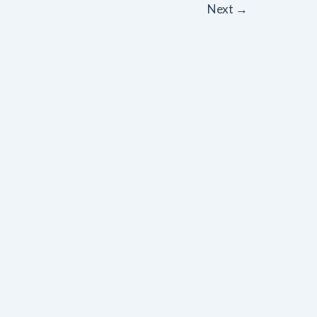
Next
→