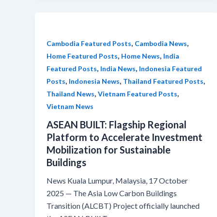
,
,
Cambodia Featured Posts
Cambodia News
,
,
Home Featured Posts
Home News
India
,
,
Featured Posts
India News
Indonesia Featured
,
,
,
Posts
Indonesia News
Thailand Featured Posts
,
,
Thailand News
Vietnam Featured Posts
Vietnam News
ASEAN BUILT: Flagship Regional
Platform to Accelerate Investment
Mobilization for Sustainable
Buildings
News Kuala Lumpur, Malaysia, 17 October
2025 — The Asia Low Carbon Buildings
Transition (ALCBT) Project officially launched