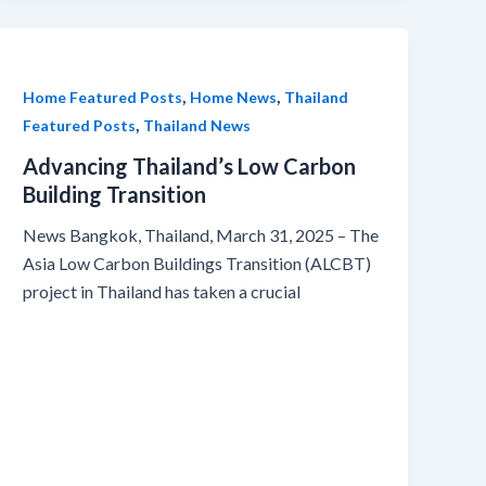
,
,
Home Featured Posts
Home News
Thailand
,
Featured Posts
Thailand News
Advancing Thailand’s Low Carbon
Building Transition
News Bangkok, Thailand, March 31, 2025 – The
Asia Low Carbon Buildings Transition (ALCBT)
project in Thailand has taken a crucial