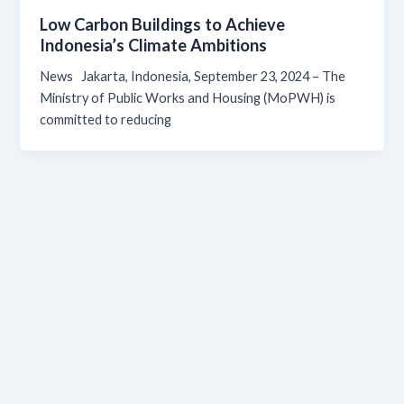
Low Carbon Buildings to Achieve
Indonesia’s Climate Ambitions
News Jakarta, Indonesia, September 23, 2024 – The
Ministry of Public Works and Housing (MoPWH) is
committed to reducing