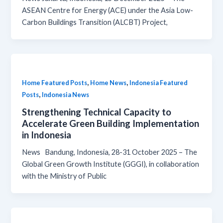
ASEAN Centre for Energy (ACE) under the Asia Low-
Carbon Buildings Transition (ALCBT) Project,
,
,
Home Featured Posts
Home News
Indonesia Featured
,
Posts
Indonesia News
Strengthening Technical Capacity to
Accelerate Green Building Implementation
in Indonesia
News Bandung, Indonesia, 28-31 October 2025 – The
Global Green Growth Institute (GGGI), in collaboration
with the Ministry of Public