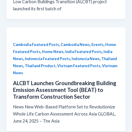
Low Carbon Buildings Transition (ALCBT) project
launched its first batch of
,
,
,
Cambodia Featured Posts
Cambodia News
Events
Home
,
,
,
Featured Posts
Home News
India Featured Posts
India
,
,
,
News
Indonesia Featured Posts
Indonesia News
Thailand
,
,
,
News
Thailand Product
Vietnam Featured Posts
Vietnam
News
ALCBT Launches Groundbreaking Building
Emission Assessment Tool (BEAT) to
Transform Construction Sector
News New Web-Based Platform Set to Revolutionize
Whole Life Carbon Assessment Across Asia GLOBAL,
June 24, 2025 – The Asia