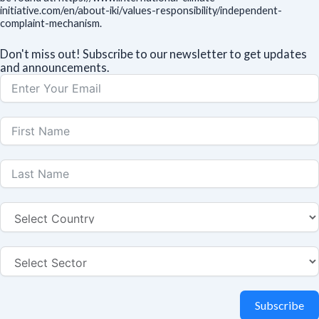
initiative.com/en/about-iki/values-responsibility/independent-
complaint-mechanism.
Don't miss out! Subscribe to our newsletter to get updates
and announcements.
Subscribe