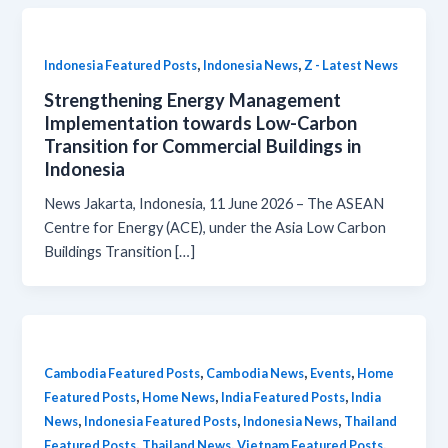
,
,
Indonesia Featured Posts
Indonesia News
Z - Latest News
Strengthening Energy Management
Implementation towards Low-Carbon
Transition for Commercial Buildings in
Indonesia
News Jakarta, Indonesia, 11 June 2026 – The ASEAN
Centre for Energy (ACE), under the Asia Low Carbon
Buildings Transition […]
,
,
,
Cambodia Featured Posts
Cambodia News
Events
Home
,
,
,
Featured Posts
Home News
India Featured Posts
India
,
,
,
News
Indonesia Featured Posts
Indonesia News
Thailand
,
,
,
Featured Posts
Thailand News
Vietnam Featured Posts