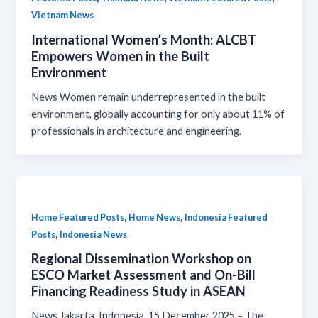
Vietnam News
International Women’s Month: ALCBT
Empowers Women in the Built
Environment
News Women remain underrepresented in the built
environment, globally accounting for only about 11% of
professionals in architecture and engineering.
,
,
Home Featured Posts
Home News
Indonesia Featured
,
Posts
Indonesia News
Regional Dissemination Workshop on
ESCO Market Assessment and On-Bill
Financing Readiness Study in ASEAN
News Jakarta, Indonesia, 15 December 2025 – The