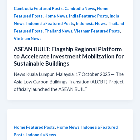
,
,
Cambodia Featured Posts
Cambodia News
Home
,
,
,
Featured Posts
Home News
India Featured Posts
India
,
,
,
News
Indonesia Featured Posts
Indonesia News
Thailand
,
,
,
Featured Posts
Thailand News
Vietnam Featured Posts
Vietnam News
ASEAN BUILT: Flagship Regional Platform
to Accelerate Investment Mobilization for
Sustainable Buildings
News Kuala Lumpur, Malaysia, 17 October 2025 — The
Asia Low Carbon Buildings Transition (ALCBT) Project
officially launched the ASEAN BUILT
,
,
Home Featured Posts
Home News
Indonesia Featured
,
Posts
Indonesia News