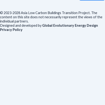
© 2023-2028 Asia Low Carbon Buildings Transition Project. The
content on this site does not necessarily represent the views of the
individual partners.
Designed and developed by
Global Evolutionary Energy Design
Privacy Policy
Before you download
To help us improve our resources and understand our audience,
please fill out this short form. We do
not
collect personal data such
as your name or email.
All responses are anonymous unless you
voluntarily provide your email for follow-up.
Have you previously completed this form on our website?
Yes, for the same publication