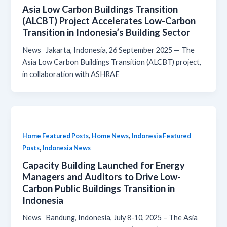
Asia Low Carbon Buildings Transition
(ALCBT) Project Accelerates Low-Carbon
Transition in Indonesia’s Building Sector
News Jakarta, Indonesia, 26 September 2025 — The
Asia Low Carbon Buildings Transition (ALCBT) project,
in collaboration with ASHRAE
,
,
Home Featured Posts
Home News
Indonesia Featured
,
Posts
Indonesia News
Capacity Building Launched for Energy
Managers and Auditors to Drive Low-
Carbon Public Buildings Transition in
Indonesia
News Bandung, Indonesia, July 8-10, 2025 – The Asia