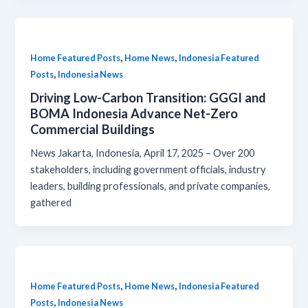
,
,
Home Featured Posts
Home News
Indonesia Featured
,
Posts
Indonesia News
Driving Low-Carbon Transition: GGGI and
BOMA Indonesia Advance Net-Zero
Commercial Buildings
News Jakarta, Indonesia, April 17, 2025 – Over 200
stakeholders, including government officials, industry
leaders, building professionals, and private companies,
gathered
,
,
Home Featured Posts
Home News
Indonesia Featured
,
Posts
Indonesia News