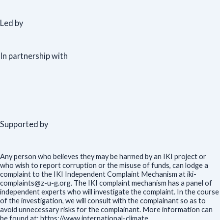
Led by
In partnership with
Supported by
Any person who believes they may be harmed by an IKI project or
who wish to report corruption or the misuse of funds, can lodge a
complaint to the IKI Independent Complaint Mechanism at iki-
complaints@z-u-g.org. The IKI complaint mechanism has a panel of
independent experts who will investigate the complaint. In the course
of the investigation, we will consult with the complainant so as to
avoid unnecessary risks for the complainant. More information can
be found at: https://www.international-climate