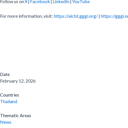
Follow us on
X
|
Facebook
|
LinkedIn
|
YouTube
For more information, visit:
https://alcbt.gggi.org/
|
https://gggi.o
Date
February 12, 2026
Countries
Thailand
Thematic Areas
News