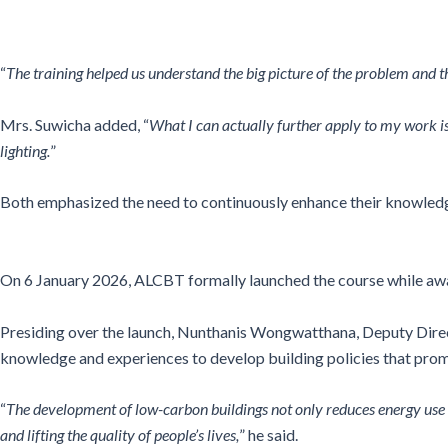
“
The training helped us understand the big picture of the problem and 
Mrs. Suwicha added, “
What I can actually further apply to my work is 
lighting.
”
Both emphasized the need to continuously enhance their knowledge
On 6 January 2026, ALCBT formally launched the course while award
Presiding over the launch, Nunthanis Wongwatthana, Deputy Directo
knowledge and experiences to develop building policies that prom
“
The development of low-carbon buildings not only reduces energy use 
and lifting the quality of people’s lives,
” he said.