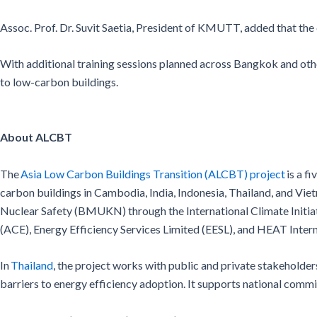
Assoc. Prof. Dr. Suvit Saetia, President of KMUTT, added that th
With additional training sessions planned across Bangkok and oth
to low-carbon buildings.
About ALCBT
The
Asia Low Carbon Buildings Transition (ALCBT) project
is a f
carbon buildings in Cambodia, India, Indonesia, Thailand, and V
Nuclear Safety (BMUKN) through the International Climate Initiat
(ACE), Energy Efficiency Services Limited (EESL), and HEAT Intern
In
Thailand
, the project works with public and private stakeholder
barriers to energy efficiency adoption. It supports national com