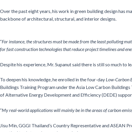
Over the past eight years, his work in green building design has ma
backbone of architectural, structural, and interior designs.
“
For instance, the structures must be made from the least polluting mate
for fast construction technologies that reduce project timelines and ene
Despite his experience, Mr. Supanut said there is still so much to lea
To deepen his knowledge, he enrolled in the four-day
Low-Carbon B
Buildings Training Program under the Asia Low Carbon Buildings
of Alternative Energy Development and Efficiency (DEDE) supporti
“
My real-world applications will mainly be in the areas of carbon emis
Jisu Min, GGGI Thailand’s Country Representative and ASEAN Progr