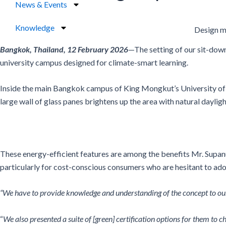
News & Events
Knowledge
Design m
Bangkok, Thailand, 12 February 2026
—The setting of our sit-dow
university campus designed for climate-smart learning.
Inside the main Bangkok campus of King Mongkut’s University of 
large wall of glass panes brightens up the area with natural daylight
These energy-efficient features are among the benefits Mr. Supan
particularly for cost-conscious consumers who are hesitant to ado
“We have to provide knowledge and understanding of the concept to our 
“
We also presented a suite of [green] certification options for them to 