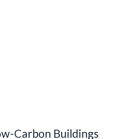
ow-Carbon Buildings