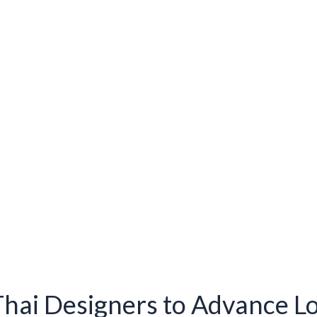
hai Designers to Advance L