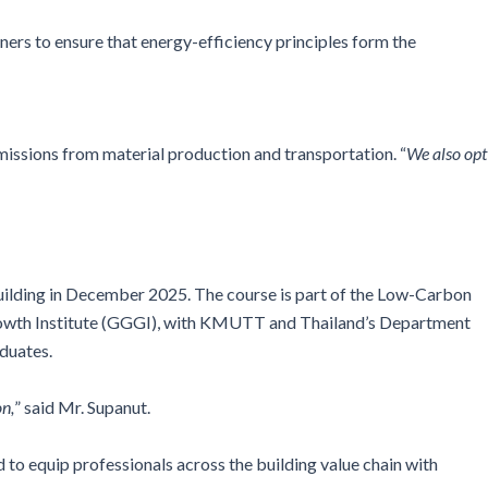
gners to ensure that energy-efficiency principles form the
emissions from material production and transportation. “
We also opt
lding in December 2025. The course is part of the Low-Carbon
rowth Institute (GGGI), with KMUTT and Thailand’s Department
duates.
on,
” said Mr. Supanut.
o equip professionals across the building value chain with