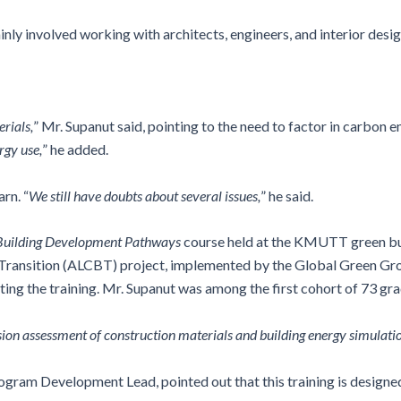
inly involved working with architects, engineers, and interior desi
rials,
” Mr. Supanut said, pointing to the need to factor in carbon 
rgy use,
” he added.
rn. “
We still have doubts about several issues,
” he said.
uilding Development Pathways
course held at the KMUTT green bui
 Transition (ALCBT) project, implemented by the Global Green G
ng the training. Mr. Supanut was among the first cohort of 73 gra
sion assessment of construction materials and building energy simulati
am Development Lead, pointed out that this training is designed t