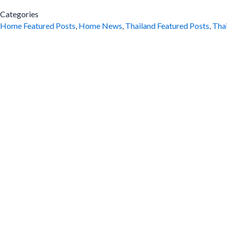
Categories
Home Featured Posts
,
Home News
,
Thailand Featured Posts
,
Tha