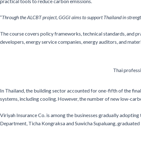
practical tools to reduce carbon emissions.
“
Through the ALCBT project, GGGI aims to support Thailand in strengthe
The course covers
policy frameworks, technical standards, and prac
developers, energy service companies, energy auditors, and mater
Thai profess
In Thailand, the building sector accounted for one-fifth of the fin
systems, including cooling. However, the number of new low-carb
Viriyah Insurance Co. is among the businesses gradually adopting
Department, Ticha Kongraksa and Suwicha Supaluang, graduated the 