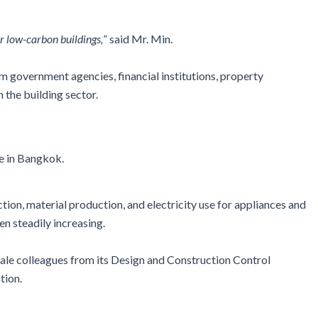
r low-carbon buildings,
” said Mr.
Min
.
om government agencies, financial institutions, property
 the building sector.
e in Bangkok.
tion, material production, and electricity use for appliances and
en steadily increasing.
male colleagues from its Design and Construction Control
tion.