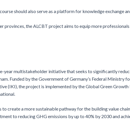
e course should also serve as a platform for knowledge exchange a
er provinces, the ALCBT project aims to equip more professionals 
ive-year multistakeholder initiative that seeks to significantly r
ietnam. Funded by the Government of Germany’s Federal Ministry f
ive (IKI), the project is implemented by the Global Green Growth
ational.
s to create a more sustainable pathway for the building value chai
mitment to reducing GHG emissions by up to 40% by 2030 and achie