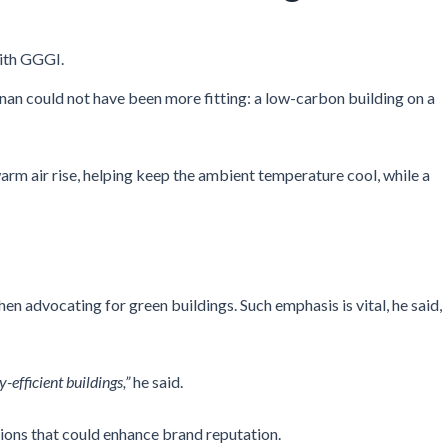
ith GGGI.
an could not have been more fitting: a low-carbon building on a
m air rise, helping keep the ambient temperature cool, while a
 advocating for green buildings. Such emphasis is vital, he said,
efficient buildings,”
he said.
ations that could enhance brand reputation.