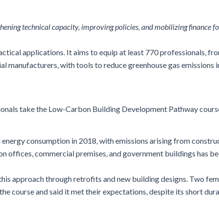
ning technical capacity, improving policies, and mobilizing finance fo
tical applications. It aims to equip at least 770 professionals, fr
ial manufacturers, with
tools to reduce greenhouse gas emissions in
ionals take the Low-Carbon Building Development Pathway cours
al energy consumption in 2018, with emissions arising from construc
on offices, commercial premises, and government buildings
h
as be
 this approach through retrofits and new building designs. Two fe
course and said it met their expectations, despite its short dura