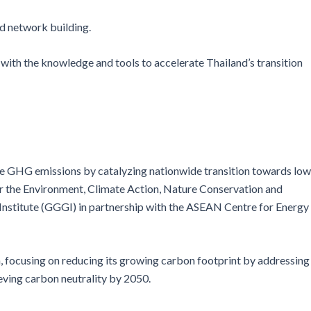
nd network building.
with the knowledge and tools to accelerate Thailand’s transition
educe GHG emissions by catalyzing nationwide transition towards low
or the Environment, Climate Action, Nature Conservation and
 Institute (GGGI) in partnership with the ASEAN Centre for Energy
n, focusing on reducing its growing carbon footprint by addressing
ving carbon neutrality by 2050.