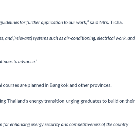
uidelines for further application to our work,
” said Mrs. Ticha.
es, and [relevant] systems such as air-conditioning, electrical work, and
tinues to advance.
”
al courses are planned in Bangkok and other provinces.
 Thailand’s energy transition, urging graduates to build on their
m for enhancing energy security and competitiveness of the country