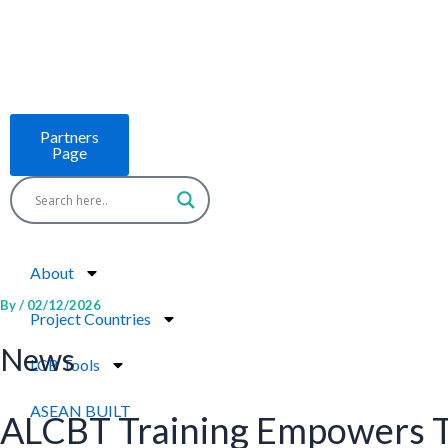
Skip
to
content
Partners
Page
About
By
/
02/12/2026
Project Countries
News
LCB Tools
ASEAN BUILT
ALCBT Training Empowers T