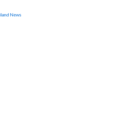
iland News