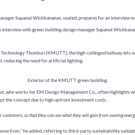
anager Supanut Wisitkananan, seated, prepares for an interview w
n interview with green building design manager Supanut Wisitkanan
Technology Thonburi (KMUTT), the high-ceilinged hallway lets war
, reducing the need for artificial lighting.
Exterior of the KMUTT green building.
ut, who works for EM Design Management Co., often highlights when
pt the concept due to high upfront investment costs.
customers, so that they can see what they will gain from owning energy-
choose from,
” he added, referring to third-party sustainability valid