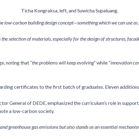
Ticha Kongraksa, left, and Suwicha Supaluang.
the low-carbon building design concept—something which we can use as g
the selection of materials, especially for the design of structures, facad
, noting that “
the problems will keep evolving
” while “
innovation con
ing certificates to the first batch of graduates. Eleven addition
r General of DEDE, emphasized the curriculum’s role in supporting
ote a low-carbon society.
and greenhouse gas emissions but also stands as an essential mechanis