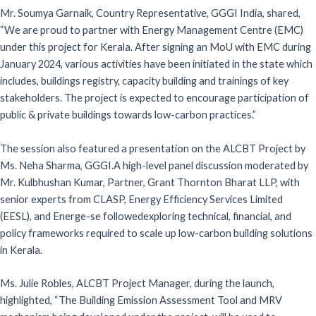
Mr. Soumya Garnaik, Country Representative, GGGI India, shared,
“We are proud to partner with Energy Management Centre (EMC)
under this project for Kerala. After signing an MoU with EMC during
January 2024, various activities have been initiated in the state which
includes, buildings registry, capacity building and trainings of key
stakeholders. The project is expected to encourage participation of
public & private buildings towards low-carbon practices.”
The session also featured a presentation on the ALCBT Project by
Ms. Neha Sharma, GGGI.A high-level panel discussion moderated by
Mr. Kulbhushan Kumar, Partner, Grant Thornton Bharat LLP, with
senior experts from CLASP, Energy Efficiency Services Limited
(EESL), and Energe-se followedexploring technical, financial, and
policy frameworks required to scale up low-carbon building solutions
in Kerala.
Ms. Julie Robles, ALCBT Project Manager, during the launch,
highlighted, “The Building Emission Assessment Tool and MRV