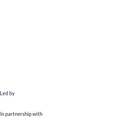
Led by
In partnership with