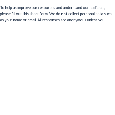
To help us improve our resources and understand our audience,
please fill out this short form. We do
not
collect personal data such
as your name or email.
All responses are anonymous unless you
voluntarily provide your email for follow-up.
Have you previously completed this form on our website?
Yes, for the same publication
Yes, for a different publication
No, this is my first time
Sector
What best describes your professional sector?