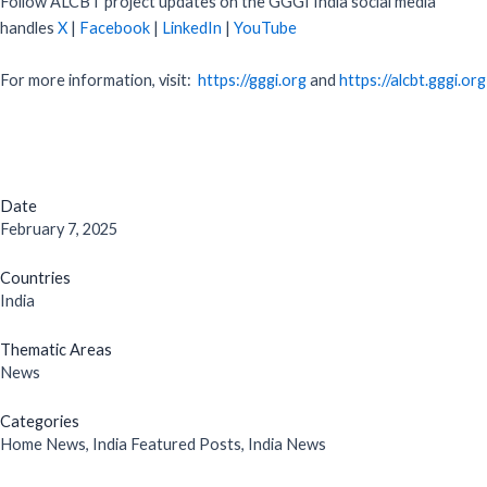
Follow ALCBT project updates on the GGGI India social media
handles
X
|
Facebook
|
LinkedIn
|
YouTube
For more information, visit:
https://gggi.org
and
https://alcbt.gggi.org
Date
February 7, 2025
Countries
India
Thematic Areas
News
Categories
Home News
,
India Featured Posts
,
India News