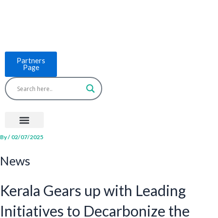
Skip
to
content
Partners
Page
Menu
Project Countries
LCB Tools
ASEAN BUILT
News & Events
By
/
02/07/2025
News
Kerala Gears up with Leading
Initiatives to Decarbonize the