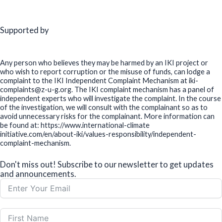
Supported by
Any person who believes they may be harmed by an IKI project or
who wish to report corruption or the misuse of funds, can lodge a
complaint to the IKI Independent Complaint Mechanism at iki-
complaints@z-u-g.org. The IKI complaint mechanism has a panel of
independent experts who will investigate the complaint. In the course
of the investigation, we will consult with the complainant so as to
avoid unnecessary risks for the complainant. More information can
be found at: https://www.international-climate
initiative.com/en/about-iki/values-responsibility/independent-
complaint-mechanism.
Don't miss out! Subscribe to our newsletter to get updates
and announcements.