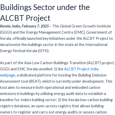
Buildings Sector under the
ALCBT Project
Kerala, India, February 7, 2025
–
The Global Green Growth Institute
(GGGI) and the Energy Management Centre (EMC), Government of
Kerala, officially launched key initiatives under the ALCBT Project to
decarbonize the buildings sector in the state at the International
Energy Festival Kerala (IEFK).
As part of the Asia Low Carbon Buildings Transition (ALCBT) project,
GGGI and EMC Kerala unveiled: 1) the
ALCBT Project India
webpage
, a dedicated platform for hosting the Building Emission
Assessment tool (BEAT), which is currently under development. This
tool aims to measure both operational and embodied carbon
emissions in buildings by utilizing energy audit data to establish a
baseline for India’s building sector; 2) the Kerala low-carbon building
registry database, an open-access registry that allows building
owners to register and carry out energy audits or assess carbon