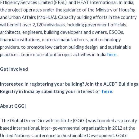
Efficiency Services Limited (EESL), and HEAT International. In India,
the project operates under the guidance of the Ministry of Housing
and Urban Affairs (MoHUA). Capacity building efforts in the country
will benefit over 2,120 individuals, including government officials,
architects, engineers, building developers and owners, ESCOs,
financial institutions, material manufactures, and technology
providers, to promote low carbon building design and sustainable
practices. Learn more about project activities in India
here
.
Get Involved
Interested in registering your building? Join the ALCBT Buildings
Registry in India by submitting your interest of
here
.
About GGGI
The Global Green Growth Institute (GGGI) was founded as a treaty-
based international, inter-governmental organization in 2012 at the
United Nations Conference on Sustainable Development. GGGI