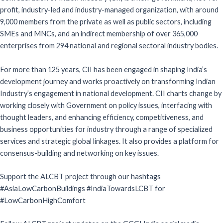
profit, industry-led and industry-managed organization, with around
9,000 members from the private as well as public sectors, including
SMEs and MNCs, and an indirect membership of over 365,000
enterprises from 294 national and regional sectoral industry bodies.
For more than 125 years, CII has been engaged in shaping India’s
development journey and works proactively on transforming Indian
Industry’s engagement in national development. CII charts change by
working closely with Government on policy issues, interfacing with
thought leaders, and enhancing efficiency, competitiveness, and
business opportunities for industry through a range of specialized
services and strategic global linkages. It also provides a platform for
consensus-building and networking on key issues.
Support the ALCBT project through our hashtags
#AsiaLowCarbonBuildings #IndiaTowardsLCBT for
#LowCarbonHighComfort