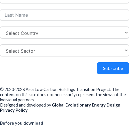
Subscribe
© 2023-2028 Asia Low Carbon Buildings Transition Project. The
content on this site does not necessarily represent the views of the
individual partners.
Designed and developed by
Global Evolutionary Energy Design
Privacy Policy
Before you download