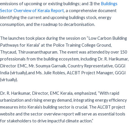
emissions of upcoming or existing buildings; and 3) the
Buildings
Sector Overview of Kerala Report
, a comprehensive document
identifying the current and upcoming buildings stock, energy
consumption, and the roadmap to decarbonisation.
The launches took place during the session on “Low Carbon Building
Pathways for Kerala” at the Police Training College Ground,
Thycaud, Thiruvananthapuram. The event was attended by over 150
professionals from the building ecosystem, including Dr. R. Harikumar,
Director EMC, Mr. Soumya Garnaik, Country Representative, GGGI
India (virtually),and Ms. Julie Robles, ALCBT Project Manager, GGGI
(virtually).
Dr. R. Harikumar, Director, EMC Kerala, emphasized, “With rapid
urbanization and rising energy demand, integrating energy efficiency
measures into Kerala’s building sector is crucial. The ALCBT project
website and the sector overview report will serve as essential tools
for stakeholders to drive impactful climate action.”