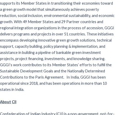
supports its Member States in transitioning their economies toward
a green growth model that simultaneously achieves poverty
reduction, social inclusion, environmental sustainability, and economic
growth. With 49 Member States and 29 Partner countries and
regional integration organizations in the process of accession, GGGI
delivers programs and projects in over 51 countries. These initiatives
encompass developing innovative green growth solutions, technical
support, capacity building, policy planning & implementation, and
assistance in building a pipeline of bankable green investment
projects, project financing, investments, and knowledge sharing.
GGGI’s work contributes to its Member States’ efforts to fulfill the
Sustainable Development Goals and the Nationally Determined
Contributions to the Paris Agreement. In India, GGGI has been
operational since 2018, and has been operations in more than 10
states in India.
About
CII
Confederation of Indian Industry (CII) is a non-government, not-for-