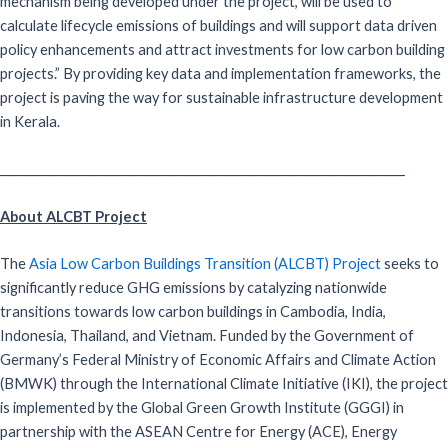
mechanism being developed under the project, will be used to
calculate lifecycle emissions of buildings and will support data driven
policy enhancements and attract investments for low carbon building
projects.” By providing key data and implementation frameworks, the
project is paving the way for sustainable infrastructure development
in Kerala.
_________________________________________________________________________________
About ALCBT Project
The
Asia Low Carbon Buildings Transition (ALCBT) Project
seeks to
significantly reduce GHG emissions by catalyzing nationwide
transitions towards low carbon buildings in Cambodia, India,
Indonesia, Thailand, and Vietnam. Funded by the Government of
Germany’s Federal Ministry of Economic Affairs and Climate Action
(BMWK) through the International Climate Initiative (IKI), the project
is implemented by the Global Green Growth Institute (GGGI) in
partnership with the ASEAN Centre for Energy (ACE), Energy