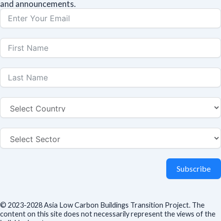
and announcements.
Subscribe
© 2023-2028 Asia Low Carbon Buildings Transition Project. The
content on this site does not necessarily represent the views of the