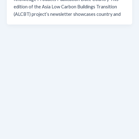
edition of the Asia Low Carbon Buildings Transition
(ALCBT) project’s newsletter showcases country and