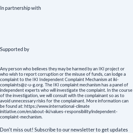
In partnership with
Supported by
Any person who believes they may be harmed by an IKI project or
who wish to report corruption or the misuse of funds, can lodge a
complaint to the IKI Independent Complaint Mechanism at iki-
complaints@z-u-g.org. The IKI complaint mechanism has a panel of
independent experts who will investigate the complaint. In the course
of the investigation, we will consult with the complainant so as to
avoid unnecessary risks for the complainant. More information can
be found at: https://www.international-climate
initiative.com/en/about-iki/values-responsibility/independent-
complaint-mechanism.
Don't miss out! Subscribe to our newsletter to get updates