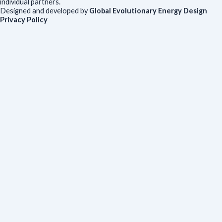
individual partners.
Designed and developed by
Global Evolutionary Energy Design
Privacy Policy
Before you download
To help us improve our resources and understand our audience,
please fill out this short form. We do
not
collect personal data such
as your name or email.
All responses are anonymous unless you
voluntarily provide your email for follow-up.
Have you previously completed this form on our website?
Yes, for the same publication
Yes, for a different publication