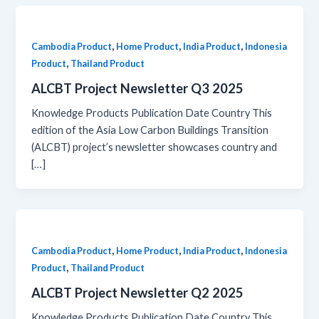
,
,
,
Cambodia Product
Home Product
India Product
Indonesia
,
Product
Thailand Product
ALCBT Project Newsletter Q3 2025
Knowledge Products Publication Date Country This
edition of the Asia Low Carbon Buildings Transition
(ALCBT) project’s newsletter showcases country and
[…]
,
,
,
Cambodia Product
Home Product
India Product
Indonesia
,
Product
Thailand Product
ALCBT Project Newsletter Q2 2025
Knowledge Products Publication Date Country This