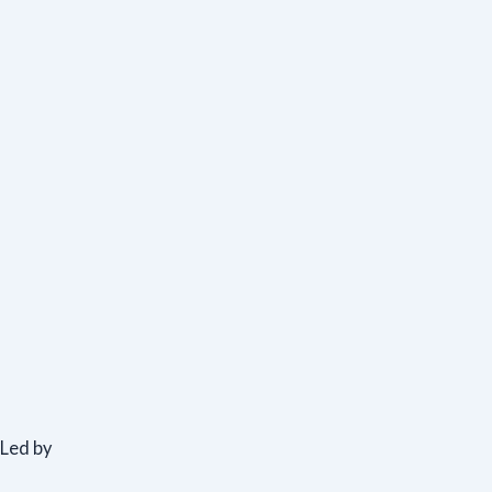
Led by