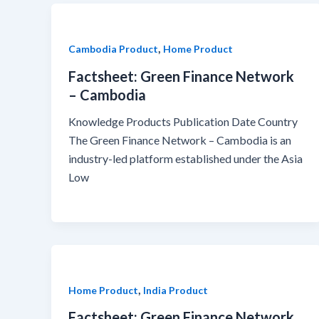
,
Cambodia Product
Home Product
Factsheet: Green Finance Network
– Cambodia
Knowledge Products Publication Date Country
The Green Finance Network – Cambodia is an
industry-led platform established under the Asia
Low
,
Home Product
India Product
Factsheet: Green Finance Network