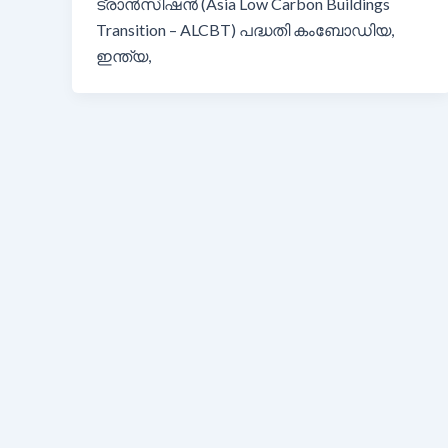
ട്രാൻസിഷൻ (Asia Low Carbon Buildings
Transition – ALCBT) പദ്ധതി കംബോഡിയ,
ഇന്ത്യ,