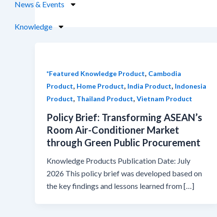
News & Events
Knowledge
,
*Featured Knowledge Product
Cambodia
,
,
,
Product
Home Product
India Product
Indonesia
,
,
Product
Thailand Product
Vietnam Product
Policy Brief: Transforming ASEAN’s
Room Air-Conditioner Market
through Green Public Procurement
Knowledge Products Publication Date: July
2026 This policy brief was developed based on
the key findings and lessons learned from […]