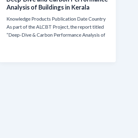
Analysis of Buildings in Kerala
Knowledge Products Publication Date Country
As part of the ALCBT Project, the report titled
“Deep-Dive & Carbon Performance Analysis of