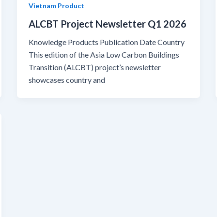
Vietnam Product
ALCBT Project Newsletter Q1 2026
Knowledge Products Publication Date Country
This edition of the Asia Low Carbon Buildings
Transition (ALCBT) project’s newsletter
showcases country and