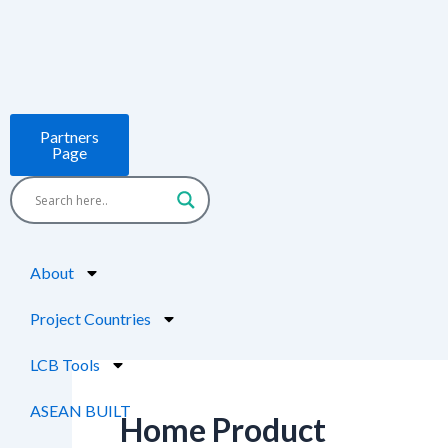
Skip
Post
to
pagination
content
Partners
Page
About
Project Countries
LCB Tools
ASEAN BUILT
Home Product