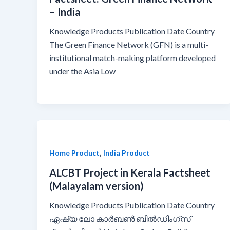
– India
Knowledge Products Publication Date Country
The Green Finance Network (GFN) is a multi-
institutional match-making platform developed
under the Asia Low
,
Home Product
India Product
ALCBT Project in Kerala Factsheet
(Malayalam version)
Knowledge Products Publication Date Country
ഏഷ്യ ലോ കാർബൺ ബിൽഡിംഗ്സ്