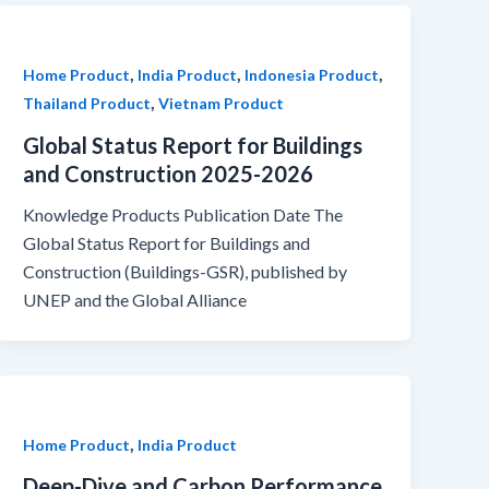
,
,
,
Home Product
India Product
Indonesia Product
,
Thailand Product
Vietnam Product
Global Status Report for Buildings
and Construction 2025-2026
Knowledge Products Publication Date The
Global Status Report for Buildings and
Construction (Buildings-GSR), published by
UNEP and the Global Alliance
,
Home Product
India Product
Deep-Dive and Carbon Performance