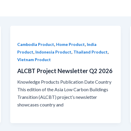
,
,
Cambodia Product
Home Product
India
,
,
,
Product
Indonesia Product
Thailand Product
Vietnam Product
ALCBT Project Newsletter Q2 2026
Knowledge Products Publication Date Country
This edition of the Asia Low Carbon Buildings
Transition (ALCBT) project’s newsletter
showcases country and