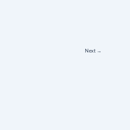
Next
→