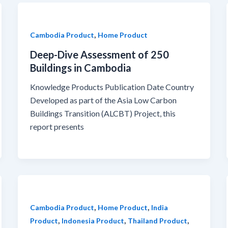
,
Cambodia Product
Home Product
Deep-Dive Assessment of 250
Buildings in Cambodia
Knowledge Products Publication Date Country
Developed as part of the Asia Low Carbon
Buildings Transition (ALCBT) Project, this
report presents
,
,
Cambodia Product
Home Product
India
,
,
,
Product
Indonesia Product
Thailand Product