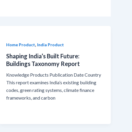
,
Home Product
India Product
Shaping India’s Built Future:
Buildings Taxonomy Report
Knowledge Products Publication Date Country
This report examines India’s existing building
codes, green rating systems, climate finance
frameworks, and carbon