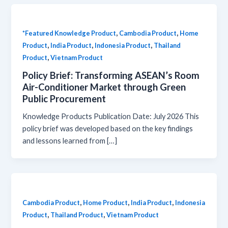
,
,
*Featured Knowledge Product
Cambodia Product
Home
,
,
,
Product
India Product
Indonesia Product
Thailand
,
Product
Vietnam Product
Policy Brief: Transforming ASEAN’s Room
Air-Conditioner Market through Green
Public Procurement
Knowledge Products Publication Date: July 2026 This
policy brief was developed based on the key findings
and lessons learned from […]
,
,
,
Cambodia Product
Home Product
India Product
Indonesia
,
,
Product
Thailand Product
Vietnam Product