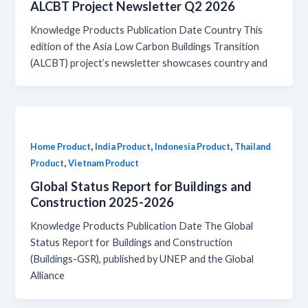
ALCBT Project Newsletter Q2 2026
Knowledge Products Publication Date Country This
edition of the Asia Low Carbon Buildings Transition
(ALCBT) project’s newsletter showcases country and
,
,
,
Home Product
India Product
Indonesia Product
Thailand
,
Product
Vietnam Product
Global Status Report for Buildings and
Construction 2025-2026
Knowledge Products Publication Date The Global
Status Report for Buildings and Construction
(Buildings-GSR), published by UNEP and the Global
Alliance