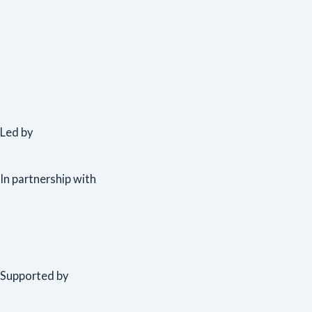
Led by
In partnership with
Supported by