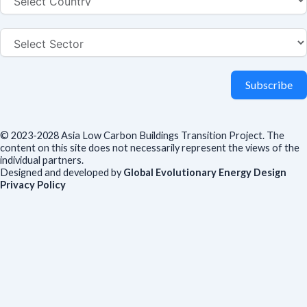
Subscribe
© 2023-2028 Asia Low Carbon Buildings Transition Project. The
content on this site does not necessarily represent the views of the
individual partners.
Designed and developed by
Global Evolutionary Energy Design
Privacy Policy
Before you download
To help us improve our resources and understand our audience,
please fill out this short form. We do
not
collect personal data such
as your name or email.
All responses are anonymous unless you
voluntarily provide your email for follow-up.