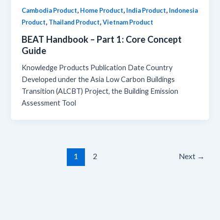
,
,
,
Cambodia Product
Home Product
India Product
Indonesia
,
,
Product
Thailand Product
Vietnam Product
BEAT Handbook – Part 1: Core Concept
Guide
Knowledge Products Publication Date Country
Developed under the Asia Low Carbon Buildings
Transition (ALCBT) Project, the Building Emission
Assessment Tool
1
2
Next
→