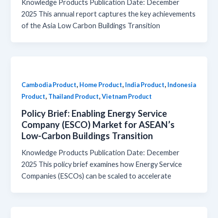
Knowledge Products Publication Date: December
2025 This annual report captures the key achievements
of the Asia Low Carbon Buildings Transition
,
,
,
Cambodia Product
Home Product
India Product
Indonesia
,
,
Product
Thailand Product
Vietnam Product
Policy Brief: Enabling Energy Service
Company (ESCO) Market for ASEAN’s
Low-Carbon Buildings Transition
Knowledge Products Publication Date: December
2025 This policy brief examines how Energy Service
Companies (ESCOs) can be scaled to accelerate