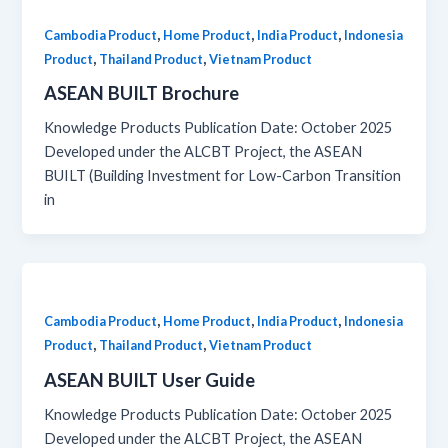
,
,
,
Cambodia Product
Home Product
India Product
Indonesia
,
,
Product
Thailand Product
Vietnam Product
ASEAN BUILT Brochure
Knowledge Products Publication Date: October 2025
Developed under the ALCBT Project, the ASEAN
BUILT (Building Investment for Low-Carbon Transition
in
,
,
,
Cambodia Product
Home Product
India Product
Indonesia
,
,
Product
Thailand Product
Vietnam Product
ASEAN BUILT User Guide
Knowledge Products Publication Date: October 2025
Developed under the ALCBT Project, the ASEAN