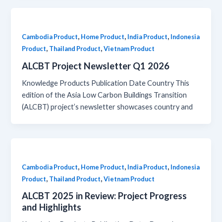
,
,
,
Cambodia Product
Home Product
India Product
Indonesia
,
,
Product
Thailand Product
Vietnam Product
ALCBT Project Newsletter Q1 2026
Knowledge Products Publication Date Country This
edition of the Asia Low Carbon Buildings Transition
(ALCBT) project’s newsletter showcases country and
,
,
,
Cambodia Product
Home Product
India Product
Indonesia
,
,
Product
Thailand Product
Vietnam Product
ALCBT 2025 in Review: Project Progress
and Highlights