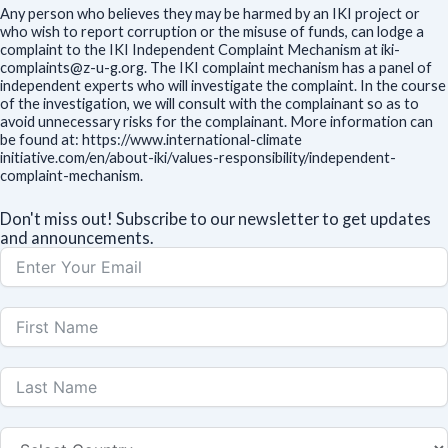
Any person who believes they may be harmed by an IKI project or
who wish to report corruption or the misuse of funds, can lodge a
complaint to the IKI Independent Complaint Mechanism at iki-
complaints@z-u-g.org. The IKI complaint mechanism has a panel of
independent experts who will investigate the complaint. In the course
of the investigation, we will consult with the complainant so as to
avoid unnecessary risks for the complainant. More information can
be found at: https://www.international-climate
initiative.com/en/about-iki/values-responsibility/independent-
complaint-mechanism.
Don't miss out! Subscribe to our newsletter to get updates
and announcements.