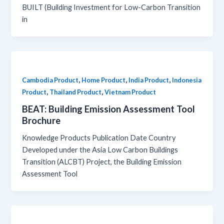
BUILT (Building Investment for Low-Carbon Transition
in
,
,
,
Cambodia Product
Home Product
India Product
Indonesia
,
,
Product
Thailand Product
Vietnam Product
BEAT: Building Emission Assessment Tool
Brochure
Knowledge Products Publication Date Country
Developed under the Asia Low Carbon Buildings
Transition (ALCBT) Project, the Building Emission
Assessment Tool