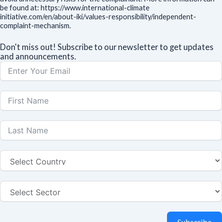
be found at: https://www.international-climate
initiative.com/en/about-iki/values-responsibility/independent-
complaint-mechanism.
Don't miss out! Subscribe to our newsletter to get updates
and announcements.
Subscribe