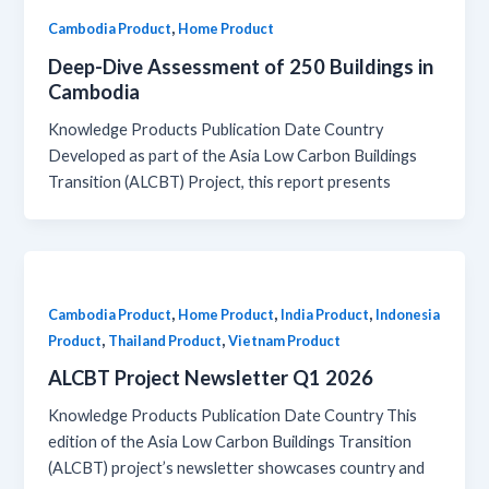
,
Cambodia Product
Home Product
Deep-Dive Assessment of 250 Buildings in
Cambodia
Knowledge Products Publication Date Country
Developed as part of the Asia Low Carbon Buildings
Transition (ALCBT) Project, this report presents
,
,
,
Cambodia Product
Home Product
India Product
Indonesia
,
,
Product
Thailand Product
Vietnam Product
ALCBT Project Newsletter Q1 2026
Knowledge Products Publication Date Country This
edition of the Asia Low Carbon Buildings Transition
(ALCBT) project’s newsletter showcases country and