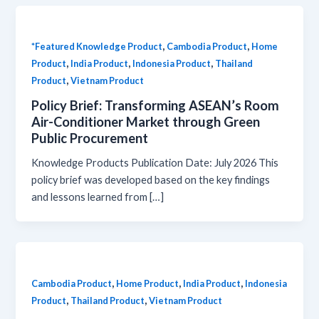
,
,
*Featured Knowledge Product
Cambodia Product
Home
,
,
,
Product
India Product
Indonesia Product
Thailand
,
Product
Vietnam Product
Policy Brief: Transforming ASEAN’s Room
Air-Conditioner Market through Green
Public Procurement
Knowledge Products Publication Date: July 2026 This
policy brief was developed based on the key findings
and lessons learned from […]
,
,
,
Cambodia Product
Home Product
India Product
Indonesia
,
,
Product
Thailand Product
Vietnam Product