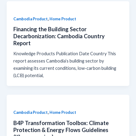
,
Cambodia Product
Home Product
Financing the Building Sector
Decarbonization: Cambodia Country
Report
Knowledge Products Publication Date Country This
report assesses Cambodia’s building sector by
examining its current conditions, low-carbon building
(LCB) potential,
,
Cambodia Product
Home Product
B4P Transformation Toolbox: Climate
Protection & Energy Flows Guidelines