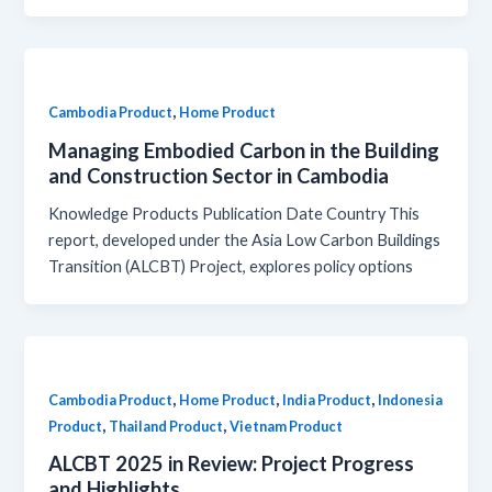
,
Cambodia Product
Home Product
Managing Embodied Carbon in the Building
and Construction Sector in Cambodia
Knowledge Products Publication Date Country This
report, developed under the Asia Low Carbon Buildings
Transition (ALCBT) Project, explores policy options
,
,
,
Cambodia Product
Home Product
India Product
Indonesia
,
,
Product
Thailand Product
Vietnam Product
ALCBT 2025 in Review: Project Progress
and Highlights