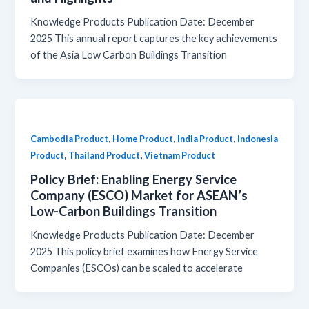
Knowledge Products Publication Date: December
2025 This annual report captures the key achievements
of the Asia Low Carbon Buildings Transition
,
,
,
Cambodia Product
Home Product
India Product
Indonesia
,
,
Product
Thailand Product
Vietnam Product
Policy Brief: Enabling Energy Service
Company (ESCO) Market for ASEAN’s
Low-Carbon Buildings Transition
Knowledge Products Publication Date: December
2025 This policy brief examines how Energy Service
Companies (ESCOs) can be scaled to accelerate