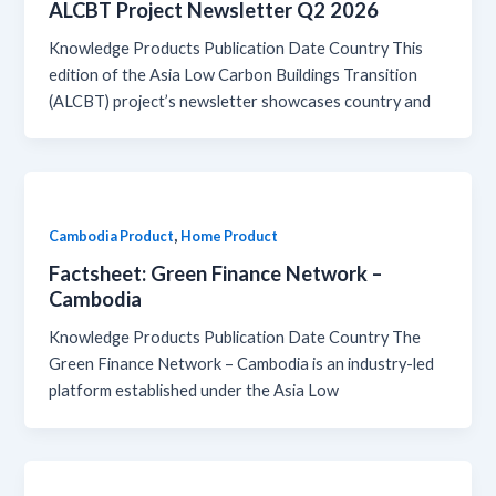
ALCBT Project Newsletter Q2 2026
Knowledge Products Publication Date Country This
edition of the Asia Low Carbon Buildings Transition
(ALCBT) project’s newsletter showcases country and
,
Cambodia Product
Home Product
Factsheet: Green Finance Network –
Cambodia
Knowledge Products Publication Date Country The
Green Finance Network – Cambodia is an industry-led
platform established under the Asia Low