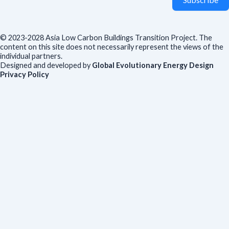
© 2023-2028 Asia Low Carbon Buildings Transition Project. The
content on this site does not necessarily represent the views of the
individual partners.
Designed and developed by
Global Evolutionary Energy Design
Privacy Policy
Before you download
To help us improve our resources and understand our audience,
please fill out this short form. We do
not
collect personal data such
as your name or email.
All responses are anonymous unless you
voluntarily provide your email for follow-up.
Have you previously completed this form on our website?