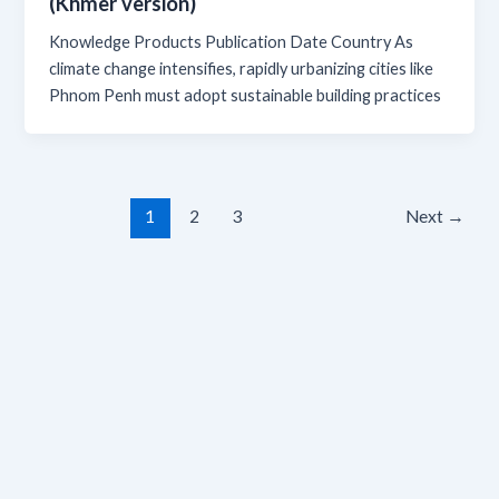
(Khmer version)
Knowledge Products Publication Date Country As
climate change intensifies, rapidly urbanizing cities like
Phnom Penh must adopt sustainable building practices
1
2
3
Next
→