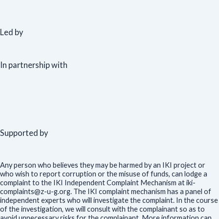
Led by
In partnership with
Supported by
Any person who believes they may be harmed by an IKI project or
who wish to report corruption or the misuse of funds, can lodge a
complaint to the IKI Independent Complaint Mechanism at iki-
complaints@z-u-g.org. The IKI complaint mechanism has a panel of
independent experts who will investigate the complaint. In the course
of the investigation, we will consult with the complainant so as to
avoid unnecessary risks for the complainant. More information can