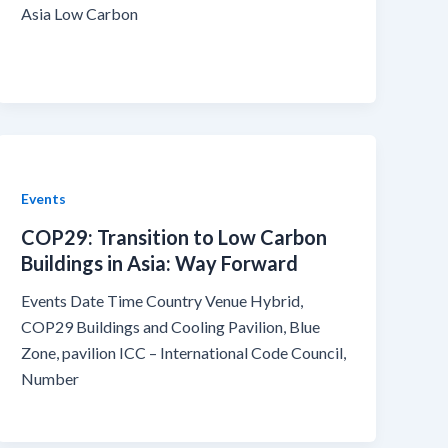
Asia Low Carbon
Events
COP29: Transition to Low Carbon
Buildings in Asia: Way Forward
Events Date Time Country Venue Hybrid,
COP29 Buildings and Cooling Pavilion, Blue
Zone, pavilion ICC – International Code Council,
Number