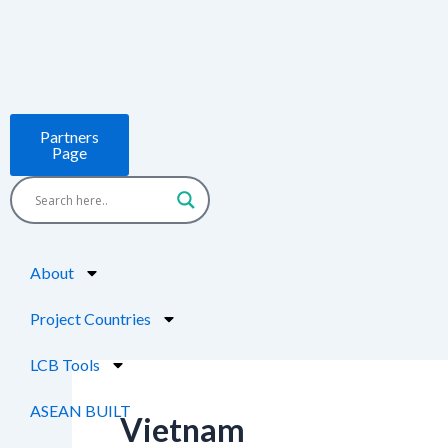
Skip
to
content
Partners
Page
About
Project Countries
LCB Tools
ASEAN BUILT
Vietnam