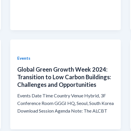
Events
Global Green Growth Week 2024:
Transition to Low Carbon Buildings:
Challenges and Opportunities
Events Date Time Country Venue Hybrid, 3F
Conference Room GGGI HQ, Seoul, South Korea
Download Session Agenda Note: The ALCBT