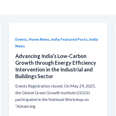
,
,
,
Events
Home News
India Featured Posts
India
News
Advancing India’s Low-Carbon
Growth through Energy Efficiency
Intervention in the Industrial and
Buildings Sector
Events Registration closed. On May 29, 2025,
the Global Green Growth Institute (GGGI)
participated in the National Workshop on
“Advancing