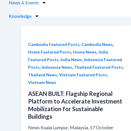
News & Events
Knowledge
,
,
Cambodia Featured Posts
Cambodia News
,
,
Home Featured Posts
Home News
India
,
,
Featured Posts
India News
Indonesia Featured
,
,
,
Posts
Indonesia News
Thailand Featured Posts
,
,
Thailand News
Vietnam Featured Posts
Vietnam News
ASEAN BUILT: Flagship Regional
Platform to Accelerate Investment
Mobilization for Sustainable
Buildings
News Kuala Lumpur, Malaysia, 17 October