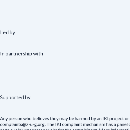
Led by
In partnership with
Supported by
Any person who believes they may be harmed by an IKI project or 
complaints@z-u-g.org. The IKI complaint mechanism has a panel of 
as to avoid unnecessary risks for the complainant. More informat