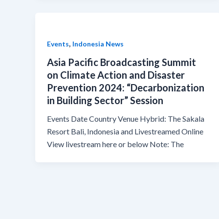
,
Events
Indonesia News
Asia Pacific Broadcasting Summit
on Climate Action and Disaster
Prevention 2024: “Decarbonization
in Building Sector” Session
Events Date Country Venue Hybrid: The Sakala
Resort Bali, Indonesia and Livestreamed Online
View livestream here or below Note: The