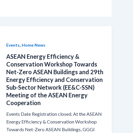
,
Events
Home News
ASEAN Energy Efficiency &
Conservation Workshop Towards
Net-Zero ASEAN Buildings and 29th
Energy Efficiency and Conservation
Sub-Sector Network (EE&C-SSN)
Meeting of the ASEAN Energy
Cooperation
Events Date Registration closed. At the ASEAN
Energy Efficiency & Conservation Workshop
Towards Net-Zero ASEAN Buildings, GGGI