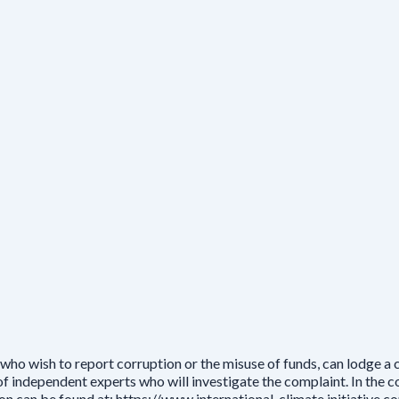
who wish to report corruption or the misuse of funds, can lodge a
independent experts who will investigate the complaint. In the cou
ion can be found at: https://www.international-climate initiative