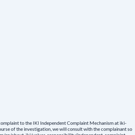
 complaint to the IKI Independent Complaint Mechanism at iki-
rse of the investigation, we will consult with the complainant so
.com/en/about-iki/values-responsibility/independent-complaint-