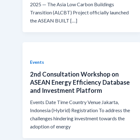
2025 — The Asia Low Carbon Buildings
Transition (ALCBT) Project officially launched
the ASEAN BUILT […]
Events
2nd Consultation Workshop on
ASEAN Energy Efficiency Database
and Investment Platform
Events Date Time Country Venue Jakarta,
Indonesia (Hybrid) Registration To address the
challenges hindering investment towards the
adoption of energy